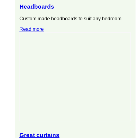
Headboards
Custom made headboards to suit any bedroom
Read more
Great curtains