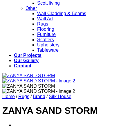
Scott living
Other
Wall Cladding & Beams
Wall Art
Rugs
Flooring
Furniture
Scatters
Upholstery
Tableware
Our Projects
Our Gallery
Contact
Home
/
Rugs
/
Brand
/
Silk House
ZANYA SAND STORM