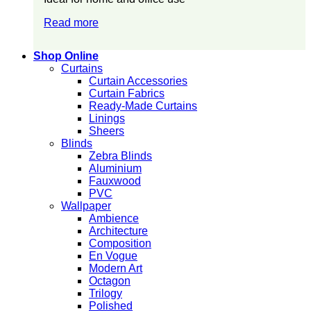
Read more
Shop Online
Curtains
Curtain Accessories
Curtain Fabrics
Ready-Made Curtains
Linings
Sheers
Blinds
Zebra Blinds
Aluminium
Fauxwood
PVC
Wallpaper
Ambience
Architecture
Composition
En Vogue
Modern Art
Octagon
Trilogy
Polished