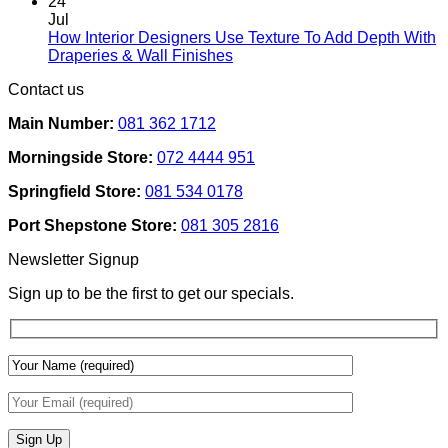
Comments
24
Rental
on
Jul
Homes:
How
How Interior Designers Use Texture To Add Depth With
Removable
Smart
No
Draperies & Wall Finishes
Decor
Home
Comments
Contact us
Ideas
on
Tech
How
Interfaces
Main Number:
081 362 1712
Interior
With
Designers
Interior
Morningside Store:
072 4444 951
Use
Design:
Texture
Automated
Springfield Store:
081 534 0178
To
Blinds
Add
And
Port Shepstone Store:
081 305 2816
Depth
Lighting
With
Newsletter Signup
Draperies
&
Sign up to be the first to get our specials.
Wall
Finishes