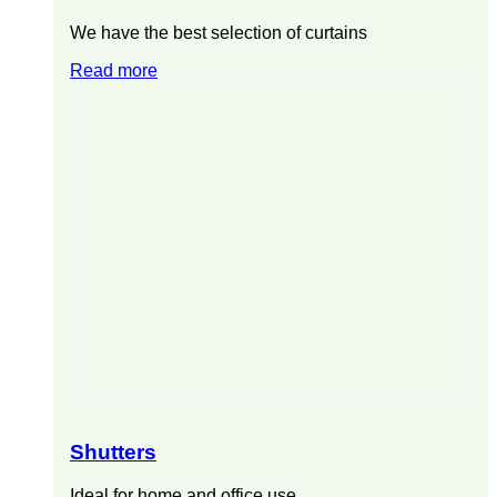
We have the best selection of curtains
Read more
Shutters
Ideal for home and office use