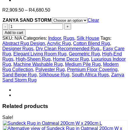
Price
R
2,909.50
–
R
4,680.50
range:
ZANYA SAND STORM
R2,909.50
Clear
through
ZANYA
R4,680.50
SAND
Add to cart
STORM
SKU:
N/A
Categories:
Indoor
,
Rugs
,
Silk House
Tags:
quantity
Abstract Rug Design
,
Acrylic Rug
,
Cotton Blend Rug
,
Designer Rugs
,
Dry Clean Recommended Rug.
,
Easy Care
Rug
,
Elegant Living Room Rug
,
Geometric Rug
,
High-End
Rugs
,
High-Sheen Rug
,
Home Decor Rug
,
Luxurious Indoor
Rug
,
Machine Washable Rug
,
Medium Pile Rug
,
Modern
Rug Collection
,
Polyester Rug
,
Premium Floor Covering
,
Sand Beige Rug
,
Silkhouse Rug
,
South Africa Rugs
,
Zanya
Sand Storm Rug
Related products
Sale!