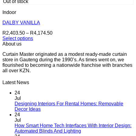
has
R3,162.50
page
Out of stock
multiple
variants.
Indoor
The
options
DALBY VANILLA
may
Price
R
2,403.50
–
R
4,174.50
be
range:
Select options
chosen
This
R2,403.50
About us
on
product
through
the
Curtain Master originated as a modest ready-made curtain
has
R4,174.50
product
store in Gauteng during the 1990’s. As times went on, we
multiple
page
flourished to becoming a nationwide franchise with branches
variants.
all over KZN.
The
options
may
Latest News
be
chosen
24
on
Jul
the
Designing Interiors For Rental Homes: Removable
No
product
Decor Ideas
Comments
page
24
on
Jul
Designing
How Smart Home Tech Interfaces With Interior Design:
Interiors
No
Automated Blinds And Lighting
For