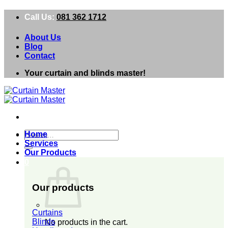
Skip
Call Us:
081 362 1712
to
content
About Us
Blog
Contact
Your curtain and blinds master!
Search
Home
for:
Services
Our Products
0
Our products
Curtains
Blinds
No products in the cart.