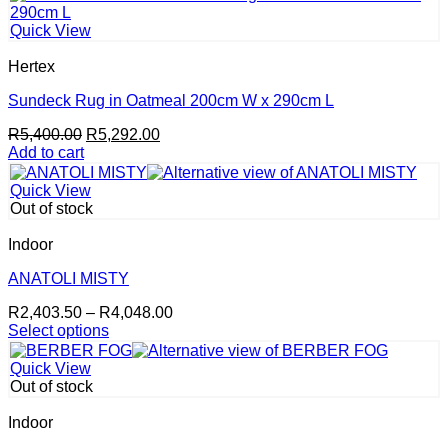
Quick View
Hertex
Sundeck Rug in Oatmeal 200cm W x 290cm L
Original
Current
R
5,400.00
R
5,292.00
price
price
Add to cart
was:
is:
R5,400.00.
R5,292.00.
Quick View
Out of stock
Indoor
ANATOLI MISTY
Price
R
2,403.50
–
R
4,048.00
range:
Select options
This
R2,403.50
product
through
Quick View
has
R4,048.00
Out of stock
multiple
variants.
Indoor
The