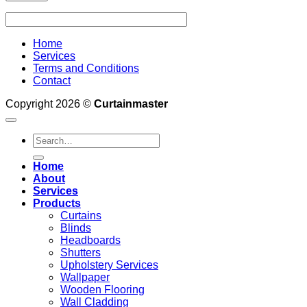
Home
Services
Terms and Conditions
Contact
Copyright 2026 ©
Curtainmaster
Search
for:
Home
About
Services
Products
Curtains
Blinds
Headboards
Shutters
Upholstery Services
Wallpaper
Wooden Flooring
Wall Cladding