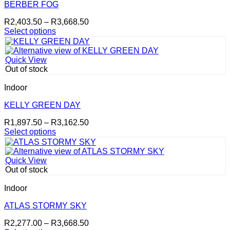
options
BERBER FOG
may
Price
R
2,403.50
–
R
3,668.50
be
range:
Select options
chosen
This
R2,403.50
on
product
through
the
has
R3,668.50
product
Quick View
multiple
page
Out of stock
variants.
The
Indoor
options
may
KELLY GREEN DAY
be
Price
R
1,897.50
–
R
3,162.50
chosen
range:
Select options
on
This
R1,897.50
the
product
through
product
has
R3,162.50
page
Quick View
multiple
Out of stock
variants.
The
Indoor
options
may
ATLAS STORMY SKY
be
Price
R
2,277.00
–
R
3,668.50
chosen