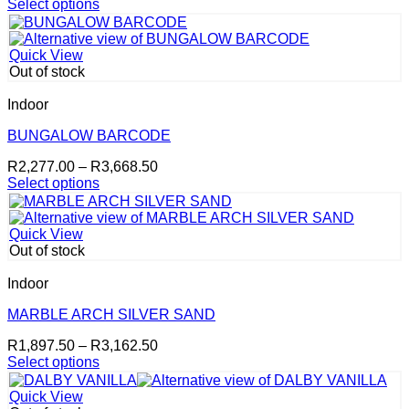
range:
Select options
on
This
R2,277.00
the
product
through
product
has
R3,668.50
page
Quick View
multiple
Out of stock
variants.
The
Indoor
options
may
BUNGALOW BARCODE
be
Price
R
2,277.00
–
R
3,668.50
chosen
range:
Select options
on
This
R2,277.00
the
product
through
product
has
R3,668.50
page
Quick View
multiple
Out of stock
variants.
The
Indoor
options
may
MARBLE ARCH SILVER SAND
be
Price
R
1,897.50
–
R
3,162.50
chosen
range:
Select options
on
This
R1,897.50
the
product
through
product
Quick View