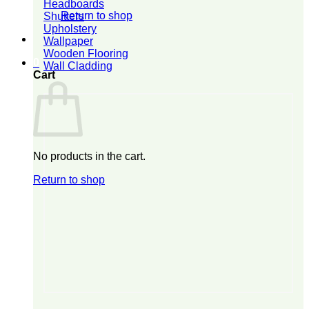
Headboards
Return to shop
Shutters
Upholstery
Wallpaper
Wooden Flooring
0
Wall Cladding
Cart
No products in the cart.
Return to shop