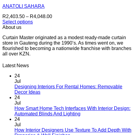
options
may
ANATOLI SAHARA
be
Price
R
2,403.50
–
R
4,048.00
chosen
range:
Select options
on
This
R2,403.50
About us
the
product
through
product
Curtain Master originated as a modest ready-made curtain
has
R4,048.00
page
store in Gauteng during the 1990’s. As times went on, we
multiple
flourished to becoming a nationwide franchise with branches
variants.
all over KZN.
The
options
may
Latest News
be
chosen
24
on
Jul
the
Designing Interiors For Rental Homes: Removable
No
product
Decor Ideas
Comments
page
24
on
Jul
Designing
How Smart Home Tech Interfaces With Interior Design:
Interiors
No
Automated Blinds And Lighting
For
Comments
24
Rental
on
Jul
Homes:
How
How Interior Designers Use Texture To Add Depth With
Removable
Smart