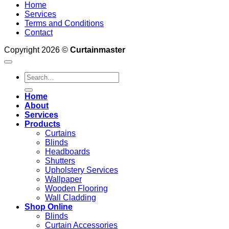
Home
Services
Terms and Conditions
Contact
Copyright 2026 ©
Curtainmaster
Search
for:
Home
About
Services
Products
Curtains
Blinds
Headboards
Shutters
Upholstery Services
Wallpaper
Wooden Flooring
Wall Cladding
Shop Online
Blinds
Curtain Accessories