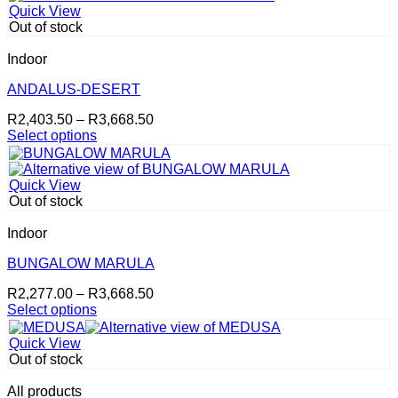
Quick View
Out of stock
Indoor
ANDALUS-DESERT
Price
R
2,403.50
–
R
3,668.50
range:
Select options
This
R2,403.50
product
through
has
R3,668.50
Quick View
multiple
Out of stock
variants.
The
Indoor
options
may
BUNGALOW MARULA
be
Price
R
2,277.00
–
R
3,668.50
chosen
range:
Select options
on
This
R2,277.00
the
product
through
product
Quick View
has
R3,668.50
page
Out of stock
multiple
variants.
All products