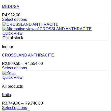
The
options
MEDUSA
may
R
4,922.00
be
Select options
chosen
This
on
product
the
has
product
Quick View
multiple
page
Out of stock
variants.
The
Indoor
options
may
CROSSLAND ANTHRACITE
be
Price
R
2,909.50
–
R
4,554.00
chosen
range:
Select options
on
This
R2,909.50
the
product
through
product
Quick View
has
R4,554.00
page
multiple
All products
variants.
The
Kotta
options
Price
R
3,749.00
–
R
9,748.00
may
range:
Select options
be