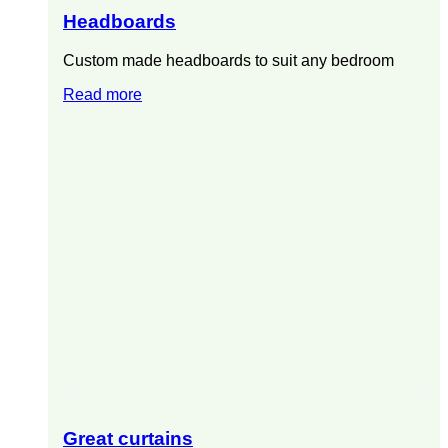
Headboards
Custom made headboards to suit any bedroom
Read more
Great curtains