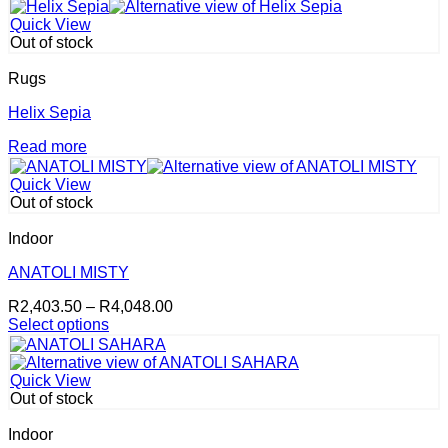
This
R3,749.00
chosen
product
through
on
Quick View
has
R9,748.00
the
Out of stock
multiple
product
variants.
page
Rugs
The
options
Helix Sepia
may
Read more
be
chosen
on
Quick View
the
Out of stock
product
page
Indoor
ANATOLI MISTY
Price
R
2,403.50
–
R
4,048.00
range:
Select options
This
R2,403.50
product
through
has
R4,048.00
Quick View
multiple
Out of stock
variants.
The
Indoor