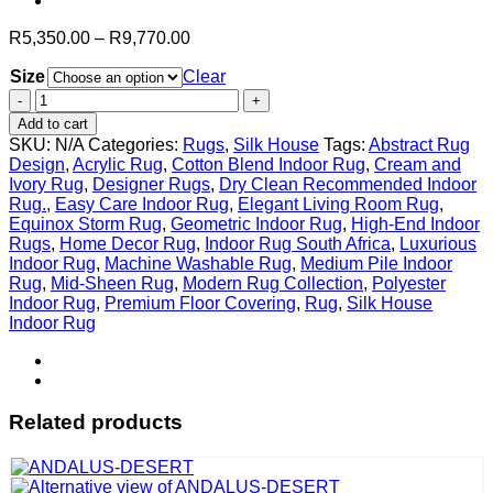
Price
R
5,350.00
–
R
9,770.00
range:
Size
Clear
R5,350.00
through
Equinox
R9,770.00
Storm
Add to cart
quantity
SKU:
N/A
Categories:
Rugs
,
Silk House
Tags:
Abstract Rug
Design
,
Acrylic Rug
,
Cotton Blend Indoor Rug
,
Cream and
Ivory Rug
,
Designer Rugs
,
Dry Clean Recommended Indoor
Rug.
,
Easy Care Indoor Rug
,
Elegant Living Room Rug
,
Equinox Storm Rug
,
Geometric Indoor Rug
,
High-End Indoor
Rugs
,
Home Decor Rug
,
Indoor Rug South Africa
,
Luxurious
Indoor Rug
,
Machine Washable Rug
,
Medium Pile Indoor
Rug
,
Mid-Sheen Rug
,
Modern Rug Collection
,
Polyester
Indoor Rug
,
Premium Floor Covering
,
Rug
,
Silk House
Indoor Rug
Related products