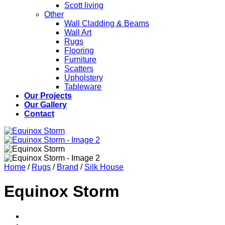
Scott living
Other
Wall Cladding & Beams
Wall Art
Rugs
Flooring
Furniture
Scatters
Upholstery
Tableware
Our Projects
Our Gallery
Contact
Home
/
Rugs
/
Brand
/
Silk House
Equinox Storm