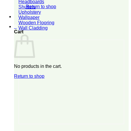
Headboards
Return to shop
Shutters
Upholstery
Wallpaper
Wooden Flooring
0
Wall Cladding
Cart
No products in the cart.
Return to shop