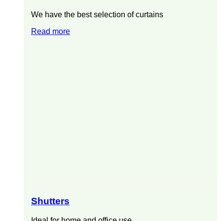
We have the best selection of curtains
Read more
Shutters
Ideal for home and office use