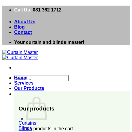
Skip
Call Us:
081 362 1712
to
content
About Us
Blog
Contact
Your curtain and blinds master!
Search
Home
for:
Services
Our Products
0
Our products
Curtains
Blinds
No products in the cart.