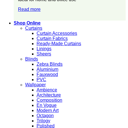
Read more
Shop Online
Curtains
Curtain Accessories
Curtain Fabrics
Ready-Made Curtains
Linings
Sheers
Blinds
Zebra Blinds
Aluminium
Fauxwood
PVC
Wallpaper
Ambience
Architecture
Composition
En Vogue
Modern Art
Octagon
Trilogy
Polished