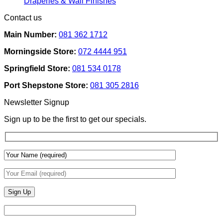
No
Draperies & Wall Finishes
Decor
Home
Comments
Contact us
Ideas
on
Tech
How
Interfaces
Main Number:
081 362 1712
Interior
With
Designers
Interior
Morningside Store:
072 4444 951
Use
Design:
Texture
Automated
Springfield Store:
081 534 0178
To
Blinds
Add
And
Port Shepstone Store:
081 305 2816
Depth
Lighting
With
Newsletter Signup
Draperies
&
Sign up to be the first to get our specials.
Wall
Finishes