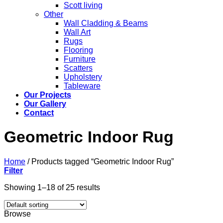
Scott living
Other
Wall Cladding & Beams
Wall Art
Rugs
Flooring
Furniture
Scatters
Upholstery
Tableware
Our Projects
Our Gallery
Contact
Geometric Indoor Rug
Home
/
Products tagged “Geometric Indoor Rug”
Filter
Showing 1–18 of 25 results
Browse