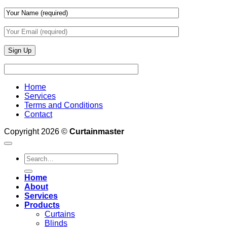
Home
Services
Terms and Conditions
Contact
Copyright 2026 ©
Curtainmaster
Search
for:
Home
About
Services
Products
Curtains
Blinds