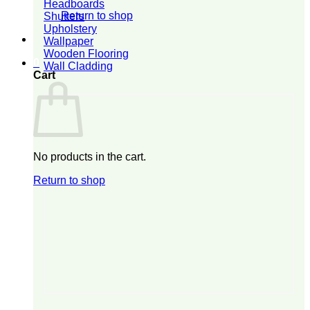
Headboards
Return to shop
Shutters
Upholstery
Wallpaper
Wooden Flooring
0
Wall Cladding
Cart
No products in the cart.
Return to shop