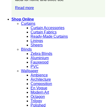
Read more
Shop Online
Curtains
Curtain Accessories
Curtain Fabrics
Ready-Made Curtains
Linings
Sheers
Blinds
Zebra Blinds
Aluminium
Fauxwood
PVC
Wallpaper
Ambience
Architecture
Composition
En Vogue
Modern Art
Octagon
Trilogy
Polished