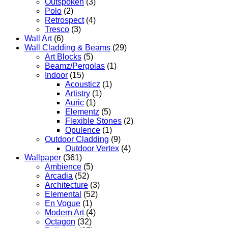
Outspoken
(3)
Polo
(2)
Retrospect
(4)
Tresco
(3)
Wall Art
(6)
Wall Cladding & Beams
(29)
Art Blocks
(5)
Beamz/Pergolas
(1)
Indoor
(15)
Acousticz
(1)
Artistry
(1)
Auric
(1)
Elementz
(5)
Flexible Stones
(2)
Opulence
(1)
Outdoor Cladding
(9)
Outdoor Vertex
(4)
Wallpaper
(361)
Ambience
(5)
Arcadia
(52)
Architecture
(3)
Elemental
(52)
En Vogue
(1)
Modern Art
(4)
Octagon
(32)