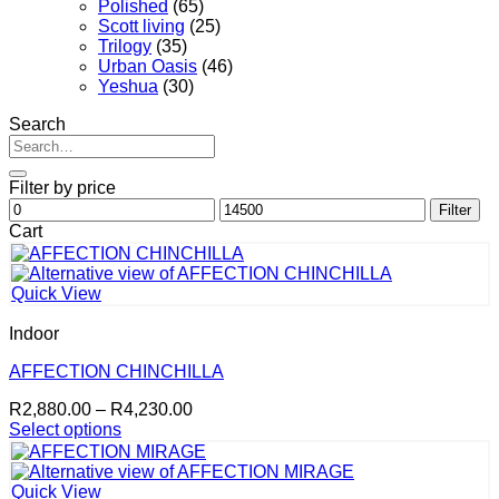
Polished
(65)
Scott living
(25)
Trilogy
(35)
Urban Oasis
(46)
Yeshua
(30)
Search
Search
for:
Filter by price
Min
Max
Filter
price
price
Cart
Quick View
Indoor
AFFECTION CHINCHILLA
Price
R
2,880.00
–
R
4,230.00
range:
Select options
This
R2,880.00
product
through
has
R4,230.00
Quick View