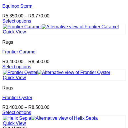
Equinox Storm
Price
R
5,350.00
–
R
9,770.00
range:
Select options
This
R5,350.00
product
through
Quick View
has
R9,770.00
multiple
Rugs
variants.
The
Frontier Caramel
options
Price
R
3,400.00
–
R
8,500.00
may
range:
Select options
be
This
R3,400.00
chosen
product
through
on
Quick View
has
R8,500.00
the
multiple
product
Rugs
variants.
page
The
Frontier Oyster
options
Price
R
3,400.00
–
R
8,500.00
may
range:
Select options
be
This
R3,400.00
chosen
product
through
on
Quick View
has
R8,500.00