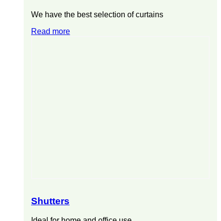
We have the best selection of curtains
Read more
Shutters
Ideal for home and office use