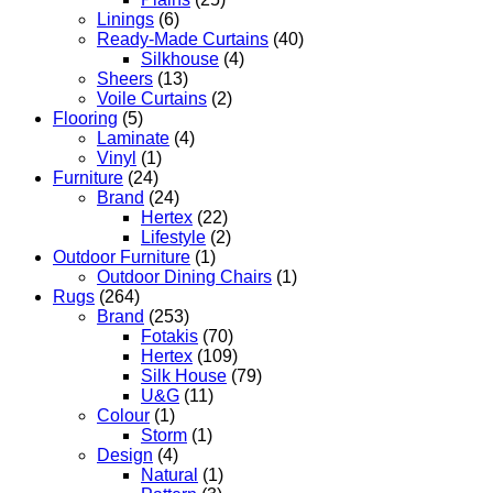
Linings
(6)
Ready-Made Curtains
(40)
Silkhouse
(4)
Sheers
(13)
Voile Curtains
(2)
Flooring
(5)
Laminate
(4)
Vinyl
(1)
Furniture
(24)
Brand
(24)
Hertex
(22)
Lifestyle
(2)
Outdoor Furniture
(1)
Outdoor Dining Chairs
(1)
Rugs
(264)
Brand
(253)
Fotakis
(70)
Hertex
(109)
Silk House
(79)
U&G
(11)
Colour
(1)
Storm
(1)
Design
(4)
Natural
(1)