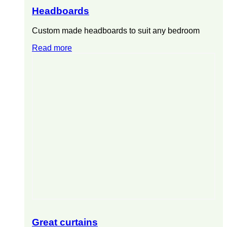
Headboards
Custom made headboards to suit any bedroom
Read more
Great curtains