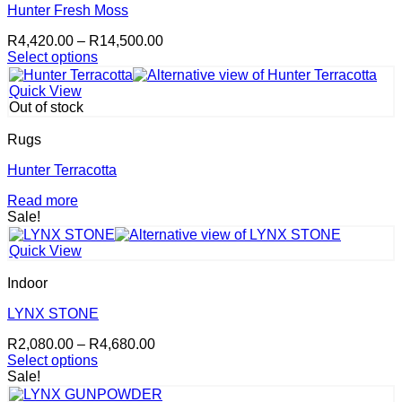
Hunter Fresh Moss
Price
R
4,420.00
–
R
14,500.00
range:
Select options
This
R4,420.00
product
through
Quick View
has
R14,500.00
Out of stock
multiple
variants.
Rugs
The
options
Hunter Terracotta
may
Read more
be
Sale!
chosen
on
the
Quick View
product
page
Indoor
LYNX STONE
Price
R
2,080.00
–
R
4,680.00
range:
Select options
This
R2,080.00
Sale!
product
through