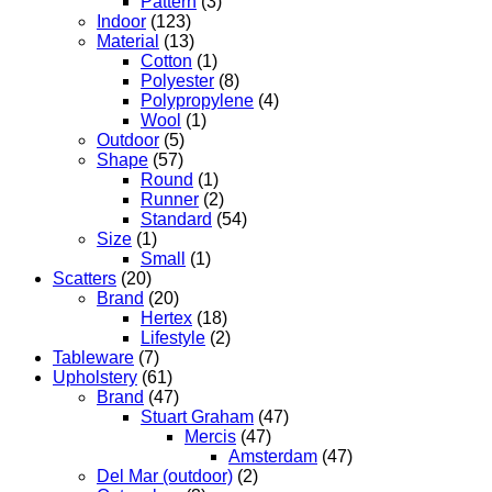
Pattern
(3)
Indoor
(123)
Material
(13)
Cotton
(1)
Polyester
(8)
Polypropylene
(4)
Wool
(1)
Outdoor
(5)
Shape
(57)
Round
(1)
Runner
(2)
Standard
(54)
Size
(1)
Small
(1)
Scatters
(20)
Brand
(20)
Hertex
(18)
Lifestyle
(2)
Tableware
(7)
Upholstery
(61)
Brand
(47)
Stuart Graham
(47)
Mercis
(47)
Amsterdam
(47)
Del Mar (outdoor)
(2)