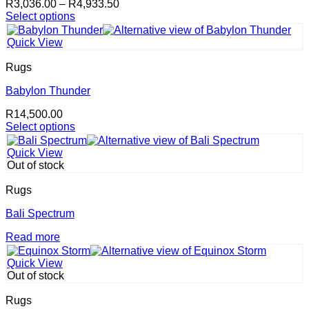
Price
R
3,036.00
–
R
4,933.50
chosen
range:
Select options
on
This
R3,036.00
the
product
through
product
Quick View
has
R4,933.50
page
multiple
Rugs
variants.
The
Babylon Thunder
options
R
14,500.00
may
Select options
be
This
chosen
product
on
Quick View
has
the
Out of stock
multiple
product
variants.
page
Rugs
The
options
Bali Spectrum
may
Read more
be
chosen
on
Quick View
the
Out of stock
product
page
Rugs