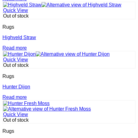
Quick View
Out of stock
Rugs
Highveld Straw
Read more
Quick View
Out of stock
Rugs
Hunter Dijon
Read more
Quick View
Out of stock
Rugs