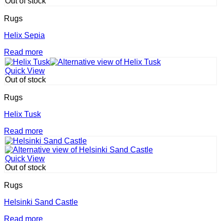
the
Out of stock
multiple
product
variants.
page
Rugs
The
options
Helix Sepia
may
Read more
be
chosen
on
Quick View
the
Out of stock
product
page
Rugs
Helix Tusk
Read more
Quick View
Out of stock
Rugs
Helsinki Sand Castle
Read more