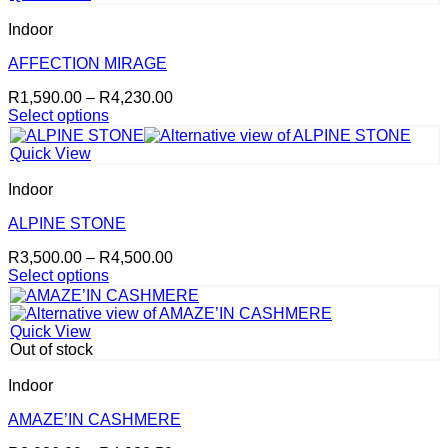
multiple
variants.
Indoor
The
options
AFFECTION MIRAGE
may
Price
R
1,590.00
–
R
4,230.00
be
range:
Select options
chosen
This
R1,590.00
on
product
through
the
Quick View
has
R4,230.00
product
multiple
page
Indoor
variants.
The
ALPINE STONE
options
Price
R
3,500.00
–
R
4,500.00
may
range:
Select options
be
This
R3,500.00
chosen
product
through
on
has
R4,500.00
the
Quick View
multiple
product
Out of stock
variants.
page
The
Indoor
options
may
AMAZE’IN CASHMERE
be