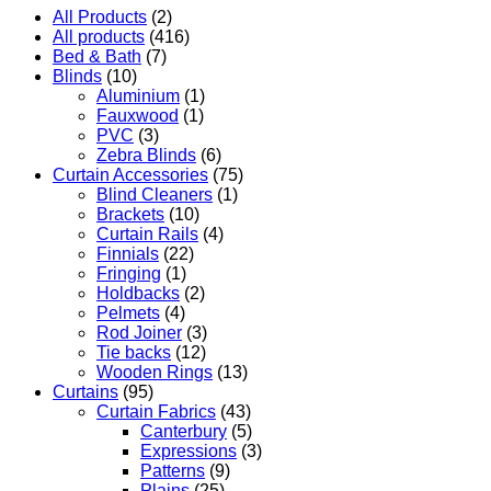
All Products
(2)
All products
(416)
Bed & Bath
(7)
Blinds
(10)
Aluminium
(1)
Fauxwood
(1)
PVC
(3)
Zebra Blinds
(6)
Curtain Accessories
(75)
Blind Cleaners
(1)
Brackets
(10)
Curtain Rails
(4)
Finnials
(22)
Fringing
(1)
Holdbacks
(2)
Pelmets
(4)
Rod Joiner
(3)
Tie backs
(12)
Wooden Rings
(13)
Curtains
(95)
Curtain Fabrics
(43)
Canterbury
(5)
Expressions
(3)
Patterns
(9)
Plains
(25)