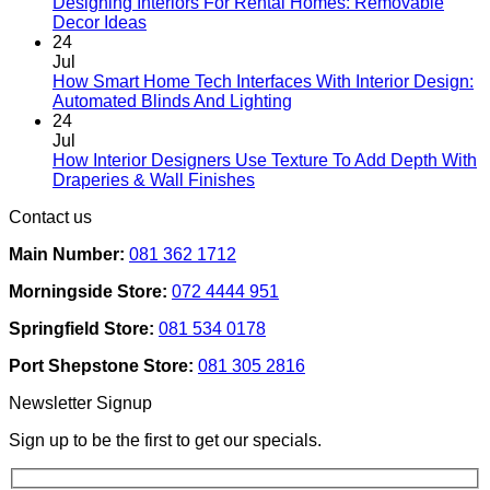
Designing Interiors For Rental Homes: Removable
No
Decor Ideas
Comments
24
on
Jul
Designing
How Smart Home Tech Interfaces With Interior Design:
Interiors
No
Automated Blinds And Lighting
For
Comments
24
Rental
on
Jul
Homes:
How
How Interior Designers Use Texture To Add Depth With
Removable
Smart
No
Draperies & Wall Finishes
Decor
Home
Comments
Contact us
Ideas
on
Tech
How
Interfaces
Main Number:
081 362 1712
Interior
With
Designers
Interior
Morningside Store:
072 4444 951
Use
Design:
Texture
Automated
Springfield Store:
081 534 0178
To
Blinds
Add
And
Port Shepstone Store:
081 305 2816
Depth
Lighting
With
Newsletter Signup
Draperies
&
Sign up to be the first to get our specials.
Wall
Finishes