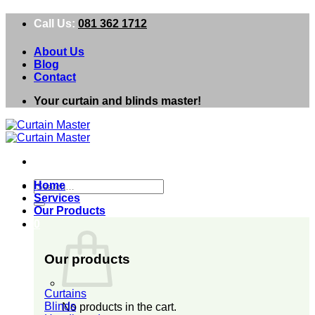
Skip
Call Us:
081 362 1712
to
content
About Us
Blog
Contact
Your curtain and blinds master!
Search
Home
for:
Services
Our Products
0
Our products
Curtains
Blinds
No products in the cart.