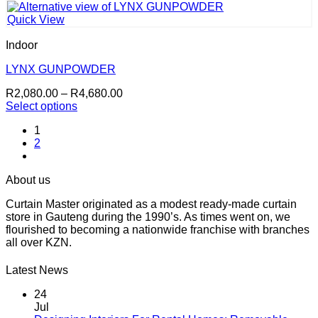
has
R4,680.00
multiple
Quick View
variants.
The
Indoor
options
may
LYNX GUNPOWDER
be
Price
R
2,080.00
–
R
4,680.00
chosen
range:
Select options
on
This
R2,080.00
the
1
product
through
product
2
has
R4,680.00
page
multiple
variants.
About us
The
options
Curtain Master originated as a modest ready-made curtain
may
store in Gauteng during the 1990’s. As times went on, we
be
flourished to becoming a nationwide franchise with branches
chosen
all over KZN.
on
the
Latest News
product
page
24
Jul