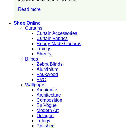
Read more
Shop Online
Curtains
Curtain Accessories
Curtain Fabrics
Ready-Made Curtains
Linings
Sheers
Blinds
Zebra Blinds
Aluminium
Fauxwood
PVC
Wallpaper
Ambience
Architecture
Composition
En Vogue
Modern Art
Octagon
Trilogy
Polished