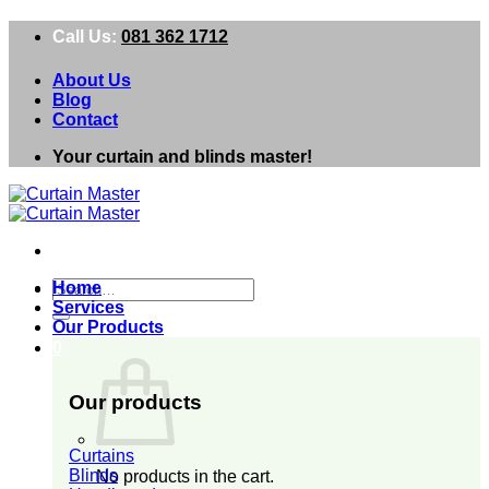
Skip
Call Us:
081 362 1712
to
content
About Us
Blog
Contact
Your curtain and blinds master!
Search
Home
for:
Services
Our Products
0
Our products
Curtains
Blinds
No products in the cart.