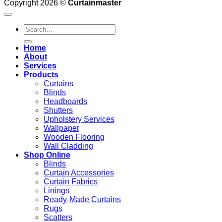
Copyright 2026 ©
Curtainmaster
Search
for:
Home
About
Services
Products
Curtains
Blinds
Headboards
Shutters
Upholstery Services
Wallpaper
Wooden Flooring
Wall Cladding
Shop Online
Blinds
Curtain Accessories
Curtain Fabrics
Linings
Ready-Made Curtains
Rugs
Scatters