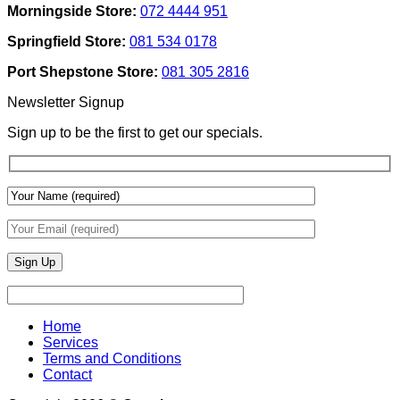
Morningside Store:
072 4444 951
Use
Design:
Texture
Automated
Springfield Store:
081 534 0178
To
Blinds
Add
And
Port Shepstone Store:
081 305 2816
Depth
Lighting
With
Newsletter Signup
Draperies
&
Sign up to be the first to get our specials.
Wall
Finishes
Home
Services
Terms and Conditions
Contact