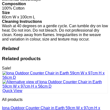
Composition
100% Cotton
Size
60cm W x 100cm L
Cleaning Instructions
Wash at 40 degrees on a gentle cycle. Can tumble dry on low
heat. Do not iron. Do not bleach. Do not professional dry
clean. Keep away from flames. Irregularities in the weave
and variation in colour, size and texture may occur.
Related
Related products
Sale!
Quick View
All products
Iona Outdoor Counter Chair in Earth 59cm W x 97cm H x