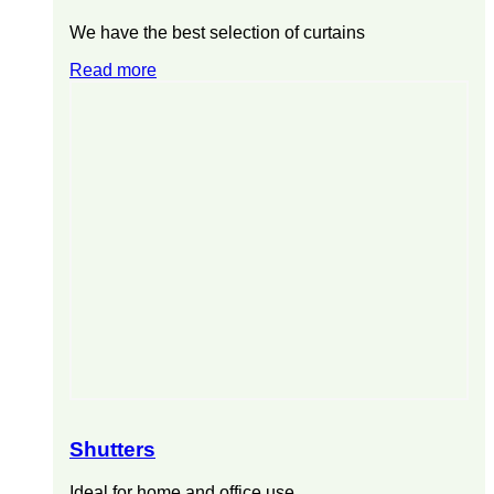
We have the best selection of curtains
Read more
Shutters
Ideal for home and office use