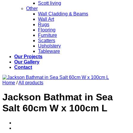
Scott living
Other
Wall Cladding & Beams
Wall Art
Rugs
Flooring
Furniture
Scatters
Upholstery
Tableware
Our Projects
Our Gallery
Contact
Home
/
All products
Jackson Bathmat in Sea
Salt 60cm W x 100cm L