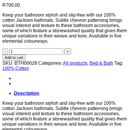
R
700.00
Keep your bathroom stylish and slip-free with our 100%
cotton Jackson bathmats. Subtle chevron patterning brings
visual interest and texture to these bathroom accessories,
some of which feature a stonewashed quality that gives them
unique variations in their weave and tone. Available in five
elemental colourways.
Jackson
Bathmat
Add to cart
in
SKU:
BTH00028
Categories:
All products
,
Bed & Bath
Tag:
Sea
100% Cotton
Salt
60cm
W
x
100cm
Description
L
quantity
Keep your bathroom stylish and slip-free with our 100%
cotton Jackson bathmats. Subtle chevron patterning brings
visual interest and texture to these bathroom accessories,
some of which feature a stonewashed quality that gives them
unique variations in their weave and tone. Available in five
elemental colourways.