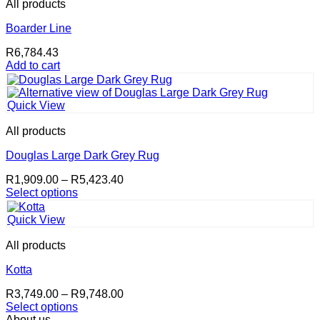
All products
Boarder Line
R
6,784.43
Add to cart
Quick View
All products
Douglas Large Dark Grey Rug
Price
R
1,909.00
–
R
5,423.40
range:
Select options
This
R1,909.00
product
through
Quick View
has
R5,423.40
multiple
All products
variants.
The
Kotta
options
Price
R
3,749.00
–
R
9,748.00
may
range:
Select options
be
This
R3,749.00
About us