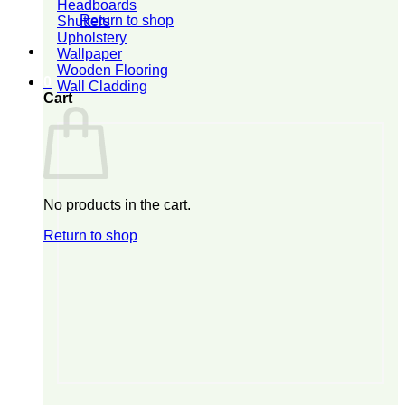
Headboards
Return to shop
Shutters
Upholstery
Wallpaper
Wooden Flooring
0
Wall Cladding
Cart
No products in the cart.
Return to shop