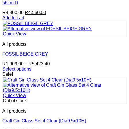
56cm D
Original
Current
R
4,800.00
R
4,560.00
price
price
Add to cart
was:
is:
R4,800.00.
R4,560.00.
Quick View
All products
FOSSIL BEIGE GREY
Price
R
1,909.00
–
R
5,423.40
range:
Select options
This
R1,909.00
Sale!
product
through
has
R5,423.40
multiple
variants.
Quick View
The
Out of stock
options
may
All products
be
chosen
Craft Gin Glass Set 4 Clear (Dia9.5x10H)
on