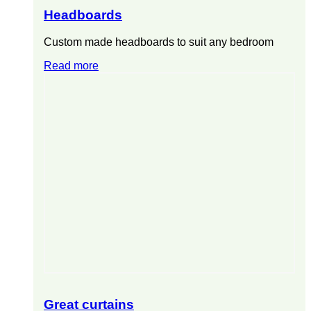
Headboards
Custom made headboards to suit any bedroom
Read more
Great curtains