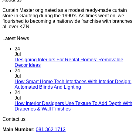
chosen
product
through
on
Curtain Master originated as a modest ready-made curtain
has
R9,748.00
the
store in Gauteng during the 1990’s. As times went on, we
multiple
product
flourished to becoming a nationwide franchise with branches
variants.
page
all over KZN.
The
options
may
Latest News
be
chosen
24
on
Jul
the
Designing Interiors For Rental Homes: Removable
No
product
Decor Ideas
Comments
page
24
on
Jul
Designing
How Smart Home Tech Interfaces With Interior Design:
Interiors
No
Automated Blinds And Lighting
For
Comments
24
Rental
on
Jul
Homes:
How
How Interior Designers Use Texture To Add Depth With
Removable
Smart
No
Draperies & Wall Finishes
Decor
Home
Comments
Contact us
Ideas
on
Tech
How
Interfaces
Main Number:
081 362 1712
Interior
With
Designers
Interior