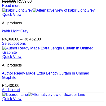
Original
Current
R
550.00
R
539.00
the
price
price
Read more
product
was:
is:
page
R550.00.
R539.00.
Quick View
All products
kabir Light Grey
Price
R
4,066.00
–
R
6,452.00
range:
Select options
This
R4,066.00
product
through
has
R6,452.00
Quick View
multiple
variants.
All products
The
options
Author Ready Made Extra Length Curtain in Unlined
may
Graphite
be
R
1,400.00
chosen
Add to cart
on
the
product
Quick View
page