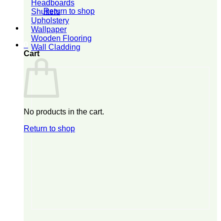
Headboards
Return to shop
Shutters
Upholstery
Wallpaper
Wooden Flooring
0
Wall Cladding
Cart
No products in the cart.
Return to shop