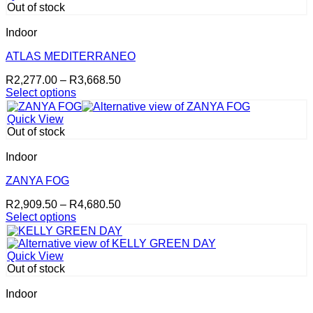
multiple
page
Out of stock
variants.
The
Indoor
options
may
ATLAS MEDITERRANEO
be
Price
R
2,277.00
–
R
3,668.50
chosen
range:
Select options
on
This
R2,277.00
the
product
through
product
Quick View
has
R3,668.50
page
Out of stock
multiple
variants.
Indoor
The
options
ZANYA FOG
may
Price
R
2,909.50
–
R
4,680.50
be
range:
Select options
chosen
This
R2,909.50
on
product
through
the
has
R4,680.50
product
Quick View
multiple
page
Out of stock
variants.
The
Indoor
options