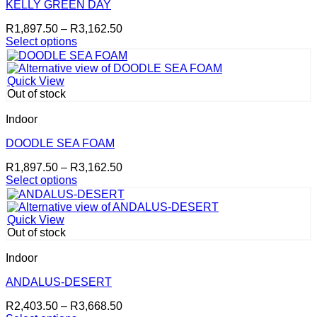
may
KELLY GREEN DAY
be
Price
R
1,897.50
–
R
3,162.50
chosen
range:
Select options
on
This
R1,897.50
the
product
through
product
has
R3,162.50
page
Quick View
multiple
Out of stock
variants.
The
Indoor
options
may
DOODLE SEA FOAM
be
Price
R
1,897.50
–
R
3,162.50
chosen
range:
Select options
on
This
R1,897.50
the
product
through
product
has
R3,162.50
page
Quick View
multiple
Out of stock
variants.
The
Indoor
options
may
ANDALUS-DESERT
be
Price
R
2,403.50
–
R
3,668.50
chosen