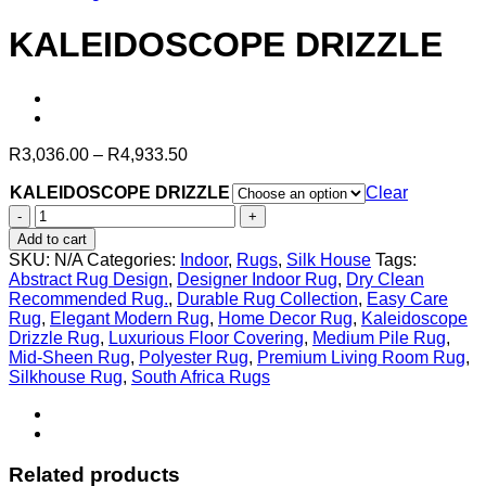
KALEIDOSCOPE DRIZZLE
Price
R
3,036.00
–
R
4,933.50
range:
KALEIDOSCOPE DRIZZLE
R3,036.00
Clear
through
KALEIDOSCOPE
R4,933.50
DRIZZLE
Add to cart
quantity
SKU:
N/A
Categories:
Indoor
,
Rugs
,
Silk House
Tags:
Abstract Rug Design
,
Designer Indoor Rug
,
Dry Clean
Recommended Rug.
,
Durable Rug Collection
,
Easy Care
Rug
,
Elegant Modern Rug
,
Home Decor Rug
,
Kaleidoscope
Drizzle Rug
,
Luxurious Floor Covering
,
Medium Pile Rug
,
Mid-Sheen Rug
,
Polyester Rug
,
Premium Living Room Rug
,
Silkhouse Rug
,
South Africa Rugs
Related products