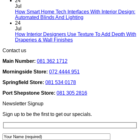
Comments
page
24
on
Jul
Designing
How Smart Home Tech Interfaces With Interior Design:
Interiors
No
Automated Blinds And Lighting
For
Comments
24
Rental
on
Jul
Homes:
How
How Interior Designers Use Texture To Add Depth With
Removable
Smart
No
Draperies & Wall Finishes
Decor
Home
Comments
Contact us
Ideas
on
Tech
How
Interfaces
Main Number:
081 362 1712
Interior
With
Designers
Interior
Morningside Store:
072 4444 951
Use
Design:
Texture
Automated
Springfield Store:
081 534 0178
To
Blinds
Add
And
Port Shepstone Store:
081 305 2816
Depth
Lighting
With
Newsletter Signup
Draperies
&
Sign up to be the first to get our specials.
Wall
Finishes