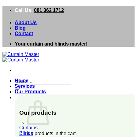
Skip
Call Us:
081 362 1712
to
content
About Us
Blog
Contact
Your curtain and blinds master!
Search
Home
for:
Services
Our Products
0
Our products
Curtains
Blinds
No products in the cart.