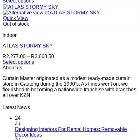
range:
Select options
on
This
R2,403.50
the
product
through
product
has
R3,668.50
page
Quick View
multiple
Out of stock
variants.
The
Indoor
options
may
ATLAS STORMY SKY
be
Price
R
2,277.00
–
R
3,668.50
chosen
range:
Select options
on
This
R2,277.00
About us
the
product
through
product
Curtain Master originated as a modest ready-made curtain
has
R3,668.50
page
store in Gauteng during the 1990’s. As times went on, we
multiple
flourished to becoming a nationwide franchise with branches
variants.
all over KZN.
The
options
may
Latest News
be
chosen
24
on
Jul
the
Designing Interiors For Rental Homes: Removable
No
product
Decor Ideas