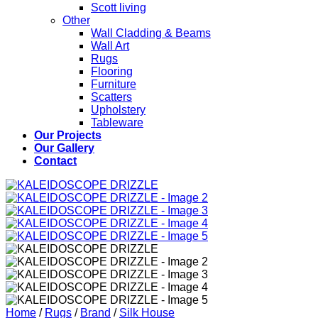
Scott living
Other
Wall Cladding & Beams
Wall Art
Rugs
Flooring
Furniture
Scatters
Upholstery
Tableware
Our Projects
Our Gallery
Contact
Home
/
Rugs
/
Brand
/
Silk House