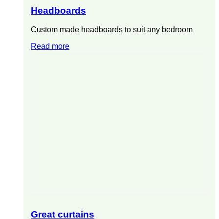
Headboards
Custom made headboards to suit any bedroom
Read more
Great curtains