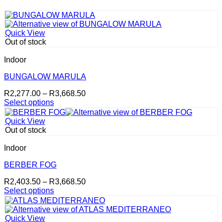
Quick View
Out of stock
Indoor
BUNGALOW MARULA
Price
R
2,277.00
–
R
3,668.50
range:
Select options
This
R2,277.00
product
through
Quick View
has
R3,668.50
Out of stock
multiple
variants.
Indoor
The
options
BERBER FOG
may
Price
R
2,403.50
–
R
3,668.50
be
range:
Select options
chosen
This
R2,403.50
on
product
through
the
has
R3,668.50
product
Quick View