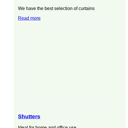
We have the best selection of curtains
Read more
Shutters
Ideal for home and office use