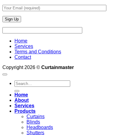
Home
Services
Terms and Conditions
Contact
Copyright 2026 ©
Curtainmaster
Search
for:
Home
About
Services
Products
Curtains
Blinds
Headboards
Shutters