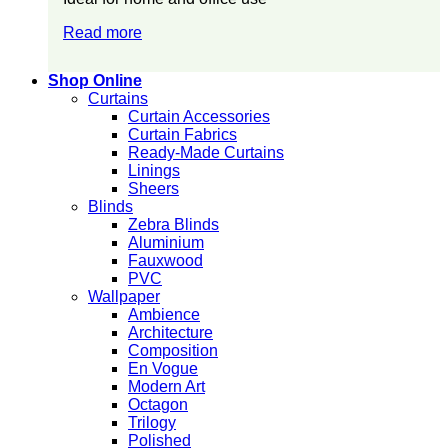
Read more
Shop Online
Curtains
Curtain Accessories
Curtain Fabrics
Ready-Made Curtains
Linings
Sheers
Blinds
Zebra Blinds
Aluminium
Fauxwood
PVC
Wallpaper
Ambience
Architecture
Composition
En Vogue
Modern Art
Octagon
Trilogy
Polished