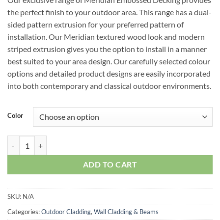
the perfect finish to your outdoor area. This range has a dual-
sided pattern extrusion for your preferred pattern of
installation. Our Meridian textured wood look and modern
striped extrusion gives you the option to install in a manner
best suited to your area design. Our carefully selected colour
options and detailed product designs are easily incorporated
into both contemporary and classical outdoor environments.
Color
Meridian Outdoor Embossed Decking quantity
ADD TO CART
SKU:
N/A
Categories:
Outdoor Cladding
,
Wall Cladding & Beams