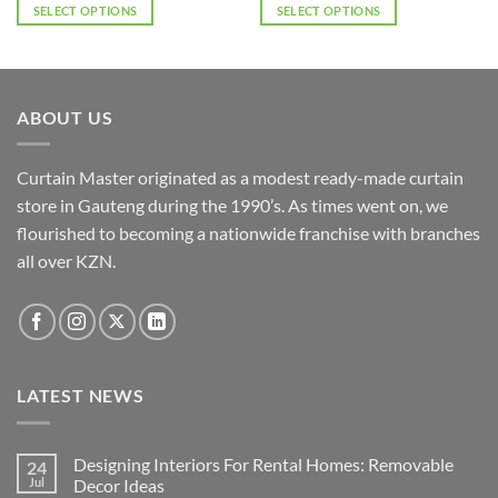
SELECT OPTIONS
SELECT OPTIONS
This
This
product
product
has
has
multiple
multiple
ABOUT US
variants.
variants.
The
The
options
options
Curtain Master originated as a modest ready-made curtain
may
may
store in Gauteng during the 1990’s. As times went on, we
be
be
flourished to becoming a nationwide franchise with branches
chosen
chosen
all over KZN.
on
on
the
the
product
product
page
page
LATEST NEWS
Designing Interiors For Rental Homes: Removable
24
Jul
Decor Ideas