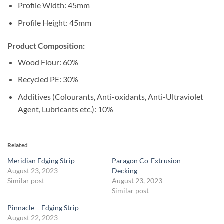
Profile Width: 45mm
Profile Height: 45mm
Product Composition:
Wood Flour: 60%
Recycled PE: 30%
Additives (Colourants, Anti-oxidants, Anti-Ultraviolet
Agent, Lubricants etc.): 10%
Related
Meridian Edging Strip
Paragon Co-Extrusion
August 23, 2023
Decking
Similar post
August 23, 2023
Similar post
Pinnacle – Edging Strip
August 22, 2023