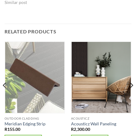
Similar post
RELATED PRODUCTS
OUTDOOR CLADDING
ACOUSTICZ
Meridian Edging Strip
Acousticz Wall Paneling
R
155.00
R
2,300.00