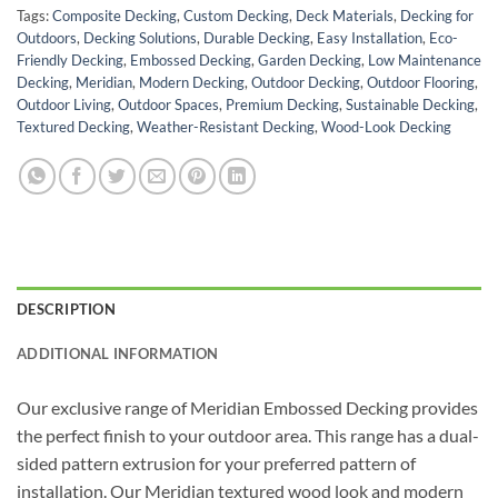
Tags:
Composite Decking
,
Custom Decking
,
Deck Materials
,
Decking for
Outdoors
,
Decking Solutions
,
Durable Decking
,
Easy Installation
,
Eco-
Friendly Decking
,
Embossed Decking
,
Garden Decking
,
Low Maintenance
Decking
,
Meridian
,
Modern Decking
,
Outdoor Decking
,
Outdoor Flooring
,
Outdoor Living
,
Outdoor Spaces
,
Premium Decking
,
Sustainable Decking
,
Textured Decking
,
Weather-Resistant Decking
,
Wood-Look Decking
DESCRIPTION
ADDITIONAL INFORMATION
Our exclusive range of Meridian Embossed Decking provides
the perfect finish to your outdoor area. This range has a dual-
sided pattern extrusion for your preferred pattern of
installation. Our Meridian textured wood look and modern