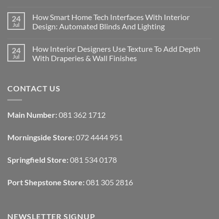
No
Comments
How Smart Home Tech Interfaces With Interior
24
on
Designing
Jul
Design: Automated Blinds And Lighting
Interiors
For
No
Rental
Comments
How Interior Designers Use Texture To Add Depth
24
Homes:
on
Removable
How
Jul
With Draperies & Wall Finishes
Decor
Smart
Ideas
Home
No
Tech
Comments
Interfaces
on
CONTACT US
With
How
Interior
Interior
Design:
Designers
Automated
Use
Blinds
Texture
Main Number:
081 362 1712
And
To
Lighting
Add
Depth
Morningside Store:
072 4444 951
With
Draperies
&
Wall
Springfield Store:
081 534 0178
Finishes
Port Shepstone Store:
081 305 2816
NEWSLETTER SIGNUP