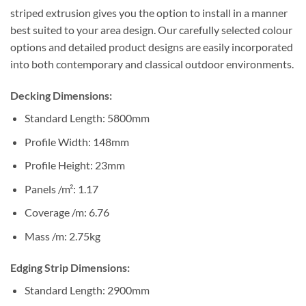
striped extrusion gives you the option to install in a manner
best suited to your area design. Our carefully selected colour
options and detailed product designs are easily incorporated
into both contemporary and classical outdoor environments.
Decking Dimensions:
Standard Length: 5800mm
Profile Width: 148mm
Profile Height: 23mm
Panels /m²: 1.17
Coverage /m: 6.76
Mass /m: 2.75kg
Edging Strip Dimensions:
Standard Length: 2900mm