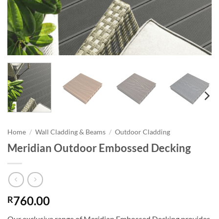
Home
/
Wall Cladding & Beams
/
Outdoor Cladding
Meridian Outdoor Embossed Decking
760.00
R
Our exclusive range of Meridian Embossed Decking provides