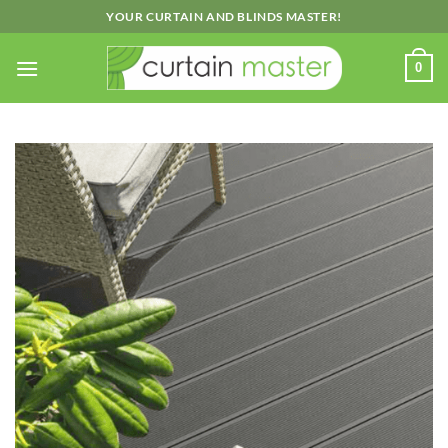
Skip
YOUR CURTAIN AND BLINDS MASTER!
to
content
0