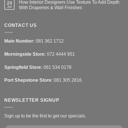
How Interior Designers Use Texture To Add Depth
Homes:
on
24
Removable
How
Jul
With Draperies & Wall Finishes
Decor
Smart
Ideas
Home
No
Tech
Comments
Interfaces
on
With
How
CONTACT US
Interior
Interior
Design:
Designers
Automated
Use
Blinds
Texture
Main Number:
081 362 1712
And
To
Lighting
Add
Depth
Morningside Store:
072 4444 951
With
Draperies
&
Wall
Springfield Store:
081 534 0178
Finishes
Port Shepstone Store:
081 305 2816
NEWSLETTER SIGNUP
Sign up to be the first to get our specials.