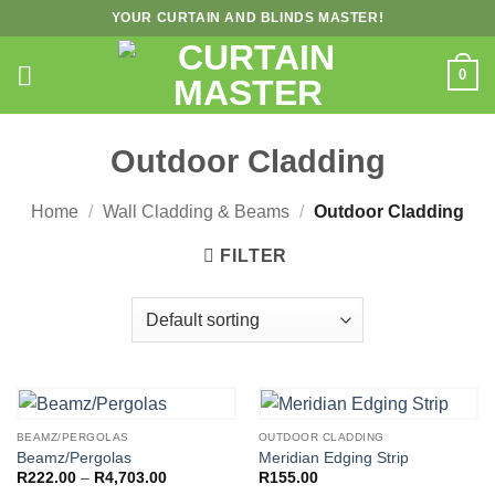
Skip
YOUR CURTAIN AND BLINDS MASTER!
to
content
0
Outdoor Cladding
Home
/
Wall Cladding & Beams
/
Outdoor Cladding
FILTER
BEAMZ/PERGOLAS
OUTDOOR CLADDING
Beamz/Pergolas
Meridian Edging Strip
Price
R
222.00
–
R
4,703.00
R
155.00
range: