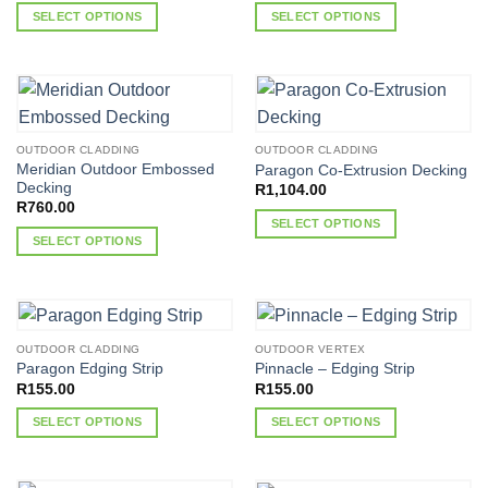
R222.00
SELECT OPTIONS
SELECT OPTIONS
through
R4,703.00
This
This
product
product
has
has
multiple
multiple
variants.
variants.
OUTDOOR CLADDING
OUTDOOR CLADDING
The
The
Meridian Outdoor Embossed
Paragon Co-Extrusion Decking
options
options
Decking
R
1,104.00
may
may
R
760.00
SELECT OPTIONS
be
be
SELECT OPTIONS
chosen
chosen
This
This
on
on
product
product
the
the
has
has
product
product
multiple
multiple
page
page
variants.
OUTDOOR CLADDING
OUTDOOR VERTEX
variants.
The
Paragon Edging Strip
Pinnacle – Edging Strip
The
options
R
155.00
R
155.00
options
may
SELECT OPTIONS
SELECT OPTIONS
may
be
This
This
be
chosen
product
product
chosen
on