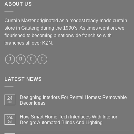
ABOUT US
The
options
may
Curtain Master originated as a modest ready-made curtain
be
store in Gauteng during the 1990’s. As times went on, we
chosen
flourished to becoming a nationwide franchise with
on
the
branches all over KZN.
product
page
LATEST NEWS
Designing Interiors For Rental Homes: Removable
24
Jul
Decor Ideas
No
Comments
How Smart Home Tech Interfaces With Interior
on
24
Designing
Jul
Design: Automated Blinds And Lighting
Interiors
For
No
Rental
Comments