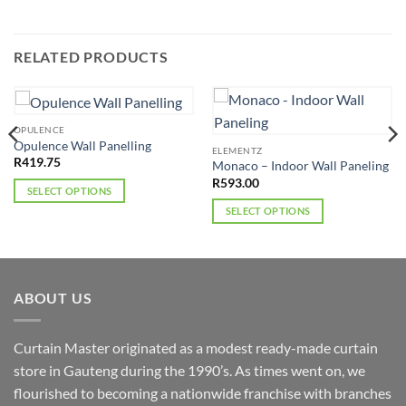
RELATED PRODUCTS
OPULENCE
Opulence Wall Panelling
ELEMENTZ
R
419.75
Monaco – Indoor Wall Paneling
R
593.00
SELECT OPTIONS
This
SELECT OPTIONS
product
This
has
product
multiple
has
variants.
multiple
ABOUT US
The
variants.
options
The
may
options
Curtain Master originated as a modest ready-made curtain
be
may
store in Gauteng during the 1990’s. As times went on, we
chosen
be
flourished to becoming a nationwide franchise with branches
on
chosen