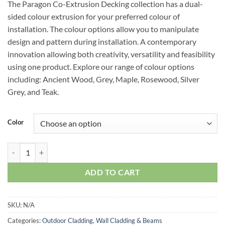
The Paragon Co-Extrusion Decking collection has a dual-
sided colour extrusion for your preferred colour of
installation. The colour options allow you to manipulate
design and pattern during installation. A contemporary
innovation allowing both creativity, versatility and feasibility
using one product. Explore our range of colour options
including: Ancient Wood, Grey, Maple, Rosewood, Silver
Grey, and Teak.
Color
Paragon Edging Strip quantity
ADD TO CART
SKU:
N/A
Categories:
Outdoor Cladding
,
Wall Cladding & Beams