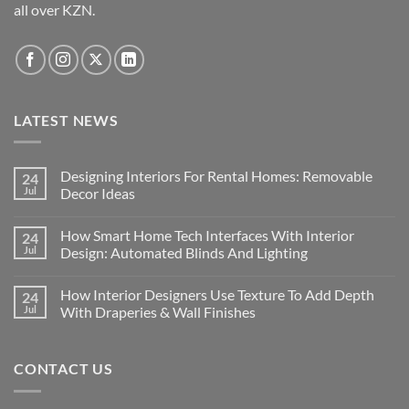
all over KZN.
the
on
product
the
page
product
page
LATEST NEWS
Designing Interiors For Rental Homes: Removable
24
Jul
Decor Ideas
No
Comments
How Smart Home Tech Interfaces With Interior
24
on
Designing
Jul
Design: Automated Blinds And Lighting
Interiors
For
No
Rental
Comments
How Interior Designers Use Texture To Add Depth
24
Homes:
on
Removable
How
Jul
With Draperies & Wall Finishes
Decor
Smart
Ideas
Home
No
Tech
Comments
Interfaces
on
CONTACT US
With
How
Interior
Interior
Design:
Designers
Automated
Use