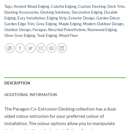
Tags:
Ancient Wood Edging
,
Colorful Edging
,
Custom Decking
,
Deck Trim
,
Decking Accessories
,
Decking Solutions
,
Decorative Edging
,
Durable
Edging
,
Easy Installation
,
Edging Strip
,
Exterior Design
,
Garden Décor
,
Garden Edge Trim
,
Grey Edging
,
Maple Edging
,
Modern Outdoor Design
,
Outdoor Design
,
Paragon
,
Recycled Polyethylene
,
Rosewood Edging
,
Silver Grey Edging
,
Teak Edging
,
Wood Flour
DESCRIPTION
ADDITIONAL INFORMATION
The Paragon Co-Extrusion Decking collection has a dual-
sided colour extrusion for your preferred colour of
installation. The colour options allow you to manipulate