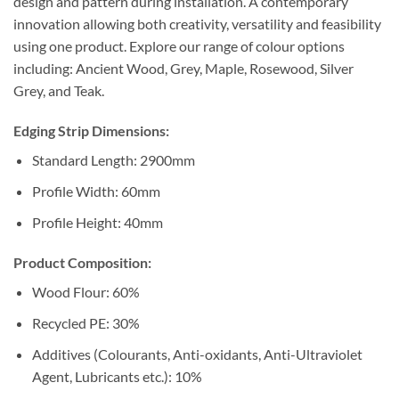
design and pattern during installation. A contemporary
innovation allowing both creativity, versatility and feasibility
using one product. Explore our range of colour options
including: Ancient Wood, Grey, Maple, Rosewood, Silver
Grey, and Teak.
Edging Strip Dimensions:
Standard Length: 2900mm
Profile Width: 60mm
Profile Height: 40mm
Product Composition:
Wood Flour: 60%
Recycled PE: 30%
Additives (Colourants, Anti-oxidants, Anti-Ultraviolet
Agent, Lubricants etc.): 10%