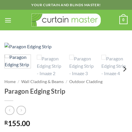
Skip
YOUR CURTAIN AND BLINDS MASTER!
to
content
0
Home
/
Wall Cladding & Beams
/
Outdoor Cladding
Paragon Edging Strip
155.00
R