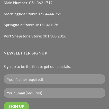
Blinds
Texture
Main Number:
081 362 1712
And
To
Lighting
Add
Depth
Morningside Store:
072 4444 951
With
Draperies
&
Wall
Springfield Store:
081 534 0178
Finishes
Port Shepstone Store:
081 305 2816
NEWSLETTER SIGNUP
Sign up to be the first to get our specials.