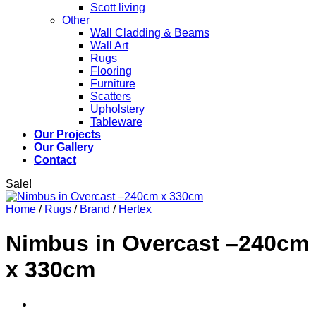
Scott living
Other
Wall Cladding & Beams
Wall Art
Rugs
Flooring
Furniture
Scatters
Upholstery
Tableware
Our Projects
Our Gallery
Contact
Sale!
Home
/
Rugs
/
Brand
/
Hertex
Nimbus in Overcast –240cm
x 330cm