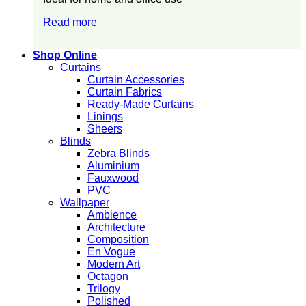
Read more
Shop Online
Curtains
Curtain Accessories
Curtain Fabrics
Ready-Made Curtains
Linings
Sheers
Blinds
Zebra Blinds
Aluminium
Fauxwood
PVC
Wallpaper
Ambience
Architecture
Composition
En Vogue
Modern Art
Octagon
Trilogy
Polished