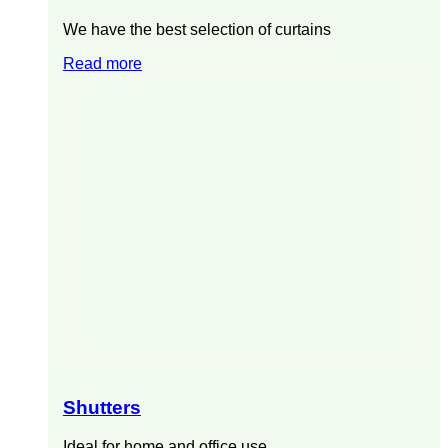
We have the best selection of curtains
Read more
Shutters
Ideal for home and office use