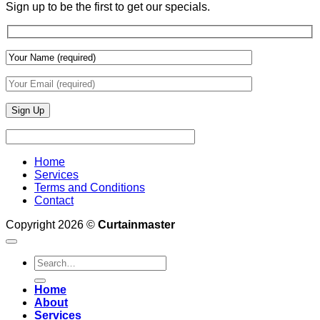
&
Sign up to be the first to get our specials.
Wall
Finishes
Home
Services
Terms and Conditions
Contact
Copyright 2026 ©
Curtainmaster
Search
for:
Home
About
Services