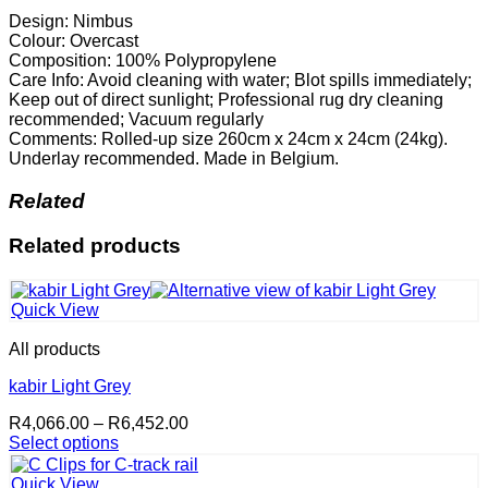
Design: Nimbus
Colour: Overcast
Composition: 100% Polypropylene
Care Info: Avoid cleaning with water; Blot spills immediately;
Keep out of direct sunlight; Professional rug dry cleaning
recommended; Vacuum regularly
Comments: Rolled-up size 260cm x 24cm x 24cm (24kg).
Underlay recommended. Made in Belgium.
Related
Related products
Quick View
All products
kabir Light Grey
Price
R
4,066.00
–
R
6,452.00
range:
Select options
This
R4,066.00
product
through
Quick View