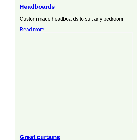
Headboards
Custom made headboards to suit any bedroom
Read more
Great curtains