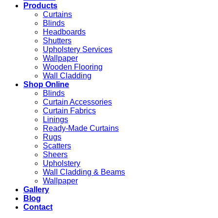
Products
Curtains
Blinds
Headboards
Shutters
Upholstery Services
Wallpaper
Wooden Flooring
Wall Cladding
Shop Online
Blinds
Curtain Accessories
Curtain Fabrics
Linings
Ready-Made Curtains
Rugs
Scatters
Sheers
Upholstery
Wall Cladding & Beams
Wallpaper
Gallery
Blog
Contact