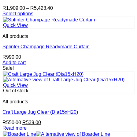
Price
R
1,909.00
–
R
5,423.40
range:
Select options
This
R1,909.00
product
through
Quick View
has
R5,423.40
multiple
All products
variants.
The
Splinter Champage Readymade Curtain
options
R
990.00
may
Add to cart
be
Sale!
chosen
on
the
product
Quick View
page
Out of stock
All products
Craft Large Jug Clear (Dia15xH20)
Original
Current
R
550.00
R
539.00
price
price
Read more
was:
is: