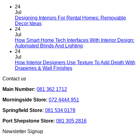
be
chosen
24
on
Jul
the
Designing Interiors For Rental Homes: Removable
No
product
Decor Ideas
Comments
page
24
on
Jul
Designing
How Smart Home Tech Interfaces With Interior Design:
Interiors
No
Automated Blinds And Lighting
For
Comments
24
Rental
on
Jul
Homes:
How
How Interior Designers Use Texture To Add Depth With
Removable
Smart
No
Draperies & Wall Finishes
Decor
Home
Comments
Contact us
Ideas
on
Tech
How
Interfaces
Main Number:
081 362 1712
Interior
With
Designers
Interior
Morningside Store:
072 4444 951
Use
Design:
Texture
Automated
Springfield Store:
081 534 0178
To
Blinds
Add
And
Port Shepstone Store:
081 305 2816
Depth
Lighting
With
Newsletter Signup
Draperies