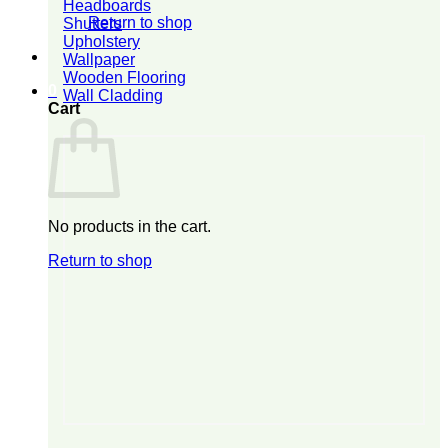
Headboards
Return to shop
Shutters
Upholstery
Wallpaper
Wooden Flooring
0
Wall Cladding
Cart
No products in the cart.
Return to shop