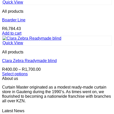
R550.00.
R539.00.
Quick View
All products
Boarder Line
R
6,784.43
Add to cart
Quick View
All products
Clara Zebra Readymade blind
Price
R
400.00
–
R
1,700.00
range:
Select options
This
R400.00
About us
product
through
Curtain Master originated as a modest ready-made curtain
has
R1,700.00
store in Gauteng during the 1990’s. As times went on, we
multiple
flourished to becoming a nationwide franchise with branches
variants.
all over KZN.
The
options
may
Latest News