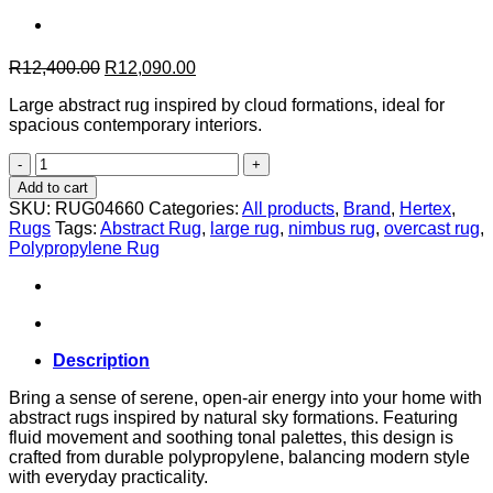
Original
Current
R
12,400.00
R
12,090.00
price
price
Large abstract rug inspired by cloud formations, ideal for
was:
is:
spacious contemporary interiors.
R12,400.00.
R12,090.00.
Nimbus
in
Add to cart
Overcast
SKU:
RUG04660
Categories:
All products
,
Brand
,
Hertex
,
–
Rugs
Tags:
Abstract Rug
,
large rug
,
nimbus rug
,
overcast rug
,
240cm
Polypropylene Rug
x
330cm
quantity
Description
Bring a sense of serene, open-air energy into your home with
abstract rugs inspired by natural sky formations. Featuring
fluid movement and soothing tonal palettes, this design is
crafted from durable polypropylene, balancing modern style
with everyday practicality.