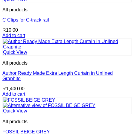
has
R6,452.00
multiple
All products
variants.
The
C Clips for C-track rail
options
R
10.00
may
Add to cart
be
chosen
on
the
Quick View
product
page
All products
Author Ready Made Extra Length Curtain in Unlined
Graphite
R
1,400.00
Add to cart
Quick View
All products
FOSSIL BEIGE GREY