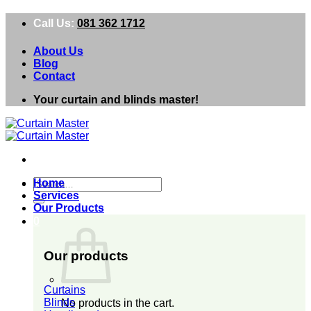
Skip
Call Us:
081 362 1712
to
content
About Us
Blog
Contact
Your curtain and blinds master!
Search
Home
for:
Services
Our Products
0
Our products
Curtains
Blinds
No products in the cart.