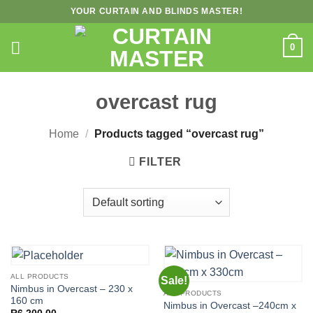
Skip
YOUR CURTAIN AND BLINDS MASTER!
to
content
0
overcast rug
Home
/
Products tagged “overcast rug”
FILTER
ALL PRODUCTS
Sale!
Nimbus in Overcast – 230 x
ALL PRODUCTS
160 cm
Nimbus in Overcast –240cm x