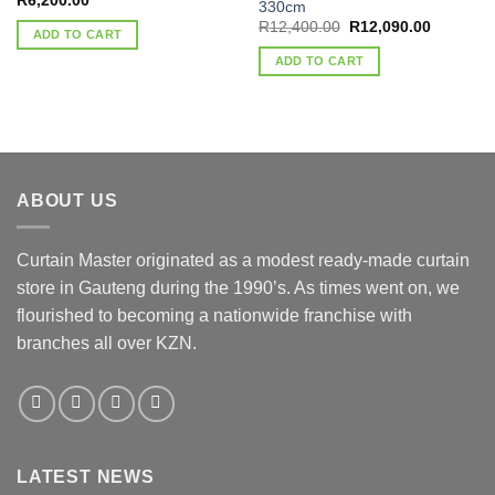
R
6,200.00
330cm
Original
Current
R
12,400.00
R
12,090.00
ADD TO CART
price
price
was:
is:
ADD TO CART
R12,400.00.
R12,090.
ABOUT US
Curtain Master originated as a modest ready-made curtain
store in Gauteng during the 1990’s. As times went on, we
flourished to becoming a nationwide franchise with
branches all over KZN.
LATEST NEWS