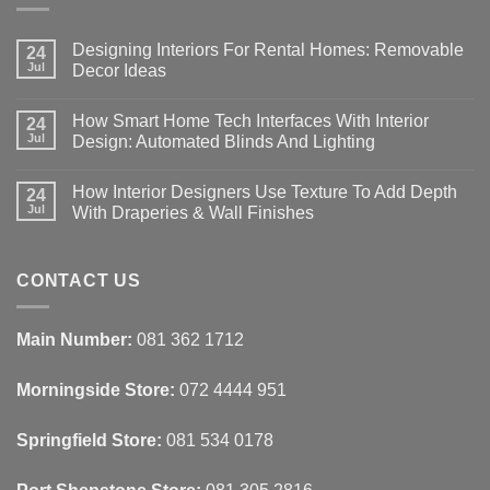
Designing Interiors For Rental Homes: Removable
24
Jul
Decor Ideas
No
Comments
How Smart Home Tech Interfaces With Interior
on
24
Designing
Jul
Design: Automated Blinds And Lighting
Interiors
For
No
Rental
Comments
How Interior Designers Use Texture To Add Depth
Homes:
on
24
Removable
How
Jul
With Draperies & Wall Finishes
Decor
Smart
Ideas
Home
No
Tech
Comments
Interfaces
on
With
How
CONTACT US
Interior
Interior
Design:
Designers
Automated
Use
Blinds
Texture
Main Number:
081 362 1712
And
To
Lighting
Add
Depth
Morningside Store:
072 4444 951
With
Draperies
&
Wall
Springfield Store:
081 534 0178
Finishes