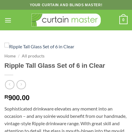
Skip
YOUR CURTAIN AND BLINDS MASTER!
to
content
0
Home
/
All products
Ripple Tall Glass Set of 6 in Clear
900.00
R
Sophisticated drinkware elevates any moment into an
occasion – and any soirée would benefit from our handmade,
vintage-style Ripple drinkware range. With great skill and
attention to detail, the glass is mouth-blown into the mould