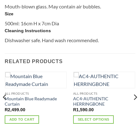
Mouth-blown glass. May contain air bubbles.
Size
500ml: 16cm H x 7cm Dia
Cleaning Instructions
Dishwasher safe. Hand wash recommended.
RELATED PRODUCTS
ALL PRODUCTS
ALL PRODUCTS
Mountain Blue Readymade
AC4-AUTHENTIC
Curtain
HERRINGBONE
R
2,499.00
R
1,590.00
ADD TO CART
SELECT OPTIONS
This
product
has