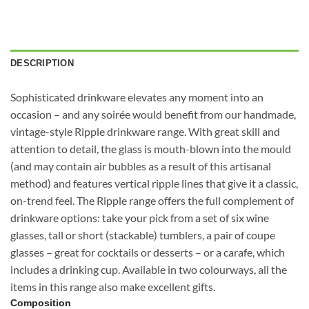
DESCRIPTION
Sophisticated drinkware elevates any moment into an
occasion – and any soirée would benefit from our handmade,
vintage-style Ripple drinkware range. With great skill and
attention to detail, the glass is mouth-blown into the mould
(and may contain air bubbles as a result of this artisanal
method) and features vertical ripple lines that give it a classic,
on-trend feel. The Ripple range offers the full complement of
drinkware options: take your pick from a set of six wine
glasses, tall or short (stackable) tumblers, a pair of coupe
glasses – great for cocktails or desserts – or a carafe, which
includes a drinking cup. Available in two colourways, all the
items in this range also make excellent gifts.
Composition