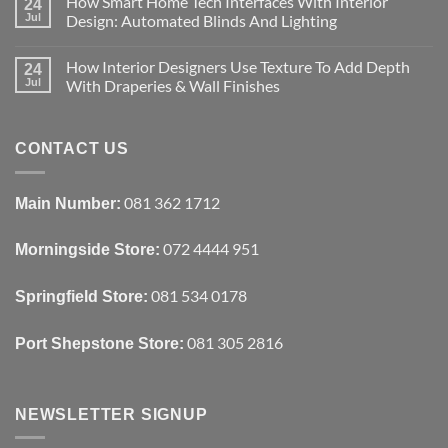
How Smart Home Tech Interfaces With Interior
on
24
Designing
Jul
Design: Automated Blinds And Lighting
Interiors
For
No
Rental
Comments
How Interior Designers Use Texture To Add Depth
Homes:
on
24
Removable
How
Jul
With Draperies & Wall Finishes
Decor
Smart
Ideas
Home
No
Tech
Comments
Interfaces
on
With
How
CONTACT US
Interior
Interior
Design:
Designers
Automated
Use
Blinds
Texture
081 362 1712
Main Number:
And
To
Lighting
Add
Depth
072 4444 951
Morningside Store:
With
Draperies
&
Wall
081 534 0178
Springfield Store:
Finishes
081 305 2816
Port Shepstone Store:
NEWSLETTER SIGNUP