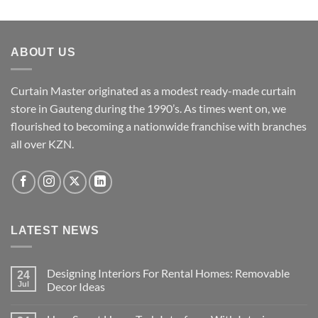
multiple
variants.
The
ABOUT US
options
may
be
Curtain Master originated as a modest ready-made curtain
chosen
store in Gauteng during the 1990’s. As times went on, we
on
flourished to becoming a nationwide franchise with branches
the
all over KZN.
product
page
LATEST NEWS
Designing Interiors For Rental Homes: Removable
24
Jul
Decor Ideas
No
Comments