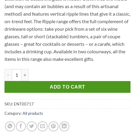
(and may contain air bubbles as a result of this artisanal
method) and features vertical ripple lines that give it a classic,
on-trend feel. The Ripple range offers the full complement of
drinkware options: take your pick from a set of six wine
glasses, tall or short (stackable) tumblers, a pair of coupe
glasses – great for cocktails or desserts – or a carafe, which
includes a drinking cup. Available in two colourways, all the
items in this range also make excellent gifts.
Ripple Tall Glass Set of 6 in Clear quantity
ADD TO CART
SKU:
ENT00717
Category:
All products