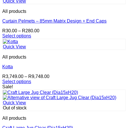
variants.
page
Quick View
The
options
All products
may
be
Curtain Pelmets – 85mm Matrix Design + End Caps
chosen
Price
R
30.00
–
R
280.00
on
range:
Select options
the
This
R30.00
product
product
through
page
Quick View
has
R280.00
multiple
All products
variants.
The
Kotta
options
Price
R
3,749.00
–
R
9,748.00
may
range:
Select options
be
This
R3,749.00
Sale!
chosen
product
through
on
has
R9,748.00
the
multiple
product
Quick View
variants.
page
Out of stock
The
options
All products
may
be
Craft Large Jug Clear (Dia15xH20)