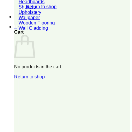
Headboards
Return to shop
Shutters
Upholstery
Wallpaper
Wooden Flooring
0
Wall Cladding
Cart
No products in the cart.
Return to shop