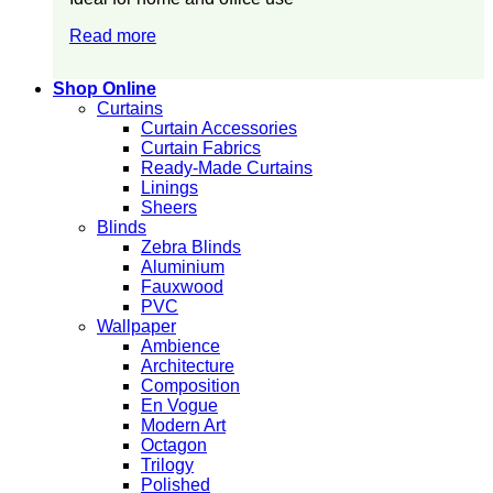
Read more
Shop Online
Curtains
Curtain Accessories
Curtain Fabrics
Ready-Made Curtains
Linings
Sheers
Blinds
Zebra Blinds
Aluminium
Fauxwood
PVC
Wallpaper
Ambience
Architecture
Composition
En Vogue
Modern Art
Octagon
Trilogy
Polished