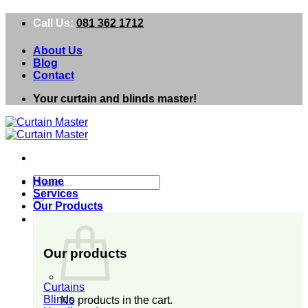
Skip
Call Us:
081 362 1712
to
content
About Us
Blog
Contact
Your curtain and blinds master!
Search
Home
for:
Services
Our Products
0
Our products
Curtains
Blinds
No products in the cart.