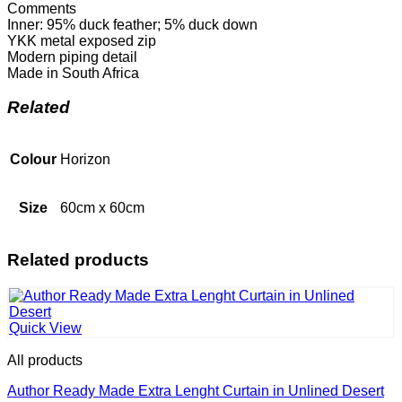
Comments
Inner: 95% duck feather; 5% duck down
YKK metal exposed zip
Modern piping detail
Made in South Africa
Related
Colour
Horizon
Size
60cm x 60cm
Related products
Quick View
All products
Author Ready Made Extra Lenght Curtain in Unlined Desert