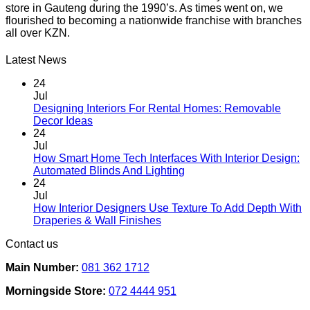
store in Gauteng during the 1990’s. As times went on, we
product
flourished to becoming a nationwide franchise with branches
page
all over KZN.
Latest News
24
Jul
Designing Interiors For Rental Homes: Removable
No
Decor Ideas
Comments
24
on
Jul
Designing
How Smart Home Tech Interfaces With Interior Design:
Interiors
No
Automated Blinds And Lighting
For
Comments
24
Rental
on
Jul
Homes:
How
How Interior Designers Use Texture To Add Depth With
Removable
Smart
No
Draperies & Wall Finishes
Decor
Home
Comments
Contact us
Ideas
on
Tech
How
Interfaces
Main Number:
081 362 1712
Interior
With
Designers
Interior
Morningside Store:
072 4444 951
Use
Design:
Texture
Automated