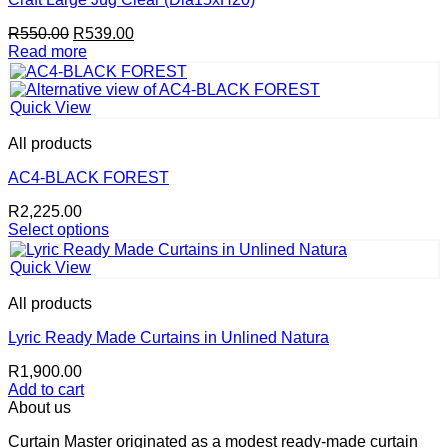
chosen
Original
Current
R
550.00
R
539.00
on
price
price
Read more
the
was:
is:
product
R550.00.
R539.00.
page
Quick View
All products
AC4-BLACK FOREST
R
2,225.00
Select options
This
product
Quick View
has
multiple
All products
variants.
The
Lyric Ready Made Curtains in Unlined Natura
options
R
1,900.00
may
Add to cart
be
About us
chosen
on
Curtain Master originated as a modest ready-made curtain
the