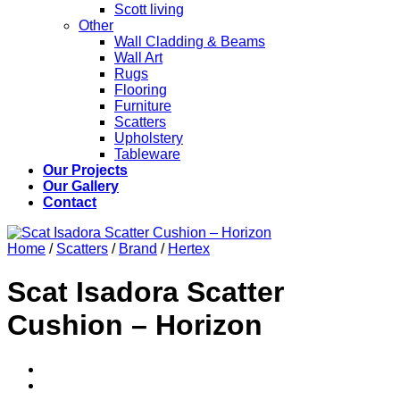
Scott living
Other
Wall Cladding & Beams
Wall Art
Rugs
Flooring
Furniture
Scatters
Upholstery
Tableware
Our Projects
Our Gallery
Contact
Home
/
Scatters
/
Brand
/
Hertex
Scat Isadora Scatter
Cushion – Horizon