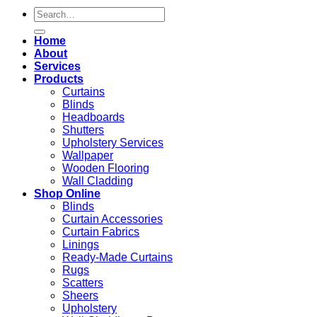
Search
for:
Home
About
Services
Products
Curtains
Blinds
Headboards
Shutters
Upholstery Services
Wallpaper
Wooden Flooring
Wall Cladding
Shop Online
Blinds
Curtain Accessories
Curtain Fabrics
Linings
Ready-Made Curtains
Rugs
Scatters
Sheers
Upholstery