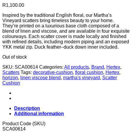
R
1,100.00
Inspired by the traditional English floral, our Martha’s
Vineyard scatters bring timeless beauty to your home.
They’re printed on a luxurious base cloth composed of a
blend of linen and viscose, and are available in four exquisite
colourways. Each scatter cover is made locally and finished
with refined details, including modern piping and an exposed
YKK metal zip. Duck feather–duck down inner included.
Out of stock
SKU:
SCA00614
Categories:
All products
,
Brand
,
Hertex
,
Scatters
Tags:
decorative-cushion
,
floral cushion
,
Hertex
,
horizon
,
linen viscose blend
,
martha's vineyard
,
Scatter
Cushion
Description
Additional information
Product Code (SKU)
SCA00614