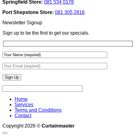
Springfield Store:
081 534 0178
To
Blinds
Add
And
Port Shepstone Store:
081 305 2816
Depth
Lighting
With
Newsletter Signup
Draperies
&
Sign up to be the first to get our specials.
Wall
Finishes
Home
Services
Terms and Conditions
Contact
Copyright 2026 ©
Curtainmaster