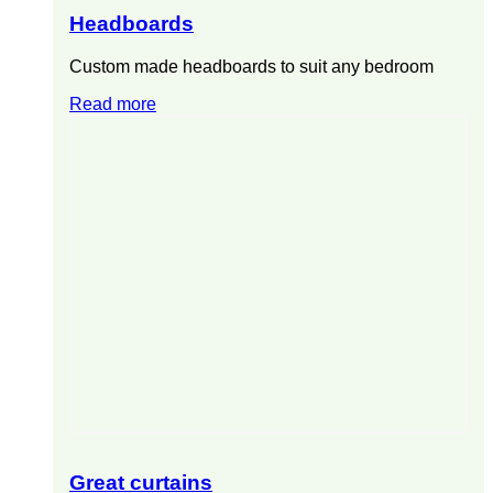
Headboards
Custom made headboards to suit any bedroom
Read more
Great curtains