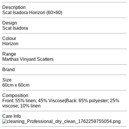
Description
Scat Isadora Horizon (60×60)
Design
Scat Isadora
Colour
Horizon
Range
Marthas Vinyard Scatters
Brand
Size
60cm x 60cm
Composition
Front: 55% linen; 45% Viscose|Back: 65% polyester; 25%
viscose; 10% linen
Care Info