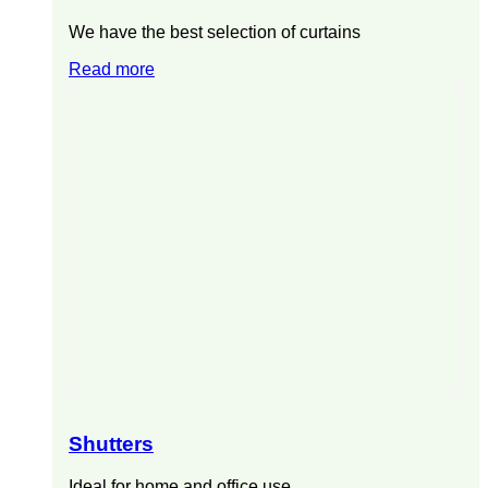
We have the best selection of curtains
Read more
Shutters
Ideal for home and office use