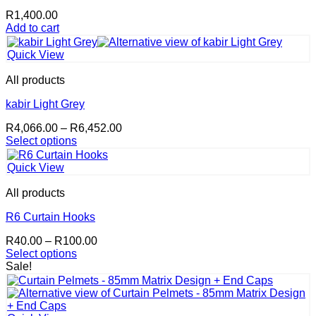
R
1,400.00
Add to cart
Quick View
All products
kabir Light Grey
Price
R
4,066.00
–
R
6,452.00
range:
Select options
This
R4,066.00
product
through
Quick View
has
R6,452.00
multiple
All products
variants.
The
R6 Curtain Hooks
options
Price
R
40.00
–
R
100.00
may
range:
Select options
be
This
R40.00
Sale!
chosen
product
through
on
has
R100.00
the
multiple
product