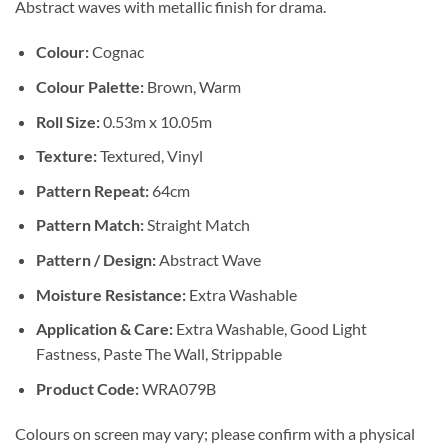
Abstract waves with metallic finish for drama.
Colour:
Cognac
Colour Palette:
Brown, Warm
Roll Size:
0.53m x 10.05m
Texture:
Textured, Vinyl
Pattern Repeat:
64cm
Pattern Match:
Straight Match
Pattern / Design:
Abstract Wave
Moisture Resistance:
Extra Washable
Application & Care:
Extra Washable, Good Light
Fastness, Paste The Wall, Strippable
Product Code:
WRA079B
Colours on screen may vary; please confirm with a physical