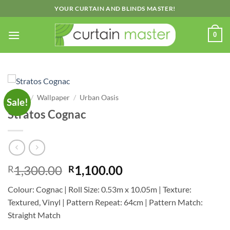
Skip
YOUR CURTAIN AND BLINDS MASTER!
to
content
0
Home
/
Wallpaper
/
Urban Oasis
Sale!
Stratos Cognac
Original
Current
1,300.00
1,100.00
R
R
price
price
Colour: Cognac | Roll Size: 0.53m x 10.05m | Texture:
was:
is:
Textured, Vinyl | Pattern Repeat: 64cm | Pattern Match:
R1,300.00.
R1,100.00.
Straight Match