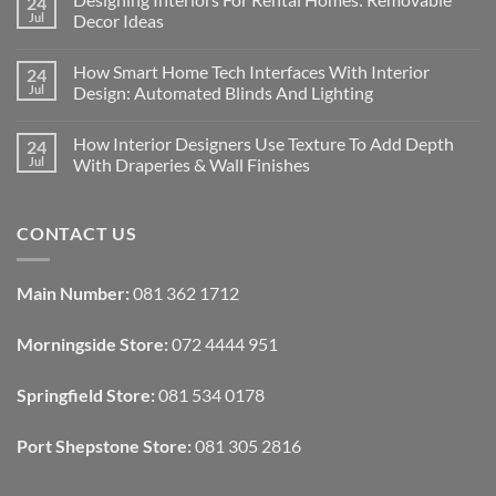
24
Jul
Decor Ideas
No
Comments
How Smart Home Tech Interfaces With Interior
24
on
Designing
Jul
Design: Automated Blinds And Lighting
Interiors
For
No
Rental
Comments
How Interior Designers Use Texture To Add Depth
24
Homes:
on
Removable
How
Jul
With Draperies & Wall Finishes
Decor
Smart
Ideas
Home
No
Tech
Comments
Interfaces
on
CONTACT US
With
How
Interior
Interior
Design:
Designers
Automated
Use
Blinds
Texture
Main Number:
081 362 1712
And
To
Lighting
Add
Depth
Morningside Store:
072 4444 951
With
Draperies
&
Wall
Springfield Store:
081 534 0178
Finishes
Port Shepstone Store:
081 305 2816