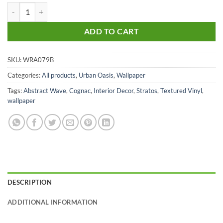
Stratos Cognac quantity
ADD TO CART
SKU:
WRA079B
Categories:
All products
,
Urban Oasis
,
Wallpaper
Tags:
Abstract Wave
,
Cognac
,
Interior Decor
,
Stratos
,
Textured Vinyl
,
wallpaper
DESCRIPTION
ADDITIONAL INFORMATION