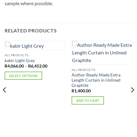
sample where possible.
RELATED PRODUCTS
ALL PRODUCTS
kabir Light Grey
Price
R
4,066.00
–
R
6,452.00
range:
ALL PRODUCTS
R4,066.00
Author Ready Made Extra
SELECT OPTIONS
through
Length Curtain in Unlined
R6,452.00
This
Graphite
product
R
1,400.00
has
ADD TO CART
multiple
variants.
The
options
may
be