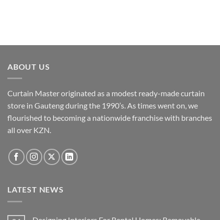
chosen
on
the
product
page
ABOUT US
Curtain Master originated as a modest ready-made curtain
store in Gauteng during the 1990’s. As times went on, we
flourished to becoming a nationwide franchise with branches
all over KZN.
LATEST NEWS
Designing Interiors For Rental Homes: Removable