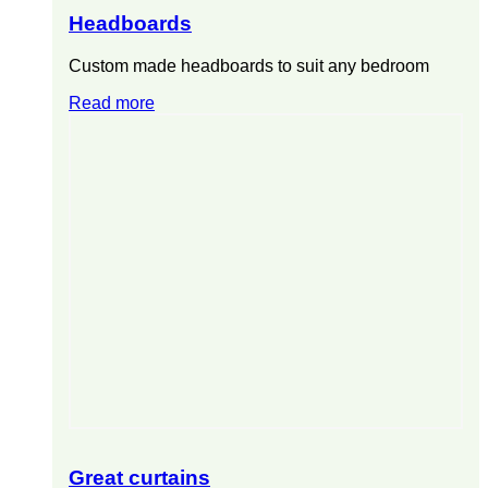
Headboards
Custom made headboards to suit any bedroom
Read more
Great curtains