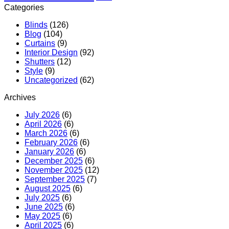
Categories
Blinds
(126)
Blog
(104)
Curtains
(9)
Interior Design
(92)
Shutters
(12)
Style
(9)
Uncategorized
(62)
Archives
July 2026
(6)
April 2026
(6)
March 2026
(6)
February 2026
(6)
January 2026
(6)
December 2025
(6)
November 2025
(12)
September 2025
(7)
August 2025
(6)
July 2025
(6)
June 2025
(6)
May 2025
(6)
April 2025
(6)