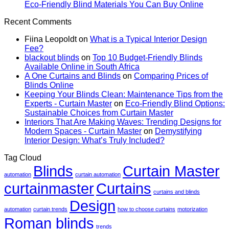
How
Texture
Automated
No
Eco-Friendly Blind Materials You Can Buy Online
To
To
Blinds
Comme
Recent Comments
Buy
Add
And
on
Blinds
Depth
Lighting
Eco-
Fiina Leopoldt
on
What is a Typical Interior Design
Online
With
Friendl
Fee?
Without
Draperies
Blind
blackout blinds
on
Top 10 Budget-Friendly Blinds
Seeing
&
Materia
Available Online in South Africa
Them
Wall
You
A One Curtains and Blinds
on
Comparing Prices of
In
Finishes
Can
Blinds Online
Person:
Buy
Keeping Your Blinds Clean: Maintenance Tips from the
What
Online
Experts - Curtain Master
on
Eco-Friendly Blind Options:
To
Sustainable Choices from Curtain Master
Trust
Interiors That Are Making Waves: Trending Designs for
Modern Spaces - Curtain Master
on
Demystifying
Interior Design: What’s Truly Included?
Tag Cloud
Blinds
Curtain Master
automation
curtain automation
curtainmaster
Curtains
curtains and blinds
Design
automation
curtain trends
how to choose curtains
motorization
Roman blinds
trends