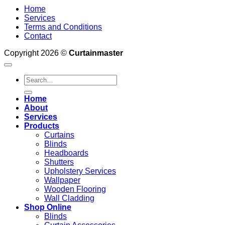
Home
Services
Terms and Conditions
Contact
Copyright 2026 ©
Curtainmaster
Search
for:
Home
About
Services
Products
Curtains
Blinds
Headboards
Shutters
Upholstery Services
Wallpaper
Wooden Flooring
Wall Cladding
Shop Online
Blinds