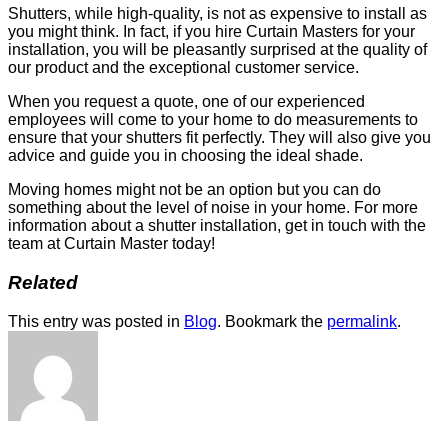
Shutters, while high-quality, is not as expensive to install as
you might think. In fact, if you hire Curtain Masters for your
installation, you will be pleasantly surprised at the quality of
our product and the exceptional customer service.
When you request a quote, one of our experienced
employees will come to your home to do measurements to
ensure that your shutters fit perfectly. They will also give you
advice and guide you in choosing the ideal shade.
Moving homes might not be an option but you can do
something about the level of noise in your home. For more
information about a shutter installation, get in touch with the
team at Curtain Master today!
Related
This entry was posted in
Blog
. Bookmark the
permalink
.