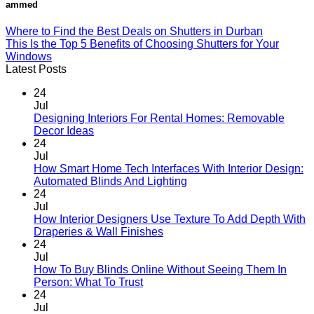
ammed
Where to Find the Best Deals on Shutters in Durban
This Is the Top 5 Benefits of Choosing Shutters for Your
Windows
Latest Posts
24
Jul
Designing Interiors For Rental Homes: Removable
No
Decor Ideas
Comments
24
on
Jul
Designing
How Smart Home Tech Interfaces With Interior Design:
Interiors
No
Automated Blinds And Lighting
For
Comments
24
Rental
on
Jul
Homes:
How
How Interior Designers Use Texture To Add Depth With
Removable
Smart
No
Draperies & Wall Finishes
Decor
Home
Comments
24
Ideas
on
Tech
Jul
How
Interfaces
How To Buy Blinds Online Without Seeing Them In
Interior
With
No
Person: What To Trust
Designers
Interior
Comments
24
on
Use
Design:
Jul