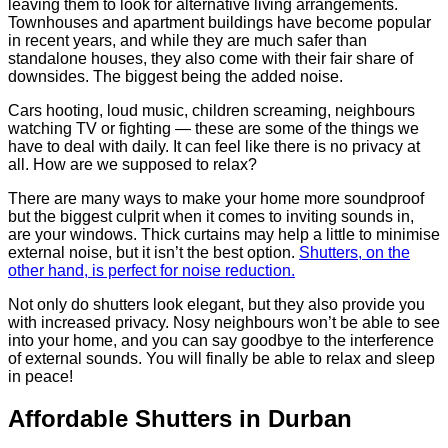
leaving them to look for alternative living arrangements.
Townhouses and apartment buildings have become popular
in recent years, and while they are much safer than
standalone houses, they also come with their fair share of
downsides. The biggest being the added noise.
Cars hooting, loud music, children screaming, neighbours
watching TV or fighting — these are some of the things we
have to deal with daily. It can feel like there is no privacy at
all. How are we supposed to relax?
There are many ways to make your home more soundproof
but the biggest culprit when it comes to inviting sounds in,
are your windows. Thick curtains may help a little to minimise
external noise, but it isn’t the best option.
Shutters, on the
other hand, is perfect for noise reduction.
Not only do shutters look elegant, but they also provide you
with increased privacy. Nosy neighbours won’t be able to see
into your home, and you can say goodbye to the interference
of external sounds. You will finally be able to relax and sleep
in peace!
Affordable Shutters in Durban