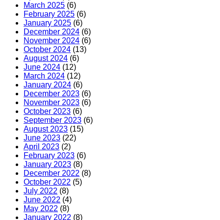
March 2025
(6)
February 2025
(6)
January 2025
(6)
December 2024
(6)
November 2024
(6)
October 2024
(13)
August 2024
(6)
June 2024
(12)
March 2024
(12)
January 2024
(6)
December 2023
(6)
November 2023
(6)
October 2023
(6)
September 2023
(6)
August 2023
(15)
June 2023
(22)
April 2023
(2)
February 2023
(6)
January 2023
(8)
December 2022
(8)
October 2022
(5)
July 2022
(8)
June 2022
(4)
May 2022
(8)
January 2022
(8)