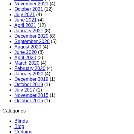
November 2021
(4)
October 2021
(12)
July 2021
(4)
June 2021
(4)
April 2021
(12)
January 2021
(8)
December 2020
(8)
September 2020
(5)
August 2020
(4)
June 2020
(8)
April 2020
(3)
March 2020
(4)
February 2020
(4)
January 2020
(4)
December 2019
(1)
October 2019
(1)
July 2017
(1)
November 2015
(1)
October 2015
(1)
Categories
Blinds
Blog
Curtains