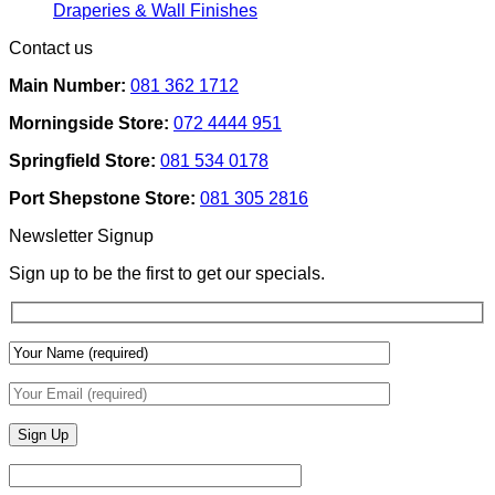
Removable
Smart
No
Draperies & Wall Finishes
Decor
Home
Comments
Contact us
Ideas
on
Tech
How
Interfaces
Main Number:
081 362 1712
Interior
With
Designers
Interior
Morningside Store:
072 4444 951
Use
Design:
Texture
Automated
Springfield Store:
081 534 0178
To
Blinds
Add
And
Port Shepstone Store:
081 305 2816
Depth
Lighting
With
Newsletter Signup
Draperies
&
Sign up to be the first to get our specials.
Wall
Finishes