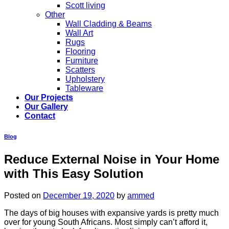
Scott living
Other
Wall Cladding & Beams
Wall Art
Rugs
Flooring
Furniture
Scatters
Upholstery
Tableware
Our Projects
Our Gallery
Contact
Blog
Reduce External Noise in Your Home
with This Easy Solution
Posted on
December 19, 2020
by
ammed
The days of big houses with expansive yards is pretty much
over for young South Africans. Most simply can’t afford it,