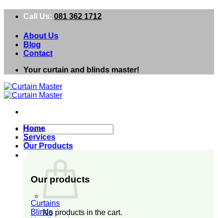
Skip
Call Us:
081 362 1712
to
content
About Us
Blog
Contact
Your curtain and blinds master!
Search
Home
for:
Services
Our Products
0
Our products
Curtains
Blinds
No products in the cart.