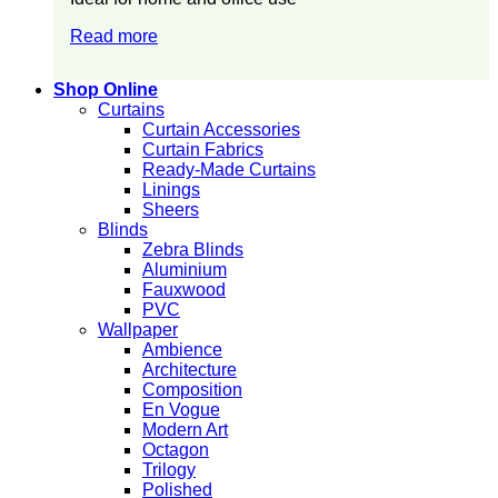
Read more
Shop Online
Curtains
Curtain Accessories
Curtain Fabrics
Ready-Made Curtains
Linings
Sheers
Blinds
Zebra Blinds
Aluminium
Fauxwood
PVC
Wallpaper
Ambience
Architecture
Composition
En Vogue
Modern Art
Octagon
Trilogy
Polished