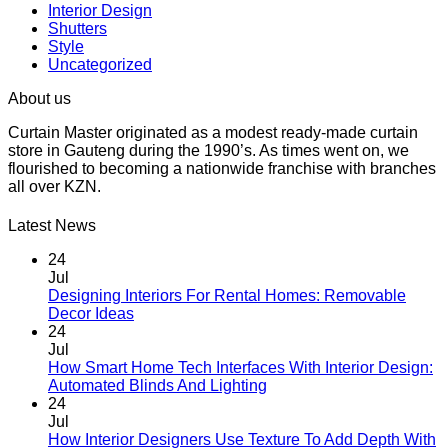
Interior Design
Shutters
Style
Uncategorized
About us
Curtain Master originated as a modest ready-made curtain
store in Gauteng during the 1990’s. As times went on, we
flourished to becoming a nationwide franchise with branches
all over KZN.
Latest News
24
Jul
Designing Interiors For Rental Homes: Removable
No
Decor Ideas
Comments
24
on
Jul
Designing
How Smart Home Tech Interfaces With Interior Design:
Interiors
No
Automated Blinds And Lighting
For
Comments
24
Rental
on
Jul
Homes:
How
How Interior Designers Use Texture To Add Depth With