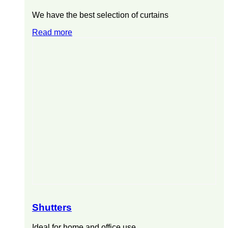
We have the best selection of curtains
Read more
Shutters
Ideal for home and office use