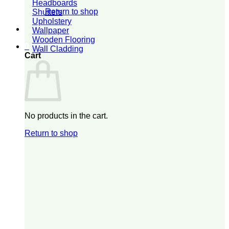
Headboards
Return to shop
Shutters
Upholstery
Wallpaper
Wooden Flooring
0
Wall Cladding
Cart
No products in the cart.
Return to shop