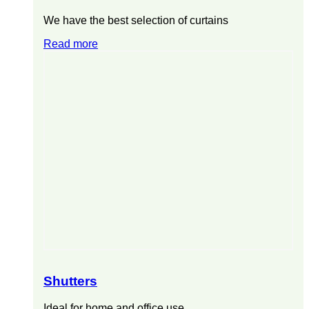
We have the best selection of curtains
Read more
Shutters
Ideal for home and office use