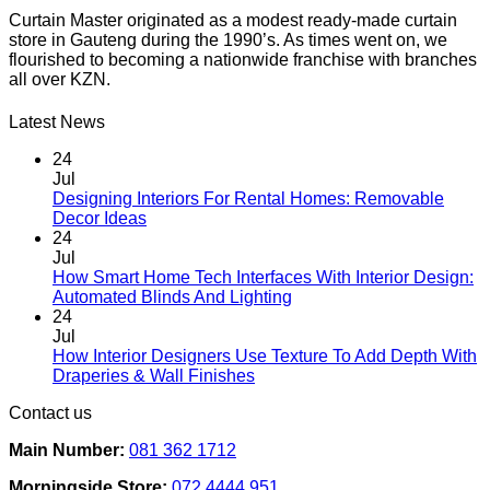
Curtain Master originated as a modest ready-made curtain
store in Gauteng during the 1990’s. As times went on, we
flourished to becoming a nationwide franchise with branches
all over KZN.
Latest News
24
Jul
Designing Interiors For Rental Homes: Removable
No
Decor Ideas
Comments
24
on
Jul
Designing
How Smart Home Tech Interfaces With Interior Design:
Interiors
No
Automated Blinds And Lighting
For
Comments
24
Rental
on
Jul
Homes:
How
How Interior Designers Use Texture To Add Depth With
Removable
Smart
No
Draperies & Wall Finishes
Decor
Home
Comments
Contact us
Ideas
on
Tech
How
Interfaces
Main Number:
081 362 1712
Interior
With
Designers
Interior
Morningside Store:
072 4444 951