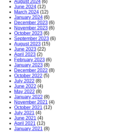
August 2024
(6)
June 2024
(12)
March 2024
(12)
January 2024
(6)
December 2023
(6)
November 2023
(6)
October 2023
(6)
September 2023
(6)
August 2023
(15)
June 2023
(22)
April 2023
(2)
February 2023
(6)
January 2023
(8)
December 2022
(8)
October 2022
(5)
July 2022
(8)
June 2022
(4)
May 2022
(8)
January 2022
(8)
November 2021
(4)
October 2021
(12)
July 2021
(4)
June 2021
(4)
April 2021
(12)
January 2021
(8)