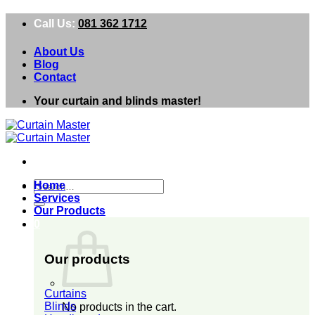
Skip
Call Us:
081 362 1712
to
content
About Us
Blog
Contact
Your curtain and blinds master!
Search
Home
for:
Services
Our Products
0
Our products
Curtains
Blinds
No products in the cart.