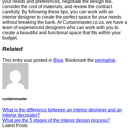
your needs and preferences, negotiate the design fee,
consider the cost of materials, and review the contract
carefully. By following these tips, you can work with an
interior designer to create the perfect space for your needs
without breaking the bank. At Curtainmaster.co.za, we have a
team of experienced designers who can work with you to
create a beautiful and functional space that fits within your
budget.
Related
This entry was posted in
Blog
. Bookmark the
permalink
.
curtainmaster
What is the difference between an interior designer and an
interior decorator?
What are the 5 stages of the interior design process?
Latest Posts