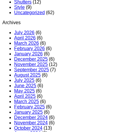
Shutters
(12)
Style
(9)
Uncategorized
(62)
Archives
July 2026
(6)
April 2026
(6)
March 2026
(6)
February 2026
(6)
January 2026
(6)
December 2025
(6)
November 2025
(12)
September 2025
(7)
August 2025
(6)
July 2025
(6)
June 2025
(6)
May 2025
(6)
April 2025
(6)
March 2025
(6)
February 2025
(6)
January 2025
(6)
December 2024
(6)
November 2024
(6)
October 2024
(13)