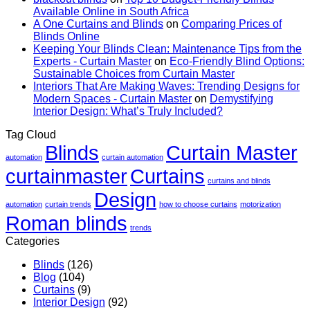
Seeing
&
Materia
Available Online in South Africa
Them
Wall
You
A One Curtains and Blinds
on
Comparing Prices of
In
Finishes
Can
Blinds Online
Person:
Buy
Keeping Your Blinds Clean: Maintenance Tips from the
What
Online
Experts - Curtain Master
on
Eco-Friendly Blind Options:
To
Sustainable Choices from Curtain Master
Trust
Interiors That Are Making Waves: Trending Designs for
Modern Spaces - Curtain Master
on
Demystifying
Interior Design: What’s Truly Included?
Tag Cloud
Blinds
Curtain Master
automation
curtain automation
curtainmaster
Curtains
curtains and blinds
Design
automation
curtain trends
how to choose curtains
motorization
Roman blinds
trends
Categories
Blinds
(126)
Blog
(104)
Curtains
(9)
Interior Design
(92)