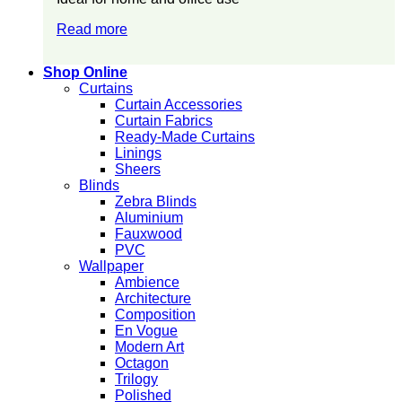
Read more
Shop Online
Curtains
Curtain Accessories
Curtain Fabrics
Ready-Made Curtains
Linings
Sheers
Blinds
Zebra Blinds
Aluminium
Fauxwood
PVC
Wallpaper
Ambience
Architecture
Composition
En Vogue
Modern Art
Octagon
Trilogy
Polished