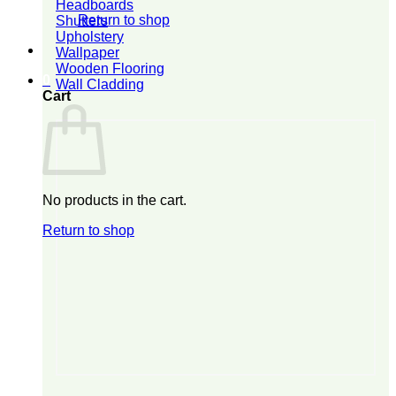
Headboards
Return to shop
Shutters
Upholstery
Wallpaper
Wooden Flooring
0
Wall Cladding
Cart
No products in the cart.
Return to shop