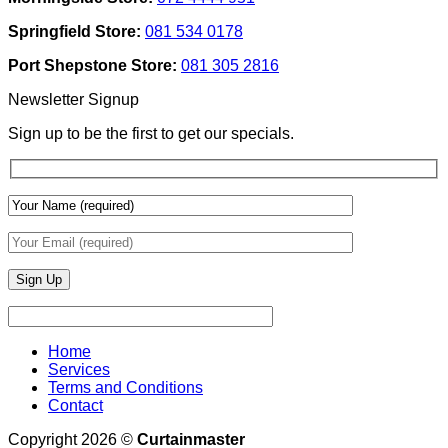
Use
Design:
Texture
Automated
Springfield Store:
081 534 0178
To
Blinds
Add
And
Port Shepstone Store:
081 305 2816
Depth
Lighting
With
Newsletter Signup
Draperies
&
Sign up to be the first to get our specials.
Wall
Finishes
Home
Services
Terms and Conditions
Contact
Copyright 2026 ©
Curtainmaster