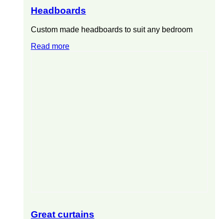
Headboards
Custom made headboards to suit any bedroom
Read more
Great curtains