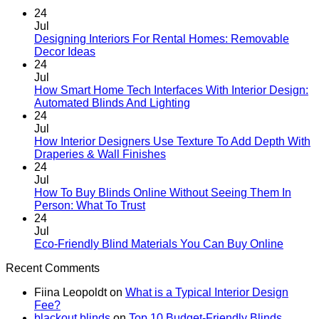
24
Jul
Designing Interiors For Rental Homes: Removable
No
Decor Ideas
Comments
24
on
Jul
Designing
How Smart Home Tech Interfaces With Interior Design:
Interiors
No
Automated Blinds And Lighting
For
Comments
24
Rental
on
Jul
Homes:
How
How Interior Designers Use Texture To Add Depth With
Removable
Smart
No
Draperies & Wall Finishes
Decor
Home
Comments
24
Ideas
on
Tech
Jul
How
Interfaces
How To Buy Blinds Online Without Seeing Them In
Interior
With
No
Person: What To Trust
Designers
Interior
Comments
24
on
Use
Design:
Jul
How
Texture
Automated
No
Eco-Friendly Blind Materials You Can Buy Online
To
To
Blinds
Comme
Recent Comments
Buy
Add
And
on
Blinds
Depth
Lighting
Eco-
Fiina Leopoldt
on
What is a Typical Interior Design
Online
With
Friendl
Fee?
Without
Draperies
Blind
blackout blinds
on
Top 10 Budget-Friendly Blinds