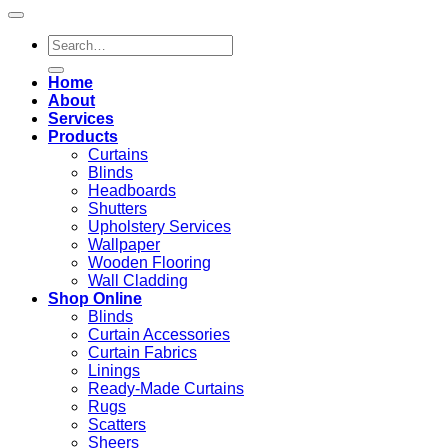
Search
for:
Home
About
Services
Products
Curtains
Blinds
Headboards
Shutters
Upholstery Services
Wallpaper
Wooden Flooring
Wall Cladding
Shop Online
Blinds
Curtain Accessories
Curtain Fabrics
Linings
Ready-Made Curtains
Rugs
Scatters
Sheers