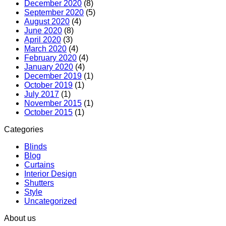
December 2020
(8)
September 2020
(5)
August 2020
(4)
June 2020
(8)
April 2020
(3)
March 2020
(4)
February 2020
(4)
January 2020
(4)
December 2019
(1)
October 2019
(1)
July 2017
(1)
November 2015
(1)
October 2015
(1)
Categories
Blinds
Blog
Curtains
Interior Design
Shutters
Style
Uncategorized
About us