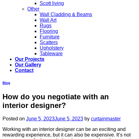
Scott living
Other
Wall Cladding & Beams
Wall Art
Rugs
Flooring
Furniture
Scatters
Upholstery
Tableware
Our Projects
Our Gallery
Contact
Blog
How do you negotiate with an
interior designer?
Posted on
June 5, 2023
June 5, 2023
by
curtainmaster
Working with an interior designer can be an exciting and
rewarding experience, but it can also be expensive. It’s not