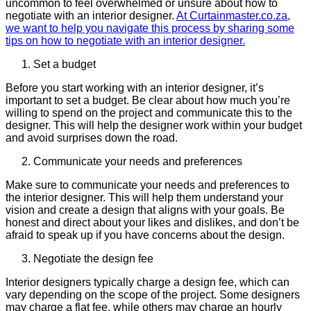
uncommon to feel overwhelmed or unsure about how to
negotiate with an interior designer.
At Curtainmaster.co.za,
we want to help you navigate this process by sharing some
tips on how to negotiate with an interior designer.
Set a budget
Before you start working with an interior designer, it’s
important to set a budget. Be clear about how much you’re
willing to spend on the project and communicate this to the
designer. This will help the designer work within your budget
and avoid surprises down the road.
Communicate your needs and preferences
Make sure to communicate your needs and preferences to
the interior designer. This will help them understand your
vision and create a design that aligns with your goals. Be
honest and direct about your likes and dislikes, and don’t be
afraid to speak up if you have concerns about the design.
Negotiate the design fee
Interior designers typically charge a design fee, which can
vary depending on the scope of the project. Some designers
may charge a flat fee, while others may charge an hourly