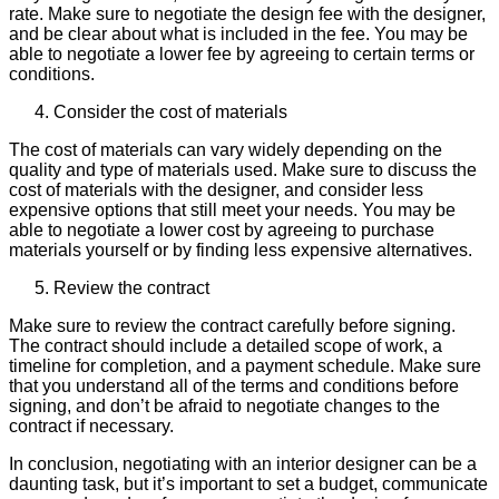
rate. Make sure to negotiate the design fee with the designer,
and be clear about what is included in the fee. You may be
able to negotiate a lower fee by agreeing to certain terms or
conditions.
Consider the cost of materials
The cost of materials can vary widely depending on the
quality and type of materials used. Make sure to discuss the
cost of materials with the designer, and consider less
expensive options that still meet your needs. You may be
able to negotiate a lower cost by agreeing to purchase
materials yourself or by finding less expensive alternatives.
Review the contract
Make sure to review the contract carefully before signing.
The contract should include a detailed scope of work, a
timeline for completion, and a payment schedule. Make sure
that you understand all of the terms and conditions before
signing, and don’t be afraid to negotiate changes to the
contract if necessary.
In conclusion, negotiating with an interior designer can be a
daunting task, but it’s important to set a budget, communicate