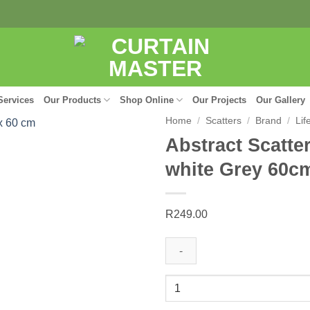
Services
Our Products
Shop Online
Our Projects
Our Gallery
Home
/
Scatters
/
Brand
/
Lif
Abstract Scatter
white Grey 60c
R
249.00
Abstract
Scatter