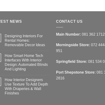
TEST NEWS
CONTACT US
Main Number:
081 362 1712
Designing Interiors For
Rental Homes:
Removable Decor Ideas
Morningside Store:
072 444
No
951
Comments
How Smart Home Tech
on
Designing
Interfaces With Interior
Springfield Store:
081 534 
Interiors
Design: Automated Blinds
For
Rental
And Lighting
Homes:
Port Shepstone Store:
081 
Removable
No
Decor
Comments
2816
How Interior Designers
on
Ideas
How
Use Texture To Add Depth
Smart
With Draperies & Wall
Home
Tech
Finishes
Interfaces
With
No
Interior
Comments
on
Design: