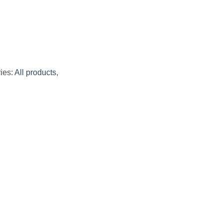
ies:
All products
,