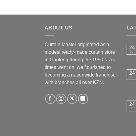
ABOUT US
LA
Curtain Master originated as a
24
modest ready-made curtain store
Jul
in Gauteng during the 1990’s. As
times went on, we flourished to
24
becoming a nationwide franchise
Jul
with branches all over KZN.
24
Jul