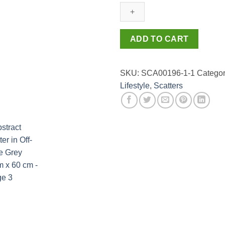
in
Off-
white
Grey
ADD TO CART
60cm
x
60
SKU:
SCA00196-1-1
Categor
cm
Lifestyle
,
Scatters
quantity