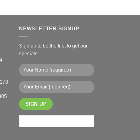
This
product
product
page
has
multiple
NEWSLETTER SIGNUP
variants.
The
options
Sign up to be the first to get our
may
specials.
be
4
chosen
on
the
0178
product
page
305