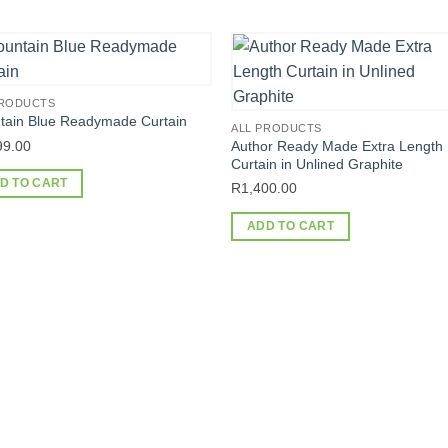
PRODUCTS
tain Blue Readymade Curtain
ALL PRODUCTS
99.00
Author Ready Made Extra Length
Curtain in Unlined Graphite
D TO CART
R
1,400.00
ADD TO CART