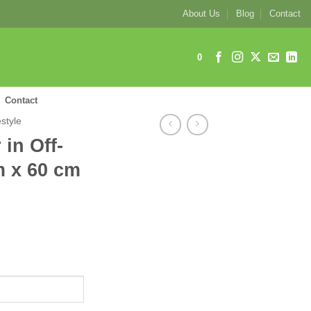
About Us
Blog
Contact
0
Contact
estyle
 in Off-
m x 60 cm