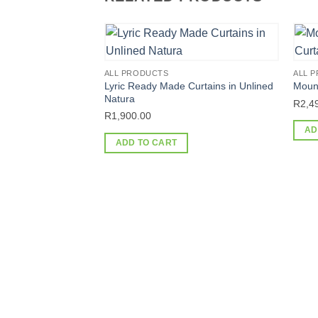
ALL PRODUCTS
ALL 
Lyric Ready Made Curtains in Unlined
Moun
Natura
R
2,4
R
1,900.00
AD
ADD TO CART