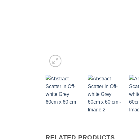
RELATED PRODUCTS