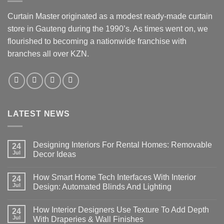
Curtain Master originated as a modest ready-made curtain
store in Gauteng during the 1990’s. As times went on, we
flourished to becoming a nationwide franchise with
branches all over KZN.
LATEST NEWS
Designing Interiors For Rental Homes: Removable
24
Jul
Decor Ideas
No
Comments
How Smart Home Tech Interfaces With Interior
on
24
Designing
Jul
Design: Automated Blinds And Lighting
Interiors
For
No
Rental
Comments
How Interior Designers Use Texture To Add Depth
Homes:
on
24
Removable
How
Jul
With Draperies & Wall Finishes
Decor
Smart