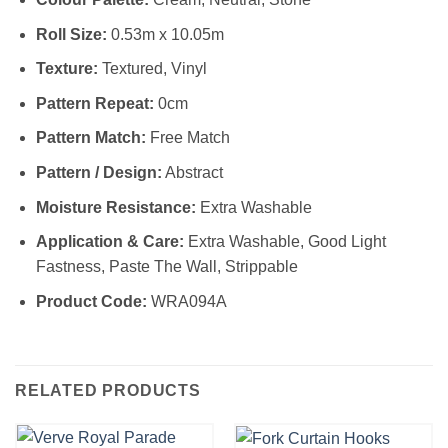
Roll Size:
0.53m x 10.05m
Texture:
Textured, Vinyl
Pattern Repeat:
0cm
Pattern Match:
Free Match
Pattern / Design:
Abstract
Moisture Resistance:
Extra Washable
Application & Care:
Extra Washable, Good Light
Fastness, Paste The Wall, Strippable
Product Code:
WRA094A
RELATED PRODUCTS