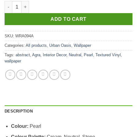
Agra Pearl quantity
ADD TO CART
SKU:
WRA094A
Categories:
All products
,
Urban Oasis
,
Wallpaper
Tags:
abstract
,
Agra
,
Interior Decor
,
Neutral
,
Pearl
,
Textured Vinyl
,
wallpaper
DESCRIPTION
Colour:
Pearl
Colour Palette:
Cream, Neutral, Stone