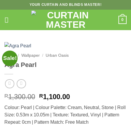
Skip
YOUR CURTAIN AND BLINDS MASTER!
to
content
0
Home
/
Wallpaper
/
Urban Oasis
Sale!
Agra Pearl
Original
Current
1,300.00
1,100.00
R
R
price
price
Colour: Pearl | Colour Palette: Cream, Neutral, Stone | Roll
was:
is:
Size: 0.53m x 10.05m | Texture: Textured, Vinyl | Pattern
R1,300.00.
R1,100.00.
Repeat: 0cm | Pattern Match: Free Match