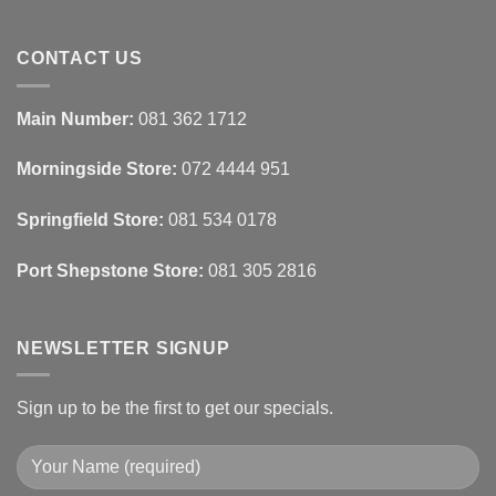
Ideas
Home
No
Tech
Comments
Interfaces
on
With
How
CONTACT US
Interior
Interior
Design:
Designers
Automated
Use
Blinds
Texture
Main Number:
081 362 1712
And
To
Lighting
Add
Depth
Morningside Store:
072 4444 951
With
Draperies
&
Wall
Springfield Store:
081 534 0178
Finishes
Port Shepstone Store:
081 305 2816
NEWSLETTER SIGNUP
Sign up to be the first to get our specials.