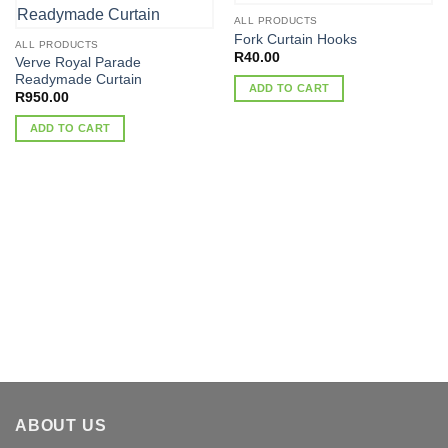
ALL PRODUCTS
Fork Curtain Hooks
ALL PRODUCTS
R
40.00
Verve Royal Parade
Readymade Curtain
ADD TO CART
R
950.00
ADD TO CART
ABOUT US