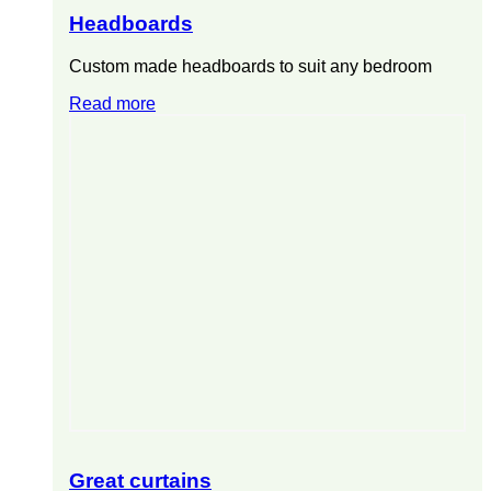
Headboards
Custom made headboards to suit any bedroom
Read more
Great curtains