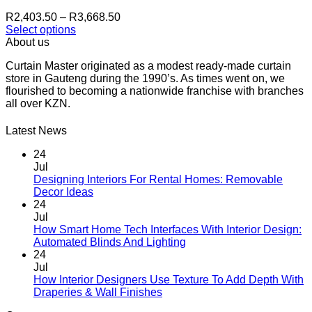
be
Price
R
2,403.50
–
R
3,668.50
chosen
range:
Select options
on
This
R2,403.50
About us
the
product
through
product
Curtain Master originated as a modest ready-made curtain
has
R3,668.50
page
store in Gauteng during the 1990’s. As times went on, we
multiple
flourished to becoming a nationwide franchise with branches
variants.
all over KZN.
The
options
may
Latest News
be
chosen
24
on
Jul
the
Designing Interiors For Rental Homes: Removable
No
product
Decor Ideas
Comments
page
24
on
Jul
Designing
How Smart Home Tech Interfaces With Interior Design:
Interiors
No
Automated Blinds And Lighting
For
Comments
24
Rental
on
Jul
Homes:
How
How Interior Designers Use Texture To Add Depth With
Removable
Smart
No
Draperies & Wall Finishes
Decor
Home
Comments