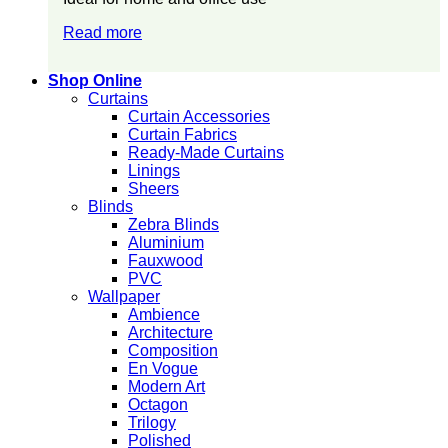
Read more
Shop Online
Curtains
Curtain Accessories
Curtain Fabrics
Ready-Made Curtains
Linings
Sheers
Blinds
Zebra Blinds
Aluminium
Fauxwood
PVC
Wallpaper
Ambience
Architecture
Composition
En Vogue
Modern Art
Octagon
Trilogy
Polished