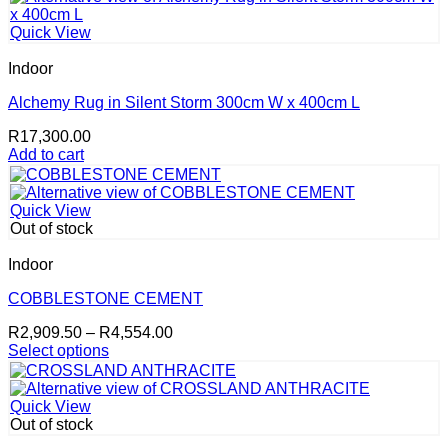
has
R3,668.50
page
multiple
Quick View
variants.
The
Indoor
options
may
Alchemy Rug in Silent Storm 300cm W x 400cm L
be
R
17,300.00
chosen
Add to cart
on
the
product
page
Quick View
Out of stock
Indoor
COBBLESTONE CEMENT
Price
R
2,909.50
–
R
4,554.00
range:
Select options
This
R2,909.50
product
through
has
R4,554.00
Quick View
multiple
Out of stock
variants.