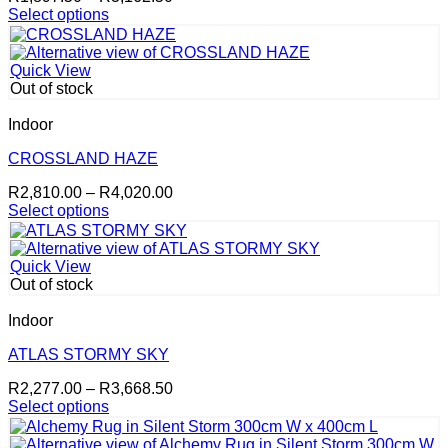
range:
Select options
This
R1,897.50
product
through
has
R3,162.50
Quick View
multiple
Out of stock
variants.
The
Indoor
options
may
CROSSLAND HAZE
be
Price
R
2,810.00
–
R
4,020.00
chosen
range:
Select options
on
This
R2,810.00
the
product
through
product
has
R4,020.00
page
Quick View
multiple
Out of stock
variants.
The
Indoor
options
may
ATLAS STORMY SKY
be
Price
R
2,277.00
–
R
3,668.50
chosen
range:
Select options
on
This
R2,277.00
the
product
through
product