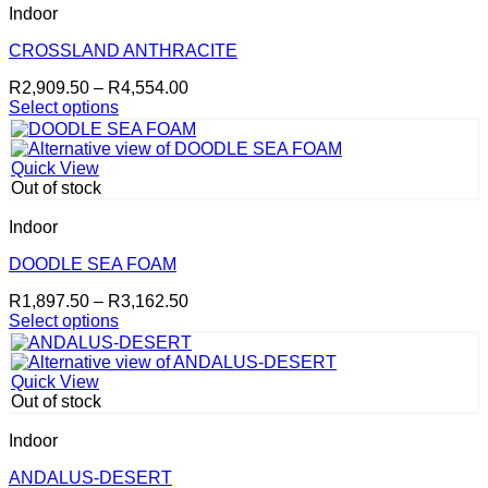
The
Indoor
options
may
CROSSLAND ANTHRACITE
be
Price
R
2,909.50
–
R
4,554.00
chosen
range:
Select options
on
This
R2,909.50
the
product
through
product
has
R4,554.00
page
Quick View
multiple
Out of stock
variants.
The
Indoor
options
may
DOODLE SEA FOAM
be
Price
R
1,897.50
–
R
3,162.50
chosen
range:
Select options
on
This
R1,897.50
the
product
through
product
has
R3,162.50
page
Quick View
multiple
Out of stock
variants.
The
Indoor
options
may
ANDALUS-DESERT