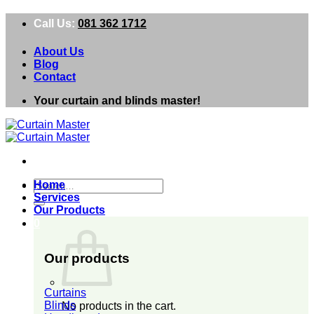
Skip
Call Us:
081 362 1712
to
content
About Us
Blog
Contact
Your curtain and blinds master!
Search
Home
for:
Services
Our Products
0
Our products
Curtains
Blinds
No products in the cart.