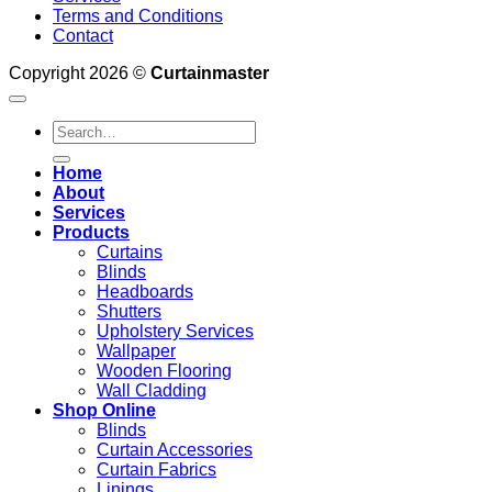
Terms and Conditions
Contact
Copyright 2026 ©
Curtainmaster
Search
for:
Home
About
Services
Products
Curtains
Blinds
Headboards
Shutters
Upholstery Services
Wallpaper
Wooden Flooring
Wall Cladding
Shop Online
Blinds
Curtain Accessories
Curtain Fabrics
Linings