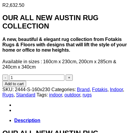
R
2,632.50
OUR ALL NEW AUSTIN RUG
COLLECTION
A new, beautiful & elegant rug collection from Fotakis
Rugs & Floors with designs that will lift the style of your
home or office to new heights.
Available in sizes : 160cm x 230cm, 200cm x 285cm &
240cm x 340cm
AUSTIN
RUG
Add to cart
COLLECTION-
SKU:
2444-S-160x230
Categories:
Brand
,
Fotakis
,
Indoor
,
2444-
Rugs
,
Standard
Tags:
indoor
,
outdoor
,
rugs
S-
160cm
x
230cm
quantity
Description