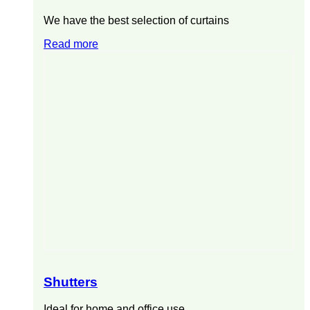
We have the best selection of curtains
Read more
Shutters
Ideal for home and office use