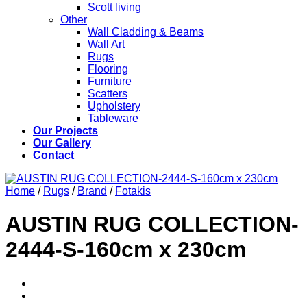
Scott living
Other
Wall Cladding & Beams
Wall Art
Rugs
Flooring
Furniture
Scatters
Upholstery
Tableware
Our Projects
Our Gallery
Contact
Home
/
Rugs
/
Brand
/
Fotakis
AUSTIN RUG COLLECTION-
2444-S-160cm x 230cm