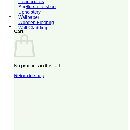
Headboards
Return to shop
Shutters
Upholstery
Wallpaper
Wooden Flooring
0
Wall Cladding
Cart
No products in the cart.
Return to shop