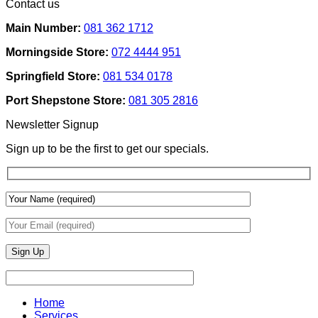
Contact us
Ideas
on
Tech
How
Interfaces
Main Number:
081 362 1712
Interior
With
Designers
Interior
Morningside Store:
072 4444 951
Use
Design:
Texture
Automated
Springfield Store:
081 534 0178
To
Blinds
Add
And
Port Shepstone Store:
081 305 2816
Depth
Lighting
With
Newsletter Signup
Draperies
&
Sign up to be the first to get our specials.
Wall
Finishes
Home
Services