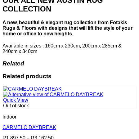
OUR ALL NEW AUSTIN RUG
COLLECTION
A new, beautiful & elegant rug collection from Fotakis
Rugs & Floors with designs that will lift the style of your
home or office to new heights.
Available in sizes : 160cm x 230cm, 200cm x 285cm &
240cm x 340cm
Related
Related products
Quick View
Out of stock
Indoor
CARMELO DAYBREAK
Price
R
1,897.50
–
R
3,162.50