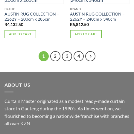
BRAND
BRAND
AUSTIN RUG COLLECTION –
AUSTIN RUG COLLECTION –
2262Y – 200cm x 285cm
2262Y – 240cm x 340cm
R
4,132.50
R
5,812.50
ADD TO CART
ADD TO CART
1
2
3
4
ABOUT US
Curtain Master originated as a modest ready-made curtain
store in Gauteng during the 1990’s. As times went on, we
flourished to becoming a nationwide franchise with branches
all over KZN.