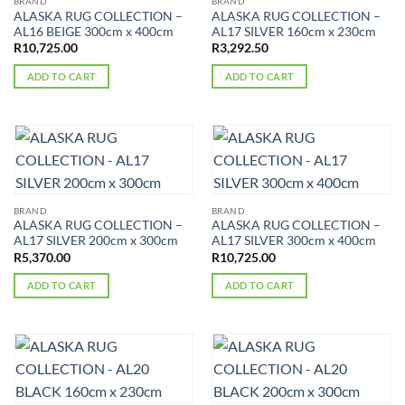
BRAND
BRAND
ALASKA RUG COLLECTION –
ALASKA RUG COLLECTION –
AL16 BEIGE 300cm x 400cm
AL17 SILVER 160cm x 230cm
R
10,725.00
R
3,292.50
ADD TO CART
ADD TO CART
BRAND
BRAND
ALASKA RUG COLLECTION –
ALASKA RUG COLLECTION –
AL17 SILVER 200cm x 300cm
AL17 SILVER 300cm x 400cm
R
5,370.00
R
10,725.00
ADD TO CART
ADD TO CART