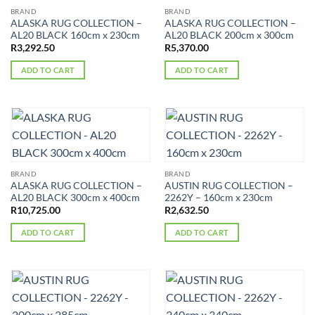
BRAND
BRAND
ALASKA RUG COLLECTION –
ALASKA RUG COLLECTION –
AL20 BLACK 160cm x 230cm
AL20 BLACK 200cm x 300cm
R
3,292.50
R
5,370.00
ADD TO CART
ADD TO CART
BRAND
BRAND
ALASKA RUG COLLECTION –
AUSTIN RUG COLLECTION –
AL20 BLACK 300cm x 400cm
2262Y – 160cm x 230cm
R
10,725.00
R
2,632.50
ADD TO CART
ADD TO CART