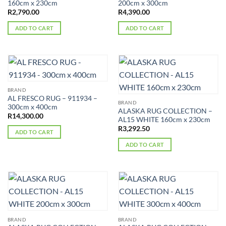
160cm x 230cm
200cm x 300cm
R
2,790.00
R
4,390.00
ADD TO CART
ADD TO CART
BRAND
AL FRESCO RUG – 911934 –
BRAND
300cm x 400cm
ALASKA RUG COLLECTION –
R
14,300.00
AL15 WHITE 160cm x 230cm
R
3,292.50
ADD TO CART
ADD TO CART
BRAND
BRAND