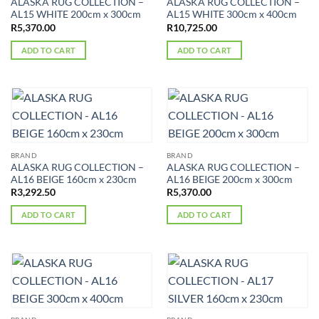
ALASKA RUG COLLECTION –
ALASKA RUG COLLECTION –
AL15 WHITE 200cm x 300cm
AL15 WHITE 300cm x 400cm
R
5,370.00
R
10,725.00
ADD TO CART
ADD TO CART
BRAND
BRAND
ALASKA RUG COLLECTION –
ALASKA RUG COLLECTION –
AL16 BEIGE 160cm x 230cm
AL16 BEIGE 200cm x 300cm
R
3,292.50
R
5,370.00
ADD TO CART
ADD TO CART