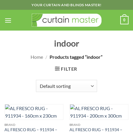
Skip
YOUR CURTAIN AND BLINDS MASTER!
to
content
0
indoor
Home
/
Products tagged “indoor”
FILTER
BRAND
BRAND
AL FRESCO RUG – 911934 –
AL FRESCO RUG – 911934 –