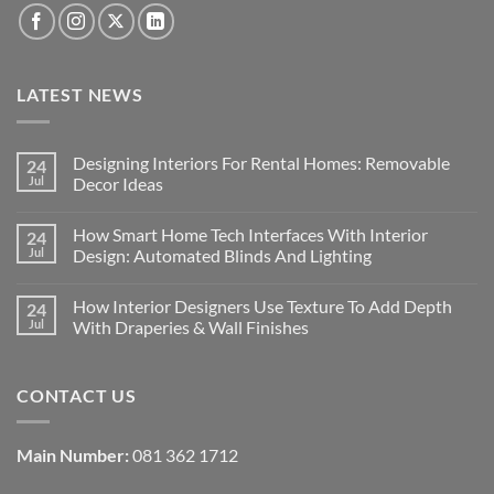
LATEST NEWS
Designing Interiors For Rental Homes: Removable
24
Jul
Decor Ideas
No
Comments
How Smart Home Tech Interfaces With Interior
24
on
Designing
Jul
Design: Automated Blinds And Lighting
Interiors
For
No
Rental
Comments
How Interior Designers Use Texture To Add Depth
24
Homes:
on
Removable
How
Jul
With Draperies & Wall Finishes
Decor
Smart
Ideas
Home
No
Tech
Comments
Interfaces
on
CONTACT US
With
How
Interior
Interior
Design:
Designers
Automated
Use
Blinds
Texture
Main Number:
081 362 1712
And
To
Lighting
Add
Depth