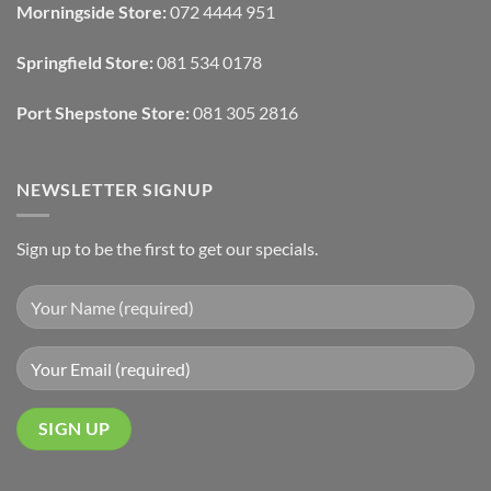
Morningside Store:
072 4444 951
With
Draperies
&
Wall
Springfield Store:
081 534 0178
Finishes
Port Shepstone Store:
081 305 2816
NEWSLETTER SIGNUP
Sign up to be the first to get our specials.