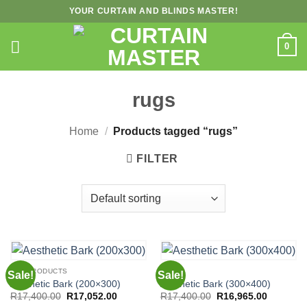
Skip
YOUR CURTAIN AND BLINDS MASTER!
to
content
0
rugs
Home
/
Products tagged “rugs”
FILTER
ALL PRODUCTS
RUGS
Sale!
Sale!
Aesthetic Bark (200×300)
Aesthetic Bark (300×400)
Original
Current
Original
Current
R
17,400.00
R
17,052.00
R
17,400.00
R
16,965.00
price
price
price
price