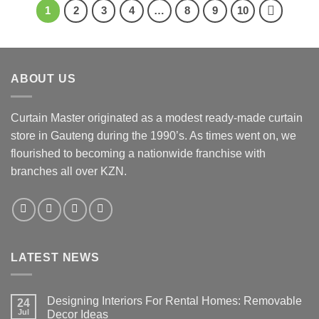
1
2
3
4
…
8
9
10
ABOUT US
Curtain Master originated as a modest ready-made curtain
store in Gauteng during the 1990’s. As times went on, we
flourished to becoming a nationwide franchise with
branches all over KZN.
LATEST NEWS
Designing Interiors For Rental Homes: Removable
24
Jul
Decor Ideas