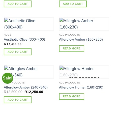
was:
is:
was:
is:
ADD TO CART
ADD TO CART
R17,400.00.
R17,052.00.
R17,400.00.
R16,965.
RUGS
ALL PRODUCTS
Aesthetic Olive (300×400)
Afterglow Amber (160×230)
R
17,400.00
READ MORE
ADD TO CART
Sale!
OUT OF STOCK
ALL PRODUCTS
ALL PRODUCTS
Afterglow Amber (240×340)
Afterglow Hunter (160×230)
Original
Current
R
12,500.00
R
12,250.00
price
price
READ MORE
was:
is:
ADD TO CART
R12,500.00.
R12,250.00.