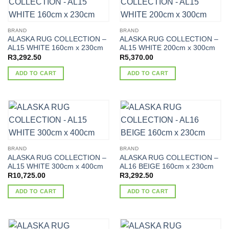
BRAND
BRAND
ALASKA RUG COLLECTION –
ALASKA RUG COLLECTION –
AL15 WHITE 160cm x 230cm
AL15 WHITE 200cm x 300cm
R
3,292.50
R
5,370.00
ADD TO CART
ADD TO CART
BRAND
BRAND
ALASKA RUG COLLECTION –
ALASKA RUG COLLECTION –
AL15 WHITE 300cm x 400cm
AL16 BEIGE 160cm x 230cm
R
10,725.00
R
3,292.50
ADD TO CART
ADD TO CART