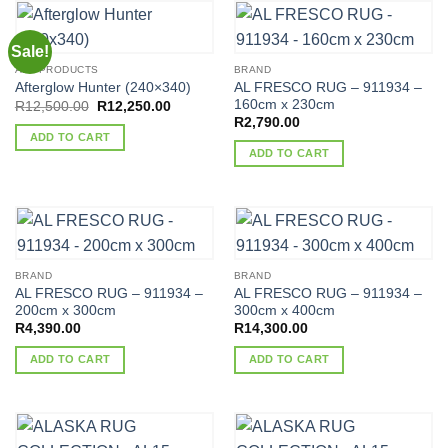
Sale!
ALL PRODUCTS
BRAND
AL FRESCO RUG – 911934 –
Afterglow Hunter (240×340)
160cm x 230cm
Original
Current
R
12,500.00
R
12,250.00
price
price
R
2,790.00
was:
is:
ADD TO CART
R12,500.00.
R12,250.00.
ADD TO CART
BRAND
BRAND
AL FRESCO RUG – 911934 –
AL FRESCO RUG – 911934 –
200cm x 300cm
300cm x 400cm
R
4,390.00
R
14,300.00
ADD TO CART
ADD TO CART