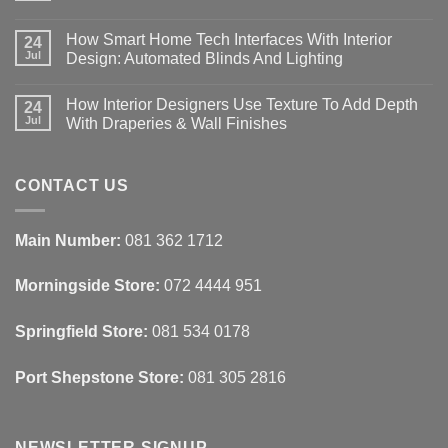
No
Comments
How Smart Home Tech Interfaces With Interior
on
24
Designing
Jul
Design: Automated Blinds And Lighting
Interiors
For
No
Rental
Comments
How Interior Designers Use Texture To Add Depth
Homes:
on
24
Removable
How
Jul
With Draperies & Wall Finishes
Decor
Smart
Ideas
Home
No
Tech
Comments
Interfaces
on
With
How
CONTACT US
Interior
Interior
Design:
Designers
Automated
Use
Blinds
Texture
Main Number:
081 362 1712
And
To
Lighting
Add
Depth
Morningside Store:
072 4444 951
With
Draperies
&
Wall
Springfield Store:
081 534 0178
Finishes
Port Shepstone Store:
081 305 2816
NEWSLETTER SIGNUP