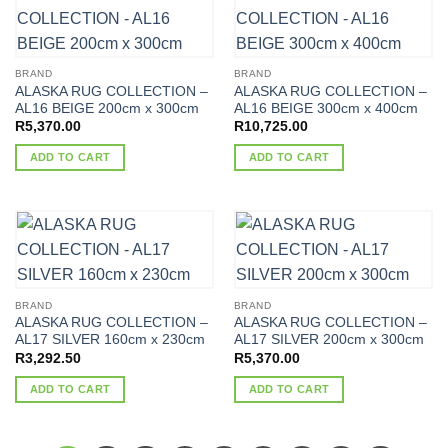
BRAND
BRAND
ALASKA RUG COLLECTION –
ALASKA RUG COLLECTION –
AL16 BEIGE 200cm x 300cm
AL16 BEIGE 300cm x 400cm
R
5,370.00
R
10,725.00
ADD TO CART
ADD TO CART
BRAND
BRAND
ALASKA RUG COLLECTION –
ALASKA RUG COLLECTION –
AL17 SILVER 160cm x 230cm
AL17 SILVER 200cm x 300cm
R
3,292.50
R
5,370.00
ADD TO CART
ADD TO CART