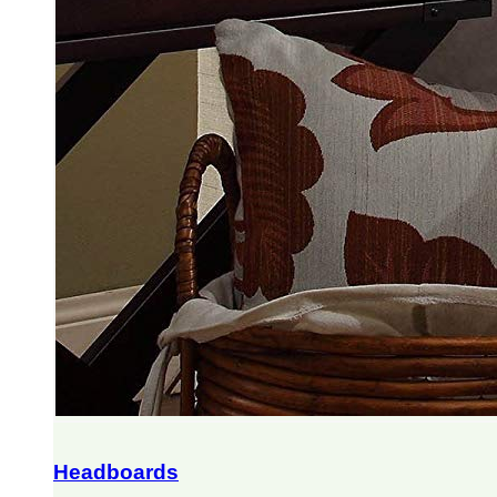
Headboards