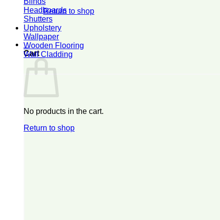
Blinds
Headboards
Return to shop
Shutters
Upholstery
Wallpaper
0
Wooden Flooring
Cart
Wall Cladding
No products in the cart.
Return to shop