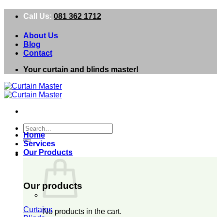
Skip
Call Us:
081 362 1712
to
content
About Us
Blog
Contact
Your curtain and blinds master!
Search
Home
for:
Services
Our Products
0
Our products
Curtains
No products in the cart.