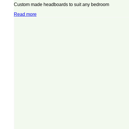
Custom made headboards to suit any bedroom
Read more