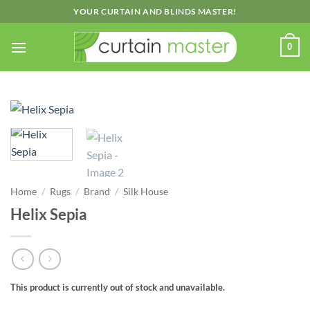
Skip
YOUR CURTAIN AND BLINDS MASTER!
to
content
0
Home
/
Rugs
/
Brand
/
Silk House
Helix Sepia
This product is currently out of stock and unavailable.