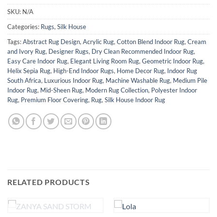
SKU:
N/A
Categories:
Rugs
,
Silk House
Tags:
Abstract Rug Design
,
Acrylic Rug
,
Cotton Blend Indoor Rug
,
Cream
and Ivory Rug
,
Designer Rugs
,
Dry Clean Recommended Indoor Rug
,
Easy Care Indoor Rug
,
Elegant Living Room Rug
,
Geometric Indoor Rug
,
Helix Sepia Rug
,
High-End Indoor Rugs
,
Home Decor Rug
,
Indoor Rug
South Africa
,
Luxurious Indoor Rug
,
Machine Washable Rug
,
Medium Pile
Indoor Rug
,
Mid-Sheen Rug
,
Modern Rug Collection
,
Polyester Indoor
Rug
,
Premium Floor Covering
,
Rug
,
Silk House Indoor Rug
RELATED PRODUCTS