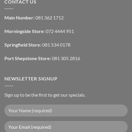
CONTACT US
With
How
Interior
Interior
Design:
Designers
Automated
Use
Blinds
Texture
Main Number:
081 362 1712
And
To
Lighting
Add
Depth
Morningside Store:
072 4444 951
With
Draperies
&
Wall
Springfield Store:
081 534 0178
Finishes
Port Shepstone Store:
081 305 2816
NEWSLETTER SIGNUP
Sign up to be the first to get our specials.