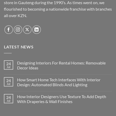
store in Gauteng during the 1990’s. As times went on, we
flourished to becoming a nationwide franchise with branches
all over KZN.
LATEST NEWS
Designing Interiors For Rental Homes: Removable
24
Jul
Decor Ideas
No
Comments
How Smart Home Tech Interfaces With Interior
24
on
Designing
Jul
Design: Automated Blinds And Lighting
Interiors
For
No
Rental
Comments
How Interior Designers Use Texture To Add Depth
24
Homes:
on
Removable
How
Jul
With Draperies & Wall Finishes
Decor
Smart
Ideas
Home
No
Tech
Comments
Interfaces
on