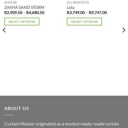
OUT OF STOCK
INDOOR
ALL PRODUCTS
ZANYA SAND STORM
Lola
Price
Price
R
2,909.50
–
R
4,680.50
R
3,749.00
–
R
9,747.00
range:
range:
R2,909.50
R3,749.00
SELECT OPTIONS
SELECT OPTIONS
through
through
R4,680.50
R9,747.00
This
This
product
product
has
has
multiple
multiple
variants.
variants.
The
The
options
options
may
may
be
be
chosen
chosen
on
on
the
the
product
product
page
page
ABOUT US
Curtain Master originated as a modest ready-made curtain