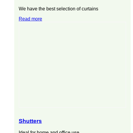
We have the best selection of curtains
Read more
Shutters
Ideal for home and office use