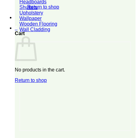
Headboards
Return to shop
Shutters
Upholstery
Wallpaper
Wooden Flooring
0
Wall Cladding
Cart
No products in the cart.
Return to shop