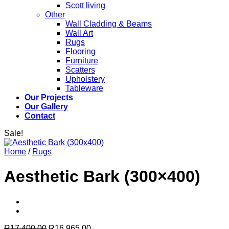
Scott living
Other
Wall Cladding & Beams
Wall Art
Rugs
Flooring
Furniture
Scatters
Upholstery
Tableware
Our Projects
Our Gallery
Contact
Sale!
Home
/
Rugs
Aesthetic Bark (300×400)
Original
Current
R
17,400.00
R
16,965.00