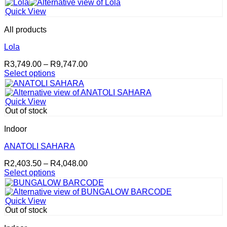
This
R2,403.50
on
product
through
the
Quick View
has
R4,048.00
product
multiple
page
All products
variants.
The
Lola
options
Price
R
3,749.00
–
R
9,747.00
may
range:
Select options
be
This
R3,749.00
chosen
product
through
on
has
R9,747.00
the
Quick View
multiple
product
Out of stock
variants.
page
The
Indoor
options
may
ANATOLI SAHARA
be
Price
R
2,403.50
–
R
4,048.00
chosen
range:
Select options
on
This
R2,403.50
the
product
through
product
has
R4,048.00
page
Quick View
multiple
Out of stock
variants.
The