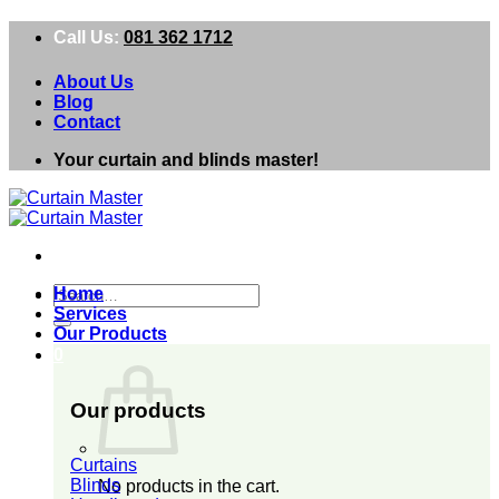
Skip
Call Us:
081 362 1712
to
content
About Us
Blog
Contact
Your curtain and blinds master!
Search
Home
for:
Services
Our Products
0
Our products
Curtains
Blinds
No products in the cart.