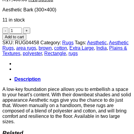
price
price
Aesthetic Bark (300×400)
was:
is:
R17,400.00.
R16,965.00.
11 in stock
Aesthetic
Bark
Add to cart
(300x400)
SKU:
RUG04458
Category:
Rugs
Tags:
Aesthetic
,
Aesthetic
quantity
Rugs
,
area rugs
,
brown
,
cotton
,
Extra Large
,
India
,
Plains &
Textures
,
polyester
,
Rectangle
,
rugs
Description
A low-key foundation piece allows you to embellish a space
to your heart’s content. With their downbeat shades and solid
appearance Aesthetic rugs give you the chance to do just
that. Woven manually on a handloom, these rugs are
composed of a blend of polyester and cotton, and will bring
comfort and resilience to the floor. Available in two large
sizes.
Related