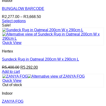
Indoor
options
may
BUNGALOW BARCODE
be
Price
R
2,277.00
–
R
3,668.50
chosen
range:
Select options
on
This
R2,277.00
Sale!
the
product
through
product
has
R3,668.50
page
multiple
variants.
Quick View
The
options
Hertex
may
be
Sundeck Rug in Oatmeal 200cm W x 290cm L
chosen
Original
Current
R
5,400.00
R
5,292.00
on
price
price
Add to cart
the
was:
is:
product
R5,400.00.
R5,292.00.
page
Quick View
Out of stock
Indoor
ZANYA FOG