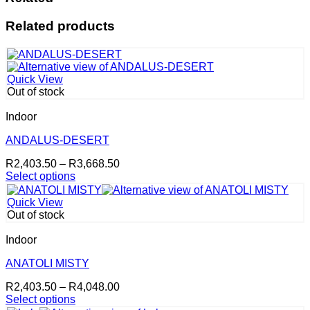
Related products
Quick View
Out of stock
Indoor
ANDALUS-DESERT
Price
R
2,403.50
–
R
3,668.50
range:
Select options
This
R2,403.50
product
through
Quick View
has
R3,668.50
Out of stock
multiple
variants.
Indoor
The
options
ANATOLI MISTY
may
Price
R
2,403.50
–
R
4,048.00
be
range:
Select options
chosen