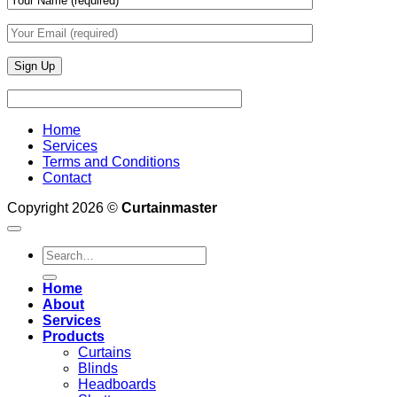
Home
Services
Terms and Conditions
Contact
Copyright 2026 ©
Curtainmaster
Search
for:
Home
About
Services
Products
Curtains
Blinds
Headboards