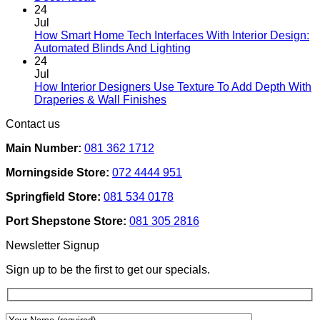
Comments
page
24
on
Jul
Designing
How Smart Home Tech Interfaces With Interior Design:
Interiors
No
Automated Blinds And Lighting
For
Comments
24
Rental
on
Jul
Homes:
How
How Interior Designers Use Texture To Add Depth With
Removable
Smart
No
Draperies & Wall Finishes
Decor
Home
Comments
Contact us
Ideas
on
Tech
How
Interfaces
Main Number:
081 362 1712
Interior
With
Designers
Interior
Morningside Store:
072 4444 951
Use
Design:
Texture
Automated
Springfield Store:
081 534 0178
To
Blinds
Add
And
Port Shepstone Store:
081 305 2816
Depth
Lighting
With
Newsletter Signup
Draperies
&
Sign up to be the first to get our specials.
Wall
Finishes