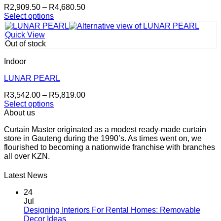
Price
R
2,909.50
–
R
4,680.50
range:
Select options
This
R2,909.50
product
through
Quick View
has
R4,680.50
Out of stock
multiple
variants.
Indoor
The
options
LUNAR PEARL
may
Price
R
3,542.00
–
R
5,819.00
be
range:
Select options
chosen
This
R3,542.00
About us
on
product
through
the
Curtain Master originated as a modest ready-made curtain
has
R5,819.00
product
store in Gauteng during the 1990’s. As times went on, we
multiple
page
flourished to becoming a nationwide franchise with branches
variants.
all over KZN.
The
options
may
Latest News
be
chosen
24
on
Jul
the
Designing Interiors For Rental Homes: Removable
No
product
Decor Ideas