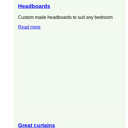
Headboards
Custom made headboards to suit any bedroom
Read more
Great curtains