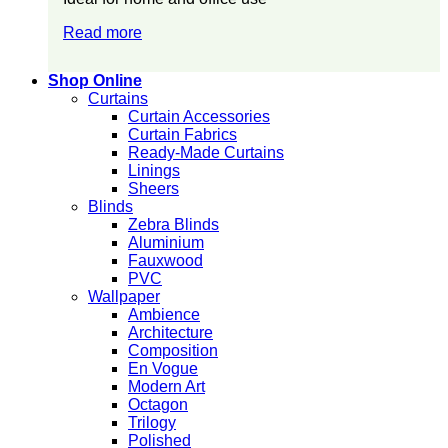
Read more
Shop Online
Curtains
Curtain Accessories
Curtain Fabrics
Ready-Made Curtains
Linings
Sheers
Blinds
Zebra Blinds
Aluminium
Fauxwood
PVC
Wallpaper
Ambience
Architecture
Composition
En Vogue
Modern Art
Octagon
Trilogy
Polished