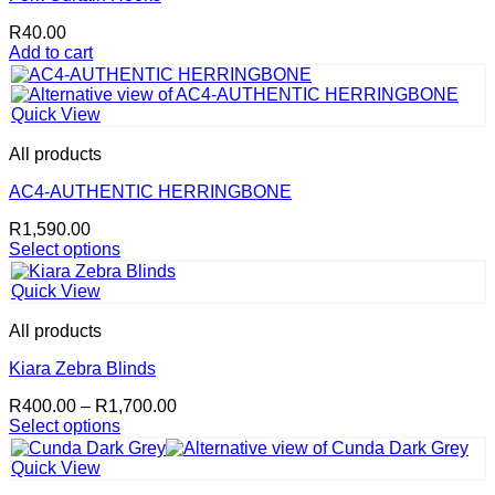
R
40.00
Add to cart
Quick View
All products
AC4-AUTHENTIC HERRINGBONE
R
1,590.00
Select options
This
product
Quick View
has
multiple
All products
variants.
The
Kiara Zebra Blinds
options
Price
R
400.00
–
R
1,700.00
may
range:
Select options
be
This
R400.00
chosen
product
through
on
Quick View
has
R1,700.00
the