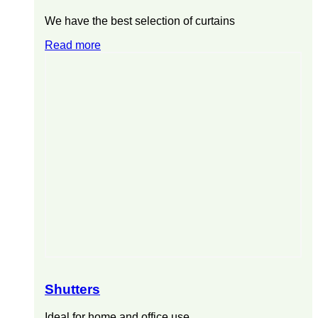
We have the best selection of curtains
Read more
Shutters
Ideal for home and office use