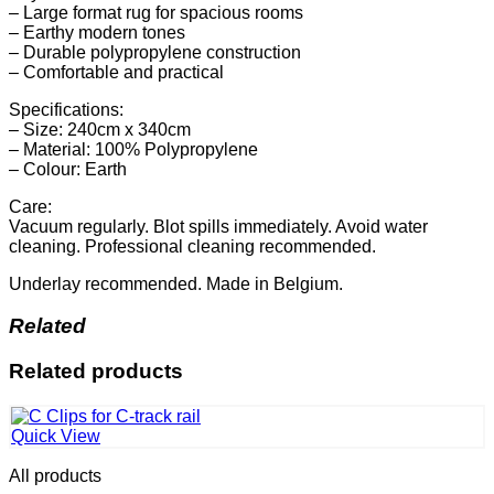
– Large format rug for spacious rooms
– Earthy modern tones
– Durable polypropylene construction
– Comfortable and practical
Specifications:
– Size: 240cm x 340cm
– Material: 100% Polypropylene
– Colour: Earth
Care:
Vacuum regularly. Blot spills immediately. Avoid water
cleaning. Professional cleaning recommended.
Underlay recommended. Made in Belgium.
Related
Related products
Quick View
All products