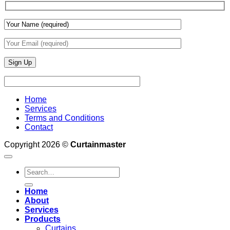
Finishes
Home
Services
Terms and Conditions
Contact
Copyright 2026 ©
Curtainmaster
Search
for:
Home
About
Services
Products
Curtains