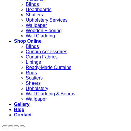
Blinds
Headboards
Shutters
Upholstery Services
Wallpaper
Wooden Flooring
Wall Cladding
Shop Online
Blinds
Curtain Accessories
Curtain Fabrics
Linings
Ready-Made Curtains
Rugs
Scatters
Sheers
Upholstery
Wall Cladding & Beams
Wallpaper
Gallery
Blog
Contact