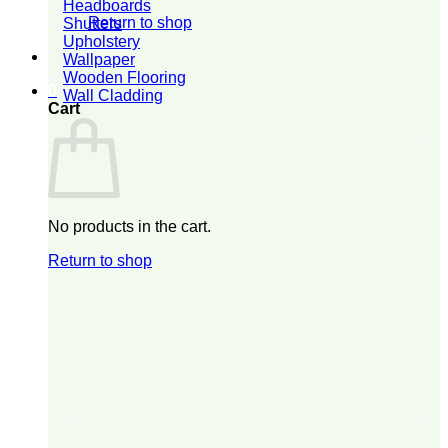
Headboards
Return to shop
Shutters
Upholstery
Wallpaper
Wooden Flooring
0
Wall Cladding
Cart
No products in the cart.
Return to shop