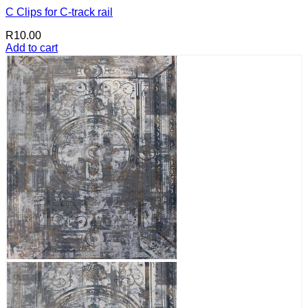
C Clips for C-track rail
R
10.00
Add to cart