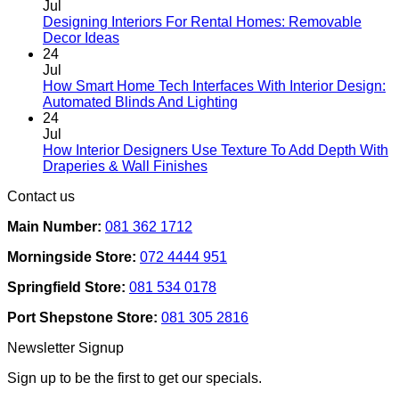
Jul
Designing Interiors For Rental Homes: Removable
No
Decor Ideas
Comments
24
on
Jul
Designing
How Smart Home Tech Interfaces With Interior Design:
Interiors
No
Automated Blinds And Lighting
For
Comments
24
Rental
on
Jul
Homes:
How
How Interior Designers Use Texture To Add Depth With
Removable
Smart
No
Draperies & Wall Finishes
Decor
Home
Comments
Contact us
Ideas
on
Tech
How
Interfaces
Main Number:
081 362 1712
Interior
With
Designers
Interior
Morningside Store:
072 4444 951
Use
Design:
Texture
Automated
Springfield Store:
081 534 0178
To
Blinds
Add
And
Port Shepstone Store:
081 305 2816
Depth
Lighting
With
Newsletter Signup
Draperies
&
Sign up to be the first to get our specials.
Wall