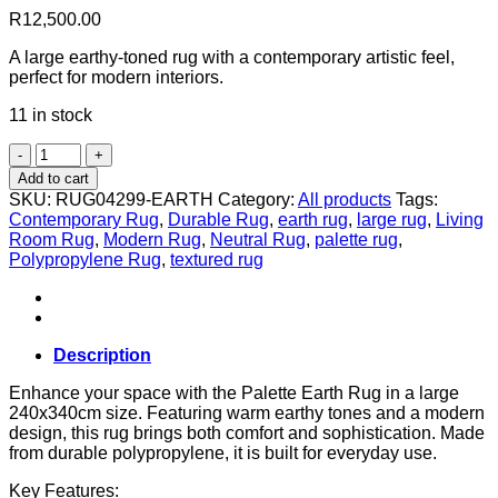
R
12,500.00
A large earthy-toned rug with a contemporary artistic feel,
perfect for modern interiors.
11 in stock
Palette
in
Add to cart
Earth
SKU:
RUG04299-EARTH
Category:
All products
Tags:
–
Contemporary Rug
,
Durable Rug
,
earth rug
,
large rug
,
Living
340
Room Rug
,
Modern Rug
,
Neutral Rug
,
palette rug
,
x
Polypropylene Rug
,
textured rug
240
cm
quantity
Description
Enhance your space with the Palette Earth Rug in a large
240x340cm size. Featuring warm earthy tones and a modern
design, this rug brings both comfort and sophistication. Made
from durable polypropylene, it is built for everyday use.
Key Features: