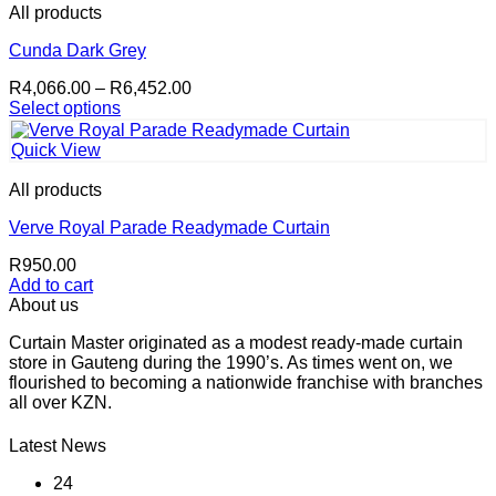
multiple
product
All products
variants.
page
The
Cunda Dark Grey
options
Price
R
4,066.00
–
R
6,452.00
may
range:
Select options
be
This
R4,066.00
chosen
product
through
on
Quick View
has
R6,452.00
the
multiple
product
All products
variants.
page
The
Verve Royal Parade Readymade Curtain
options
R
950.00
may
Add to cart
be
About us
chosen
on
Curtain Master originated as a modest ready-made curtain
the
store in Gauteng during the 1990’s. As times went on, we
product
flourished to becoming a nationwide franchise with branches
page
all over KZN.
Latest News
24