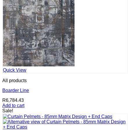
Quick View
All products
Boarder Line
R
6,784.43
Add to cart
Sale!