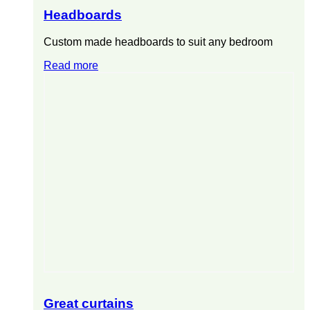
Headboards
Custom made headboards to suit any bedroom
Read more
Great curtains