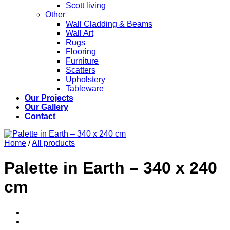
Scott living
Other
Wall Cladding & Beams
Wall Art
Rugs
Flooring
Furniture
Scatters
Upholstery
Tableware
Our Projects
Our Gallery
Contact
Home
/
All products
Palette in Earth – 340 x 240
cm