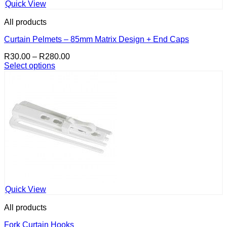
Quick View
All products
Curtain Pelmets – 85mm Matrix Design + End Caps
Price
R
30.00
–
R
280.00
range:
Select options
This
R30.00
product
through
has
R280.00
multiple
variants.
The
options
may
be
chosen
on
the
product
Quick View
page
All products
Fork Curtain Hooks