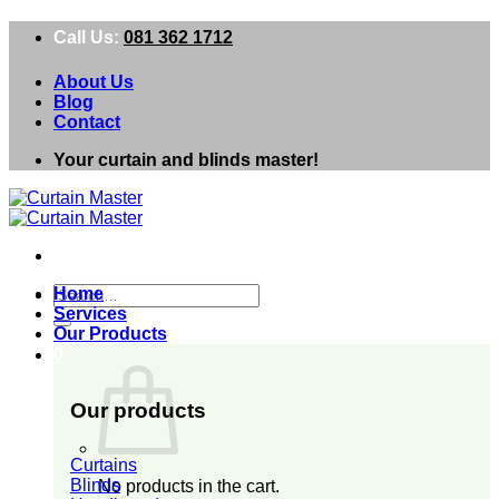
Skip
Call Us:
081 362 1712
to
content
About Us
Blog
Contact
Your curtain and blinds master!
Search
Home
for:
Services
Our Products
0
Our products
Curtains
Blinds
No products in the cart.