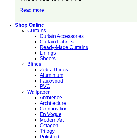
Read more
Shop Online
Curtains
Curtain Accessories
Curtain Fabrics
Ready-Made Curtains
Linings
Sheers
Blinds
Zebra Blinds
Aluminium
Fauxwood
PVC
Wallpaper
Ambience
Architecture
Composition
En Vogue
Modern Art
Octagon
Trilogy
Polished