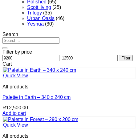
Polished
(65)
Scott living
(25)
Trilogy
(35)
Urban Oasis
(46)
Yeshua
(30)
Search
Search
for:
Filter by price
Min
Max
Filter
price
price
Cart
Quick View
All products
Palette in Earth – 340 x 240 cm
R
12,500.00
Add to cart
Quick View
All products