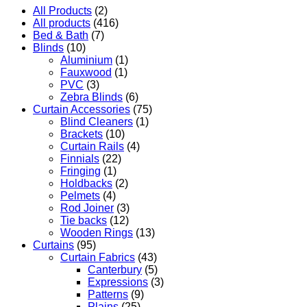
All Products
(2)
All products
(416)
Bed & Bath
(7)
Blinds
(10)
Aluminium
(1)
Fauxwood
(1)
PVC
(3)
Zebra Blinds
(6)
Curtain Accessories
(75)
Blind Cleaners
(1)
Brackets
(10)
Curtain Rails
(4)
Finnials
(22)
Fringing
(1)
Holdbacks
(2)
Pelmets
(4)
Rod Joiner
(3)
Tie backs
(12)
Wooden Rings
(13)
Curtains
(95)
Curtain Fabrics
(43)
Canterbury
(5)
Expressions
(3)
Patterns
(9)
Plains
(25)