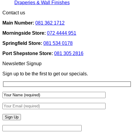
Removable
Smart
No
Draperies & Wall Finishes
Decor
Home
Comments
Contact us
Ideas
on
Tech
How
Interfaces
Main Number:
081 362 1712
Interior
With
Designers
Interior
Morningside Store:
072 4444 951
Use
Design:
Texture
Automated
Springfield Store:
081 534 0178
To
Blinds
Add
And
Port Shepstone Store:
081 305 2816
Depth
Lighting
With
Newsletter Signup
Draperies
&
Sign up to be the first to get our specials.
Wall
Finishes