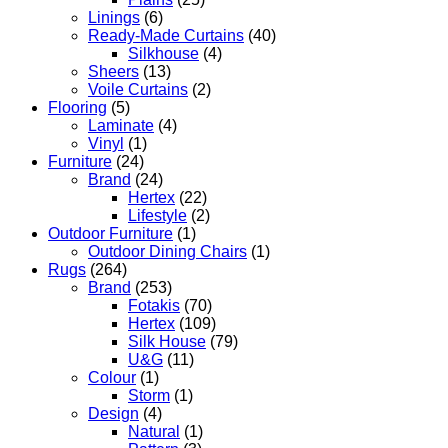
Linings
(6)
Ready-Made Curtains
(40)
Silkhouse
(4)
Sheers
(13)
Voile Curtains
(2)
Flooring
(5)
Laminate
(4)
Vinyl
(1)
Furniture
(24)
Brand
(24)
Hertex
(22)
Lifestyle
(2)
Outdoor Furniture
(1)
Outdoor Dining Chairs
(1)
Rugs
(264)
Brand
(253)
Fotakis
(70)
Hertex
(109)
Silk House
(79)
U&G
(11)
Colour
(1)
Storm
(1)
Design
(4)
Natural
(1)