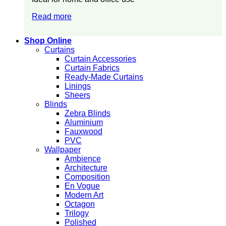
Read more
Shop Online
Curtains
Curtain Accessories
Curtain Fabrics
Ready-Made Curtains
Linings
Sheers
Blinds
Zebra Blinds
Aluminium
Fauxwood
PVC
Wallpaper
Ambience
Architecture
Composition
En Vogue
Modern Art
Octagon
Trilogy
Polished