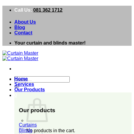
Skip
Call Us:
081 362 1712
to
content
About Us
Blog
Contact
Your curtain and blinds master!
Search
Home
for:
Services
Our Products
0
Our products
Curtains
Blinds
No products in the cart.