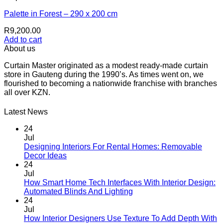
Palette in Forest – 290 x 200 cm
R
9,200.00
Add to cart
About us
Curtain Master originated as a modest ready-made curtain
store in Gauteng during the 1990’s. As times went on, we
flourished to becoming a nationwide franchise with branches
all over KZN.
Latest News
24
Jul
Designing Interiors For Rental Homes: Removable
No
Decor Ideas
Comments
24
on
Jul
Designing
How Smart Home Tech Interfaces With Interior Design:
Interiors
No
Automated Blinds And Lighting
For
Comments
24
Rental
on
Jul
Homes:
How
How Interior Designers Use Texture To Add Depth With