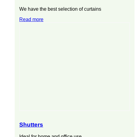
We have the best selection of curtains
Read more
Shutters
Ideal for home and office use