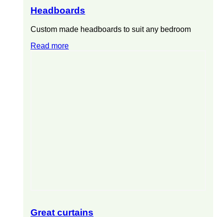
Headboards
Custom made headboards to suit any bedroom
Read more
Great curtains