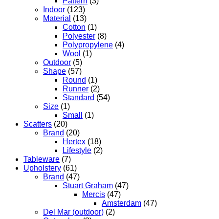
Pattern
(3)
Indoor
(123)
Material
(13)
Cotton
(1)
Polyester
(8)
Polypropylene
(4)
Wool
(1)
Outdoor
(5)
Shape
(57)
Round
(1)
Runner
(2)
Standard
(54)
Size
(1)
Small
(1)
Scatters
(20)
Brand
(20)
Hertex
(18)
Lifestyle
(2)
Tableware
(7)
Upholstery
(61)
Brand
(47)
Stuart Graham
(47)
Mercis
(47)
Amsterdam
(47)
Del Mar (outdoor)
(2)