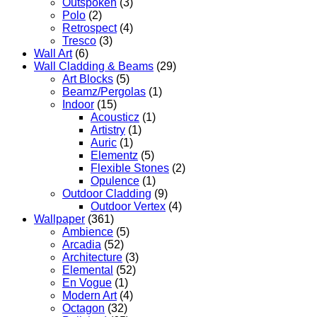
Outspoken
(3)
Polo
(2)
Retrospect
(4)
Tresco
(3)
Wall Art
(6)
Wall Cladding & Beams
(29)
Art Blocks
(5)
Beamz/Pergolas
(1)
Indoor
(15)
Acousticz
(1)
Artistry
(1)
Auric
(1)
Elementz
(5)
Flexible Stones
(2)
Opulence
(1)
Outdoor Cladding
(9)
Outdoor Vertex
(4)
Wallpaper
(361)
Ambience
(5)
Arcadia
(52)
Architecture
(3)
Elemental
(52)
En Vogue
(1)
Modern Art
(4)
Octagon
(32)