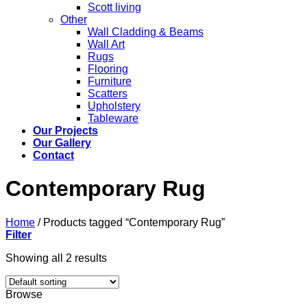
Scott living
Other
Wall Cladding & Beams
Wall Art
Rugs
Flooring
Furniture
Scatters
Upholstery
Tableware
Our Projects
Our Gallery
Contact
Contemporary Rug
Home
/
Products tagged “Contemporary Rug”
Filter
Showing all 2 results
Browse