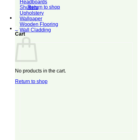
Headboards
Return to shop
Shutters
Upholstery
Wallpaper
Wooden Flooring
0
Wall Cladding
Cart
No products in the cart.
Return to shop