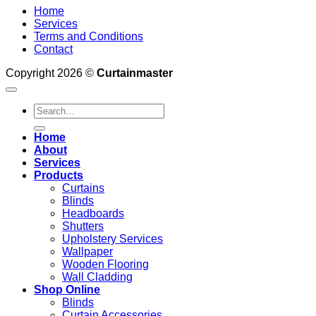
Home
Services
Terms and Conditions
Contact
Copyright 2026 ©
Curtainmaster
Search
for:
Home
About
Services
Products
Curtains
Blinds
Headboards
Shutters
Upholstery Services
Wallpaper
Wooden Flooring
Wall Cladding
Shop Online
Blinds
Curtain Accessories