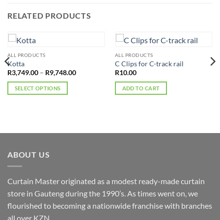
RELATED PRODUCTS
ALL PRODUCTS
ALL PRODUCTS
Kotta
C Clips for C-track rail
Price
R
3,749.00
–
R
9,748.00
R
10.00
range:
R3,749.00
SELECT OPTIONS
ADD TO CART
through
R9,748.00
This
product
has
multiple
variants.
The
ABOUT US
options
may
Curtain Master originated as a modest ready-made curtain
be
chosen
store in Gauteng during the 1990’s. As times went on, we
on
flourished to becoming a nationwide franchise with branches
the
all over KZN.