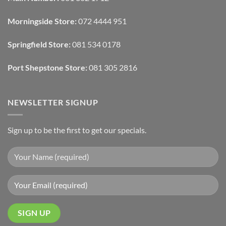
And
To
Lighting
Add
Depth
Morningside Store:
072 4444 951
With
Draperies
&
Wall
Springfield Store:
081 534 0178
Finishes
Port Shepstone Store:
081 305 2816
NEWSLETTER SIGNUP
Sign up to be the first to get our specials.