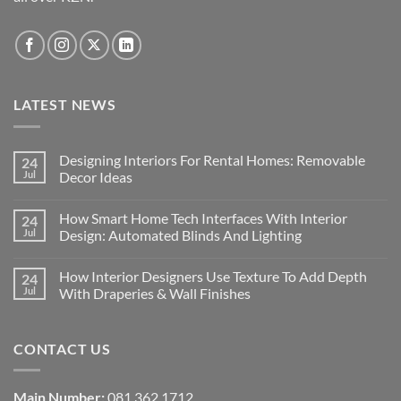
product
page
LATEST NEWS
Designing Interiors For Rental Homes: Removable
24
Jul
Decor Ideas
No
Comments
How Smart Home Tech Interfaces With Interior
24
on
Designing
Jul
Design: Automated Blinds And Lighting
Interiors
For
No
Rental
Comments
How Interior Designers Use Texture To Add Depth
24
Homes:
on
Removable
How
Jul
With Draperies & Wall Finishes
Decor
Smart
Ideas
Home
No
Tech
Comments
Interfaces
on
CONTACT US
With
How
Interior
Interior
Design:
Designers
Automated
Use
Blinds
Texture
Main Number:
081 362 1712