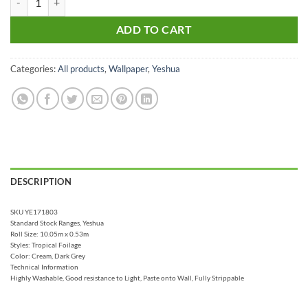
ADD TO CART
Categories:
All products
,
Wallpaper
,
Yeshua
DESCRIPTION
SKU YE171803
Standard Stock Ranges, Yeshua
Roll Size: 10.05m x 0.53m
Styles: Tropical Foilage
Color: Cream, Dark Grey
Technical Information
Highly Washable, Good resistance to Light, Paste onto Wall, Fully Strippable