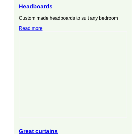
Headboards
Custom made headboards to suit any bedroom
Read more
Great curtains