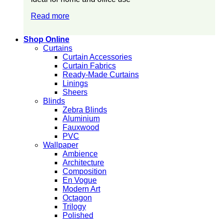
Read more
Shop Online
Curtains
Curtain Accessories
Curtain Fabrics
Ready-Made Curtains
Linings
Sheers
Blinds
Zebra Blinds
Aluminium
Fauxwood
PVC
Wallpaper
Ambience
Architecture
Composition
En Vogue
Modern Art
Octagon
Trilogy
Polished