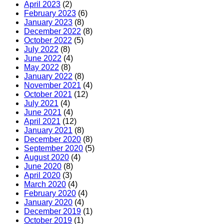
April 2023
(2)
February 2023
(6)
January 2023
(8)
December 2022
(8)
October 2022
(5)
July 2022
(8)
June 2022
(4)
May 2022
(8)
January 2022
(8)
November 2021
(4)
October 2021
(12)
July 2021
(4)
June 2021
(4)
April 2021
(12)
January 2021
(8)
December 2020
(8)
September 2020
(5)
August 2020
(4)
June 2020
(8)
April 2020
(3)
March 2020
(4)
February 2020
(4)
January 2020
(4)
December 2019
(1)
October 2019
(1)