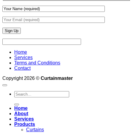
Home
Services
Terms and Conditions
Contact
Copyright 2026 ©
Curtainmaster
Search
for:
Home
About
Services
Products
Curtains