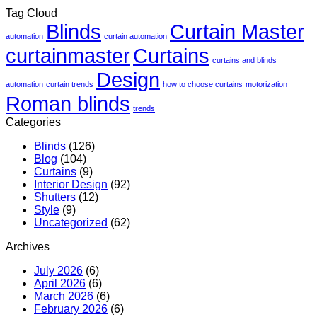
Tag Cloud
Blinds
Curtain Master
automation
curtain automation
curtainmaster
Curtains
curtains and blinds
Design
automation
curtain trends
how to choose curtains
motorization
Roman blinds
trends
Categories
Blinds
(126)
Blog
(104)
Curtains
(9)
Interior Design
(92)
Shutters
(12)
Style
(9)
Uncategorized
(62)
Archives
July 2026
(6)
April 2026
(6)
March 2026
(6)
February 2026
(6)