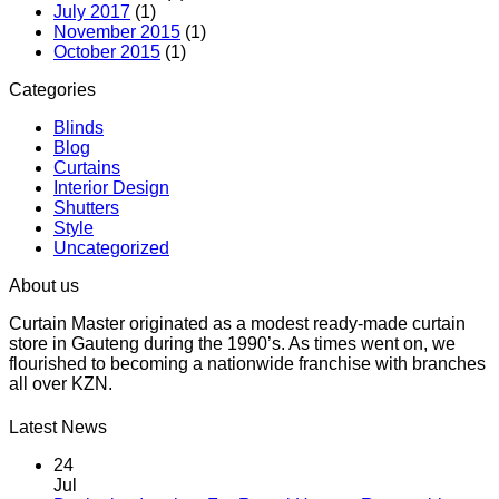
July 2017
(1)
November 2015
(1)
October 2015
(1)
Categories
Blinds
Blog
Curtains
Interior Design
Shutters
Style
Uncategorized
About us
Curtain Master originated as a modest ready-made curtain
store in Gauteng during the 1990’s. As times went on, we
flourished to becoming a nationwide franchise with branches
all over KZN.
Latest News
24
Jul