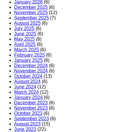
January 2026
(6)
December 2025
(6)
November 2025
(12)
September 2025
(7)
August 2025
(6)
July 2025
(6)
June 2025
(6)
May 2025
(6)
April 2025
(6)
March 2025
(6)
February 2025
(6)
January 2025
(6)
December 2024
(6)
November 2024
(6)
October 2024
(13)
August 2024
(6)
June 2024
(12)
March 2024
(12)
January 2024
(6)
December 2023
(6)
November 2023
(6)
October 2023
(6)
September 2023
(6)
August 2023
(15)
June 2023
(22)