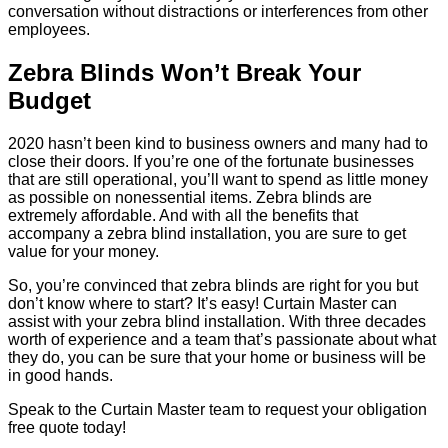
conversation without distractions or interferences from other
employees.
Zebra Blinds Won’t Break Your
Budget
2020 hasn’t been kind to business owners and many had to
close their doors. If you’re one of the fortunate businesses
that are still operational, you’ll want to spend as little money
as possible on nonessential items. Zebra blinds are
extremely affordable. And with all the benefits that
accompany a zebra blind installation, you are sure to get
value for your money.
So, you’re convinced that zebra blinds are right for you but
don’t know where to start? It’s easy! Curtain Master can
assist with your zebra blind installation. With three decades
worth of experience and a team that’s passionate about what
they do, you can be sure that your home or business will be
in good hands.
Speak to the Curtain Master team to request your obligation
free quote today!