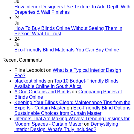
Rental
on
Jul
Homes:
How
How Interior Designers Use Texture To Add Depth With
Removable
Smart
No
Draperies & Wall Finishes
Decor
Home
Comments
24
Ideas
on
Tech
Jul
How
Interfaces
How To Buy Blinds Online Without Seeing Them In
Interior
With
No
Person: What To Trust
Designers
Interior
Comments
24
on
Use
Design:
Jul
How
Texture
Automated
No
Eco-Friendly Blind Materials You Can Buy Online
To
To
Blinds
Comme
Recent Comments
Buy
Add
And
on
Blinds
Depth
Lighting
Eco-
Fiina Leopoldt
on
What is a Typical Interior Design
Online
With
Friendl
Fee?
Without
Draperies
Blind
blackout blinds
on
Top 10 Budget-Friendly Blinds
Seeing
&
Materia
Available Online in South Africa
Them
Wall
You
A One Curtains and Blinds
on
Comparing Prices of
In
Finishes
Can
Blinds Online
Person:
Buy
Keeping Your Blinds Clean: Maintenance Tips from the
What
Online
Experts - Curtain Master
on
Eco-Friendly Blind Options:
To
Sustainable Choices from Curtain Master
Trust
Interiors That Are Making Waves: Trending Designs for
Modern Spaces - Curtain Master
on
Demystifying
Interior Design: What’s Truly Included?