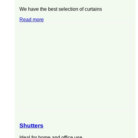
We have the best selection of curtains
Read more
Shutters
Ideal for home and office use