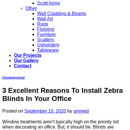
Scott living
Other
Wall Cladding & Beams
Wall Art
Rugs
Flooring
Furniture
Scatters
Upholstery
Tableware
Our Projects
Our Gallery
Contact
Uncategorized
3 Excellent Reasons To Install Zebra
Blinds In Your Office
Posted on
September 10, 2020
by
ammed
Window treatments aren’t typically high on the priority list
when decorating an office. But, it should be. Blinds are