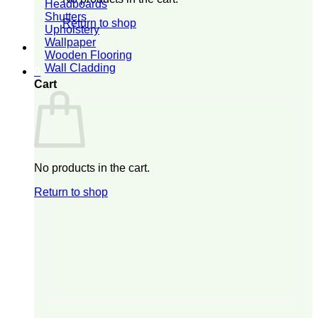
Headboards
Shutters
Return to shop
Upholstery
Wallpaper
Wooden Flooring
Wall Cladding
0
Cart
No products in the cart.
Return to shop