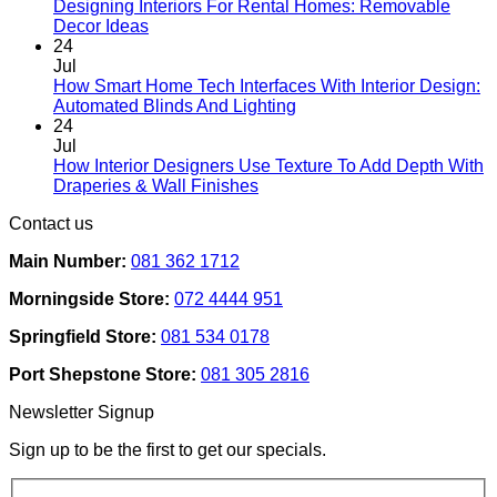
Designing Interiors For Rental Homes: Removable
No
Decor Ideas
Comments
24
on
Jul
Designing
How Smart Home Tech Interfaces With Interior Design:
Interiors
No
Automated Blinds And Lighting
For
Comments
24
Rental
on
Jul
Homes:
How
How Interior Designers Use Texture To Add Depth With
Removable
Smart
No
Draperies & Wall Finishes
Decor
Home
Comments
Contact us
Ideas
on
Tech
How
Interfaces
Main Number:
081 362 1712
Interior
With
Designers
Interior
Morningside Store:
072 4444 951
Use
Design:
Texture
Automated
Springfield Store:
081 534 0178
To
Blinds
Add
And
Port Shepstone Store:
081 305 2816
Depth
Lighting
With
Newsletter Signup
Draperies
&
Sign up to be the first to get our specials.
Wall
Finishes