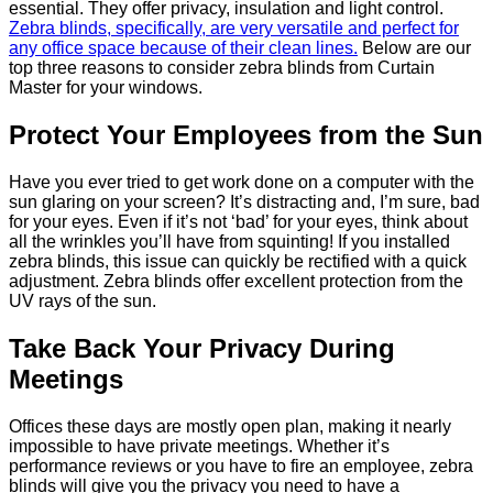
essential. They offer privacy, insulation and light control.
Zebra blinds, specifically, are very versatile and perfect for
any office space because of their clean lines.
Below are our
top three reasons to consider zebra blinds from Curtain
Master for your windows.
Protect Your Employees from the Sun
Have you ever tried to get work done on a computer with the
sun glaring on your screen? It’s distracting and, I’m sure, bad
for your eyes. Even if it’s not ‘bad’ for your eyes, think about
all the wrinkles you’ll have from squinting! If you installed
zebra blinds, this issue can quickly be rectified with a quick
adjustment. Zebra blinds offer excellent protection from the
UV rays of the sun.
Take Back Your Privacy During
Meetings
Offices these days are mostly open plan, making it nearly
impossible to have private meetings. Whether it’s
performance reviews or you have to fire an employee, zebra
blinds will give you the privacy you need to have a