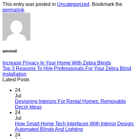
This entry was posted in
Uncategorized
. Bookmark the
permalink
.
ammed
Increase Privacy In Your Home With Zebra Blinds
Top 3 Reasons To Hire Professionals For Your Zebra Blind
Installation
Latest Posts
24
Jul
Designing Interiors For Rental Homes: Removable
No
Decor Ideas
Comments
24
on
Jul
Designing
How Smart Home Tech Interfaces With Interior Design:
Interiors
No
Automated Blinds And Lighting
For
Comments
24