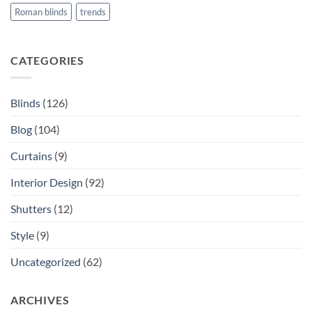
Roman blinds
trends
CATEGORIES
Blinds
(126)
Blog
(104)
Curtains
(9)
Interior Design
(92)
Shutters
(12)
Style
(9)
Uncategorized
(62)
ARCHIVES