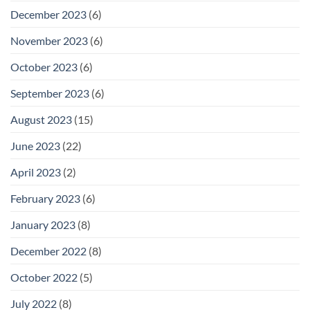
December 2023
(6)
November 2023
(6)
October 2023
(6)
September 2023
(6)
August 2023
(15)
June 2023
(22)
April 2023
(2)
February 2023
(6)
January 2023
(8)
December 2022
(8)
October 2022
(5)
July 2022
(8)