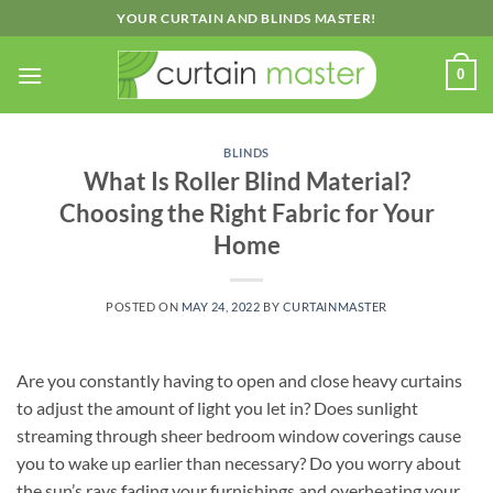
Skip
YOUR CURTAIN AND BLINDS MASTER!
to
content
0
BLINDS
What Is Roller Blind Material?
Choosing the Right Fabric for Your
Home
POSTED ON
MAY 24, 2022
BY
CURTAINMASTER
Are you constantly having to open and close heavy curtains
to adjust the amount of light you let in? Does sunlight
streaming through sheer bedroom window coverings cause
you to wake up earlier than necessary? Do you worry about
the sun’s rays fading your furnishings and overheating your