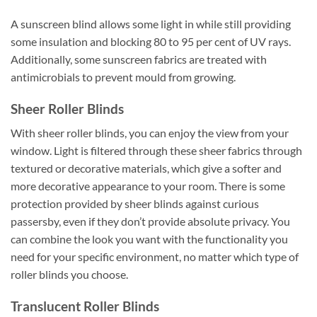
A sunscreen blind allows some light in while still providing
some insulation and blocking 80 to 95 per cent of UV rays.
Additionally, some sunscreen fabrics are treated with
antimicrobials to prevent mould from growing.
Sheer Roller Blinds
With sheer roller blinds, you can enjoy the view from your
window. Light is filtered through these sheer fabrics through
textured or decorative materials, which give a softer and
more decorative appearance to your room. There is some
protection provided by sheer blinds against curious
passersby, even if they don’t provide absolute privacy. You
can combine the look you want with the functionality you
need for your specific environment, no matter which type of
roller blinds you choose.
Translucent Roller Blinds