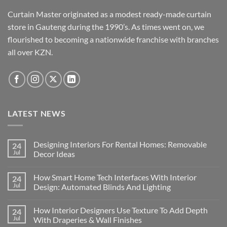
Curtain Master originated as a modest ready-made curtain
store in Gauteng during the 1990’s. As times went on, we
flourished to becoming a nationwide franchise with branches
all over KZN.
LATEST NEWS
Designing Interiors For Rental Homes: Removable
24
Jul
Decor Ideas
No
Comments
How Smart Home Tech Interfaces With Interior
24
on
Designing
Jul
Design: Automated Blinds And Lighting
Interiors
For
No
Rental
Comments
How Interior Designers Use Texture To Add Depth
24
Homes:
on
Removable
How
Jul
With Draperies & Wall Finishes
Decor
Smart