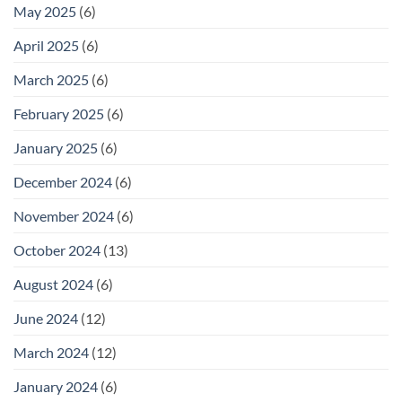
May 2025
(6)
April 2025
(6)
March 2025
(6)
February 2025
(6)
January 2025
(6)
December 2024
(6)
November 2024
(6)
October 2024
(13)
August 2024
(6)
June 2024
(12)
March 2024
(12)
January 2024
(6)