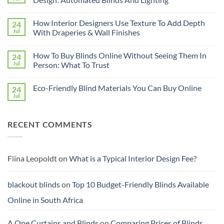
Interiors
For
No
Rental
Comments
How Interior Designers Use Texture To Add Depth
24
Homes:
on
Removable
How
Jul
With Draperies & Wall Finishes
Decor
Smart
Ideas
Home
No
Tech
Comments
How To Buy Blinds Online Without Seeing Them In
24
Interfaces
on
With
How
Jul
Person: What To Trust
Interior
Interior
Design:
Designers
No
Automated
Use
Comments
Eco-Friendly Blind Materials You Can Buy Online
24
Blinds
Texture
on
And
To
How
Jul
No
Lighting
Add
To
Comments
Depth
Buy
on
With
Blinds
Eco-
Draperies
Online
RECENT COMMENTS
Friendly
&
Without
Blind
Wall
Seeing
Materials
Finishes
Them
You
In
Can
Person:
Buy
Fiina Leopoldt
on
What is a Typical Interior Design Fee?
What
Online
To
Trust
blackout blinds
on
Top 10 Budget-Friendly Blinds Available
Online in South Africa
A One Curtains and Blinds
on
Comparing Prices of Blinds