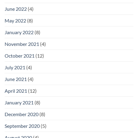
June 2022
(4)
May 2022
(8)
January 2022
(8)
November 2021
(4)
October 2021
(12)
July 2021
(4)
June 2021
(4)
April 2021
(12)
January 2021
(8)
December 2020
(8)
September 2020
(5)
August 2020
(4)