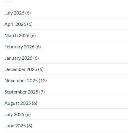
July 2026
(6)
April 2026
(6)
March 2026
(6)
February 2026
(6)
January 2026
(6)
December 2025
(6)
November 2025
(12)
September 2025
(7)
August 2025
(6)
July 2025
(6)
June 2025
(6)