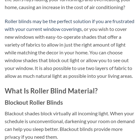
home, causing an increase in the cost of air conditioning?
Roller blinds may be the perfect solution if you are frustrated
with your current window coverings
, or you wish to cover
new windows with easy-to-operate shades that offer a
variety of fabrics to allow in just the right amount of light
while matching the decor in your home. You can choose
window shades that block out light or allow you to see out
your window. It is also possible to use two layers of fabric to
allow as much natural light as possible into your living areas.
What Is Roller Blind Material?
Blockout Roller Blinds
Blackout shades block virtually all incoming light. When your
schedule is unconventional, darkening your room on demand
can help you sleep better. Blackout blinds provide more
privacy if you need them.