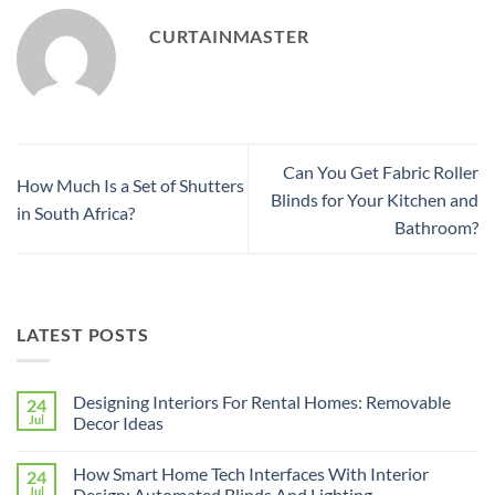
CURTAINMASTER
Can You Get Fabric Roller
How Much Is a Set of Shutters
Blinds for Your Kitchen and
in South Africa?
Bathroom?
LATEST POSTS
Designing Interiors For Rental Homes: Removable
24
Jul
Decor Ideas
No
Comments
How Smart Home Tech Interfaces With Interior
24
on
Designing
Jul
Design: Automated Blinds And Lighting