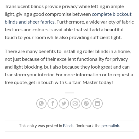
Translucent blinds provide privacy while letting in ample
light, giving a good compromise between
complete blockout
blinds and sheer fabrics
. Furthermore, a wide variety of fabric
textures and colours is available that will add a beautiful
touch to your room while also providing sufficient light.
There are many benefits to installing roller blinds in a home,
not just because of their excellent functionality for privacy
and light blocking, but also because they look great and can
transform your interior. For more information or to request a
free quote, get in touch with Curtain Master today!
This entry was posted in
Blinds
. Bookmark the
permalink
.