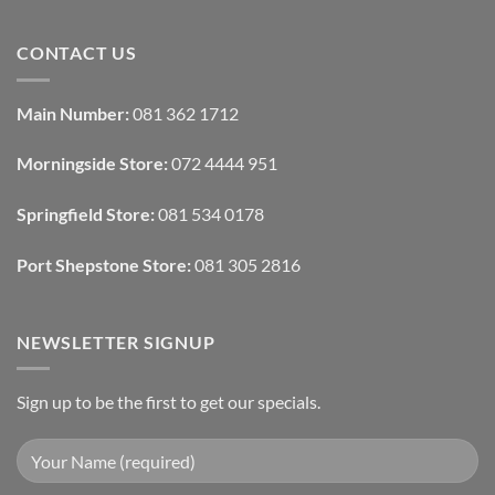
Ideas
Home
No
Tech
Comments
Interfaces
on
CONTACT US
With
How
Interior
Interior
Design:
Designers
Automated
Use
Blinds
Texture
Main Number:
081 362 1712
And
To
Lighting
Add
Depth
Morningside Store:
072 4444 951
With
Draperies
&
Wall
Springfield Store:
081 534 0178
Finishes
Port Shepstone Store:
081 305 2816
NEWSLETTER SIGNUP
Sign up to be the first to get our specials.