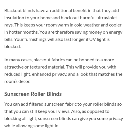
Blackout blinds have an additional benefit in that they add
insulation to your home and block out harmful ultraviolet
rays. This keeps your room warm in cold weather and cooler
in hotter months. You are therefore saving money on energy
bills. Your furnishings will also last longer if UV light is
blocked.
In many cases, blackout fabrics can be bonded to a more
attractive or textured material. This will provide you with
reduced light, enhanced privacy, and a look that matches the
room’s decor.
Sunscreen Roller Blinds
You can add filtered sunscreen fabric to your roller blinds so
that you can still keep your views. Also, as opposed to
blocking all light, sunscreen blinds can give you some privacy
while allowing some light in.