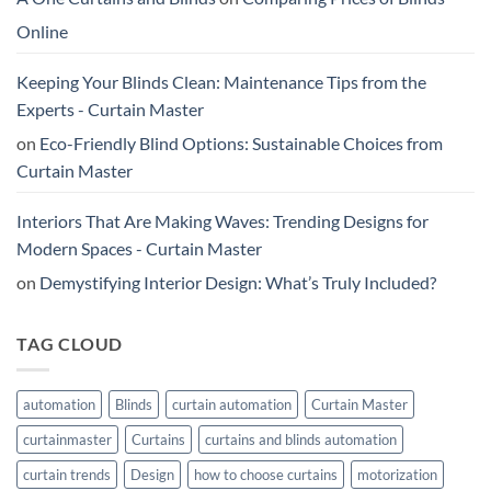
Online
Keeping Your Blinds Clean: Maintenance Tips from the
Experts - Curtain Master
on
Eco-Friendly Blind Options: Sustainable Choices from
Curtain Master
Interiors That Are Making Waves: Trending Designs for
Modern Spaces - Curtain Master
on
Demystifying Interior Design: What’s Truly Included?
TAG CLOUD
automation
Blinds
curtain automation
Curtain Master
curtainmaster
Curtains
curtains and blinds automation
curtain trends
Design
how to choose curtains
motorization