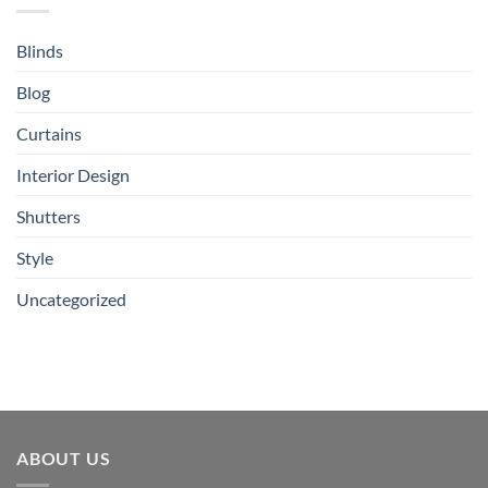
Blinds
Blog
Curtains
Interior Design
Shutters
Style
Uncategorized
ABOUT US