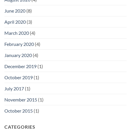
June 2020
(8)
April 2020
(3)
March 2020
(4)
February 2020
(4)
January 2020
(4)
December 2019
(1)
October 2019
(1)
July 2017
(1)
November 2015
(1)
October 2015
(1)
CATEGORIES