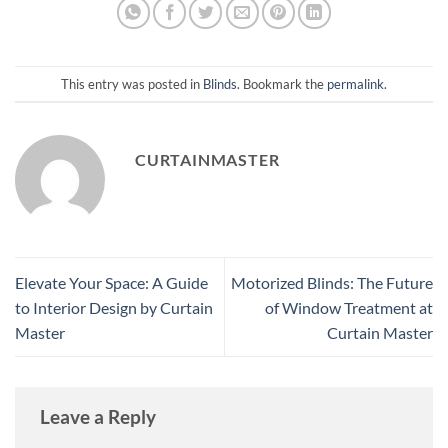
This entry was posted in
Blinds
. Bookmark the
permalink
.
CURTAINMASTER
Elevate Your Space: A Guide
Motorized Blinds: The Future
to Interior Design by Curtain
of Window Treatment at
Master
Curtain Master
Leave a Reply