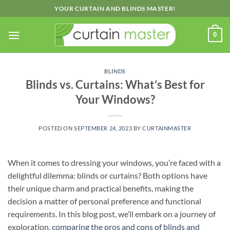
Skip
YOUR CURTAIN AND BLINDS MASTER!
to
content
0
BLINDS
Blinds vs. Curtains: What’s Best for
Your Windows?
POSTED ON
SEPTEMBER 24, 2023
BY
CURTAINMASTER
When it comes to dressing your windows, you’re faced with a
delightful dilemma: blinds or curtains? Both options have
their unique charm and practical benefits, making the
decision a matter of personal preference and functional
requirements. In this blog post, we’ll embark on a journey of
exploration,
comparing the pros and cons of blinds and