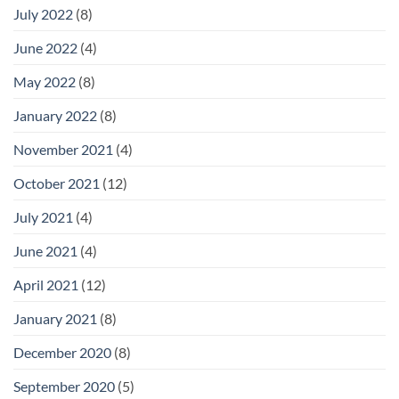
July 2022
(8)
June 2022
(4)
May 2022
(8)
January 2022
(8)
November 2021
(4)
October 2021
(12)
July 2021
(4)
June 2021
(4)
April 2021
(12)
January 2021
(8)
December 2020
(8)
September 2020
(5)