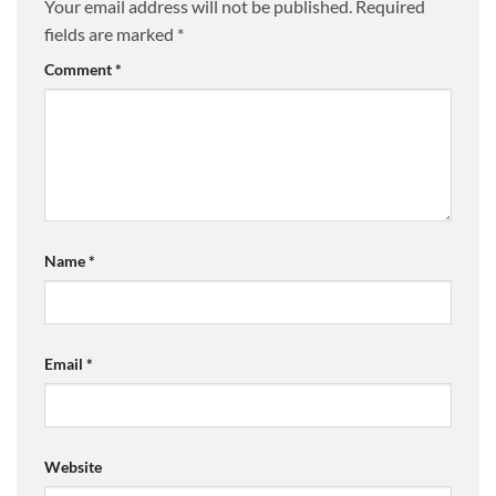
Your email address will not be published.
Required
fields are marked
*
Comment
*
Name
*
Email
*
Website