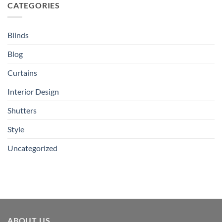
CATEGORIES
Blinds
Blog
Curtains
Interior Design
Shutters
Style
Uncategorized
ABOUT US