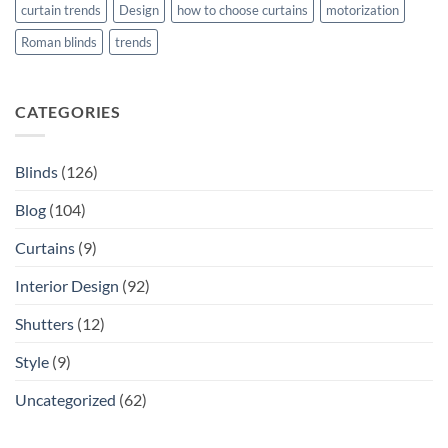
curtain trends
Design
how to choose curtains
motorization
Roman blinds
trends
CATEGORIES
Blinds
(126)
Blog
(104)
Curtains
(9)
Interior Design
(92)
Shutters
(12)
Style
(9)
Uncategorized
(62)