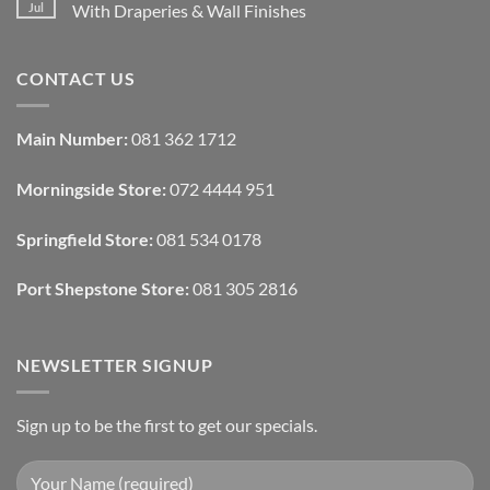
Removable
How
Jul
With Draperies & Wall Finishes
Decor
Smart
Ideas
Home
No
Tech
Comments
Interfaces
on
CONTACT US
With
How
Interior
Interior
Design:
Designers
Automated
Use
Blinds
Texture
Main Number:
081 362 1712
And
To
Lighting
Add
Depth
Morningside Store:
072 4444 951
With
Draperies
&
Wall
Springfield Store:
081 534 0178
Finishes
Port Shepstone Store:
081 305 2816
NEWSLETTER SIGNUP
Sign up to be the first to get our specials.