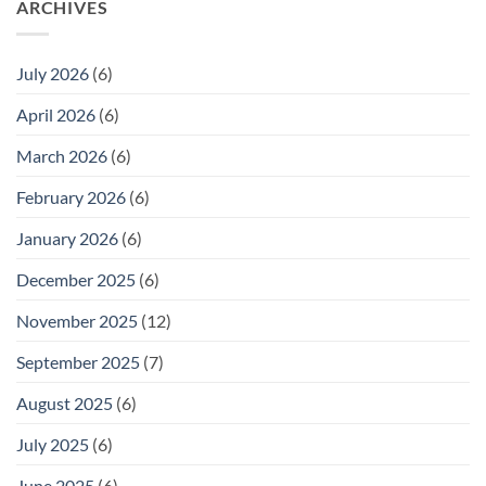
ARCHIVES
July 2026
(6)
April 2026
(6)
March 2026
(6)
February 2026
(6)
January 2026
(6)
December 2025
(6)
November 2025
(12)
September 2025
(7)
August 2025
(6)
July 2025
(6)
June 2025
(6)