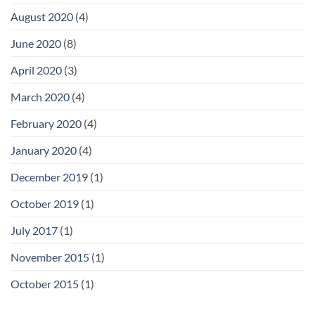
August 2020
(4)
June 2020
(8)
April 2020
(3)
March 2020
(4)
February 2020
(4)
January 2020
(4)
December 2019
(1)
October 2019
(1)
July 2017
(1)
November 2015
(1)
October 2015
(1)