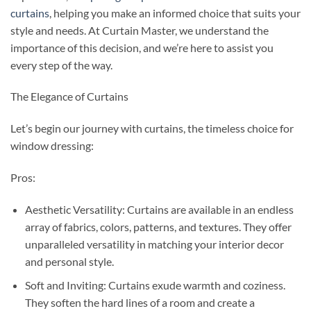
curtains
, helping you make an informed choice that suits your
style and needs. At Curtain Master, we understand the
importance of this decision, and we’re here to assist you
every step of the way.
The Elegance of Curtains
Let’s begin our journey with curtains, the timeless choice for
window dressing:
Pros:
Aesthetic Versatility: Curtains are available in an endless
array of fabrics, colors, patterns, and textures. They offer
unparalleled versatility in matching your interior decor
and personal style.
Soft and Inviting: Curtains exude warmth and coziness.
They soften the hard lines of a room and create a