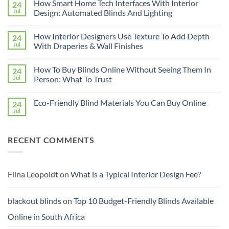
How Smart Home Tech Interfaces With Interior
24
on
Designing
Jul
Design: Automated Blinds And Lighting
Interiors
For
No
Rental
Comments
How Interior Designers Use Texture To Add Depth
24
Homes:
on
Removable
How
Jul
With Draperies & Wall Finishes
Decor
Smart
Ideas
Home
No
Tech
Comments
How To Buy Blinds Online Without Seeing Them In
24
Interfaces
on
With
How
Jul
Person: What To Trust
Interior
Interior
Design:
Designers
No
Automated
Use
Comments
Eco-Friendly Blind Materials You Can Buy Online
24
Blinds
Texture
on
And
To
How
Jul
No
Lighting
Add
To
Comments
Depth
Buy
on
With
Blinds
Eco-
Draperies
Online
RECENT COMMENTS
Friendly
&
Without
Blind
Wall
Seeing
Materials
Finishes
Them
You
In
Can
Person:
Buy
Fiina Leopoldt
on
What is a Typical Interior Design Fee?
What
Online
To
Trust
blackout blinds
on
Top 10 Budget-Friendly Blinds Available
Online in South Africa