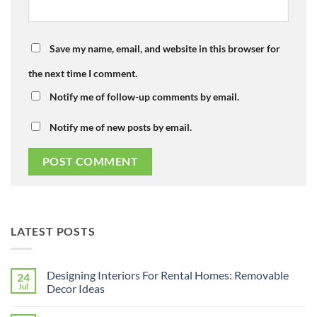
Save my name, email, and website in this browser for
the next time I comment.
Notify me of follow-up comments by email.
Notify me of new posts by email.
LATEST POSTS
Designing Interiors For Rental Homes: Removable
24
Jul
Decor Ideas
No
Comments