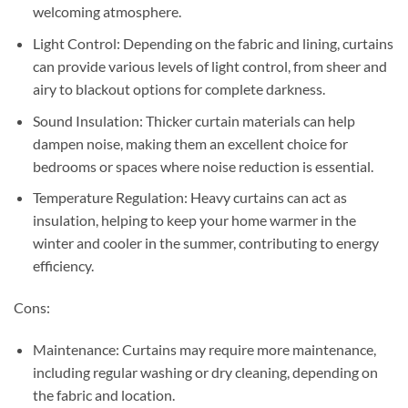
welcoming atmosphere.
Light Control: Depending on the fabric and lining, curtains
can provide various levels of light control, from sheer and
airy to blackout options for complete darkness.
Sound Insulation: Thicker curtain materials can help
dampen noise, making them an excellent choice for
bedrooms or spaces where noise reduction is essential.
Temperature Regulation: Heavy curtains can act as
insulation, helping to keep your home warmer in the
winter and cooler in the summer, contributing to energy
efficiency.
Cons:
Maintenance: Curtains may require more maintenance,
including regular washing or dry cleaning, depending on
the fabric and location.