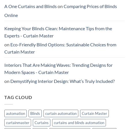
A One Curtains and Blinds
on
Comparing Prices of Blinds
Online
Keeping Your Blinds Clean: Maintenance Tips from the
Experts - Curtain Master
on
Eco-Friendly Blind Options: Sustainable Choices from
Curtain Master
Interiors That Are Making Waves: Trending Designs for
Modern Spaces - Curtain Master
on
Demystifying Interior Design: What’s Truly Included?
TAG CLOUD
automation
Blinds
curtain automation
Curtain Master
curtainmaster
Curtains
curtains and blinds automation