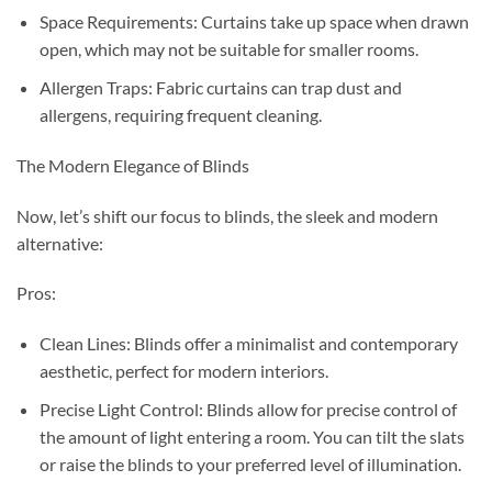
Space Requirements: Curtains take up space when drawn
open, which may not be suitable for smaller rooms.
Allergen Traps: Fabric curtains can trap dust and
allergens, requiring frequent cleaning.
The Modern Elegance of Blinds
Now, let’s shift our focus to blinds, the sleek and modern
alternative:
Pros:
Clean Lines: Blinds offer a minimalist and contemporary
aesthetic, perfect for modern interiors.
Precise Light Control: Blinds allow for precise control of
the amount of light entering a room. You can tilt the slats
or raise the blinds to your preferred level of illumination.