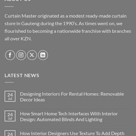
Curtain Master originated as a modest ready-made curtain
store in Gauteng during the 1990’s. As times went on, we
flourished to becoming a nationwide franchise with branches
all over KZN.
LATEST NEWS
Designing Interiors For Rental Homes: Removable
24
Jul
Decor Ideas
No
Comments
How Smart Home Tech Interfaces With Interior
24
on
Designing
Jul
Design: Automated Blinds And Lighting
Interiors
For
No
Rental
Comments
How Interior Designers Use Texture To Add Depth
24
Homes:
on