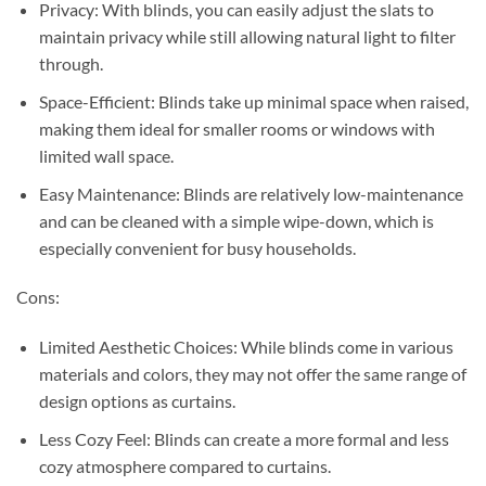
Privacy: With blinds, you can easily adjust the slats to
maintain privacy while still allowing natural light to filter
through.
Space-Efficient: Blinds take up minimal space when raised,
making them ideal for smaller rooms or windows with
limited wall space.
Easy Maintenance: Blinds are relatively low-maintenance
and can be cleaned with a simple wipe-down, which is
especially convenient for busy households.
Cons:
Limited Aesthetic Choices: While blinds come in various
materials and colors, they may not offer the same range of
design options as curtains.
Less Cozy Feel: Blinds can create a more formal and less
cozy atmosphere compared to curtains.