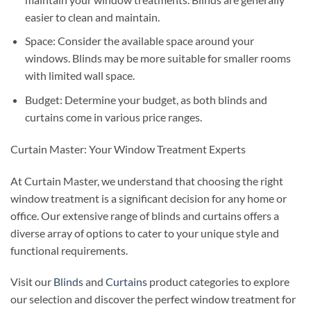
easier to clean and maintain.
Space: Consider the available space around your
windows. Blinds may be more suitable for smaller rooms
with limited wall space.
Budget: Determine your budget, as both blinds and
curtains come in various price ranges.
Curtain Master: Your Window Treatment Experts
At Curtain Master, we understand that choosing the right
window treatment is a significant decision for any home or
office. Our extensive range of blinds and curtains offers a
diverse array of options to cater to your unique style and
functional requirements.
Visit our
Blinds
and
Curtains
product categories to explore
our selection and discover the perfect window treatment for