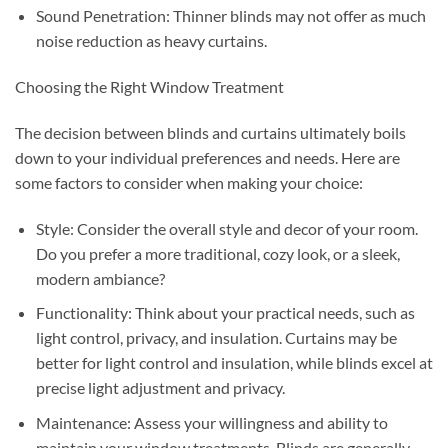
Sound Penetration: Thinner blinds may not offer as much
noise reduction as heavy curtains.
Choosing the Right Window Treatment
The decision between blinds and curtains ultimately boils
down to your individual preferences and needs. Here are
some factors to consider when making your choice:
Style: Consider the overall style and decor of your room.
Do you prefer a more traditional, cozy look, or a sleek,
modern ambiance?
Functionality: Think about your practical needs, such as
light control, privacy, and insulation. Curtains may be
better for light control and insulation, while blinds excel at
precise light adjustment and privacy.
Maintenance: Assess your willingness and ability to
maintain your window treatments. Blinds are generally