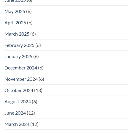
May 2025
(6)
April 2025
(6)
March 2025
(6)
February 2025
(6)
January 2025
(6)
December 2024
(6)
November 2024
(6)
October 2024
(13)
August 2024
(6)
June 2024
(12)
March 2024
(12)