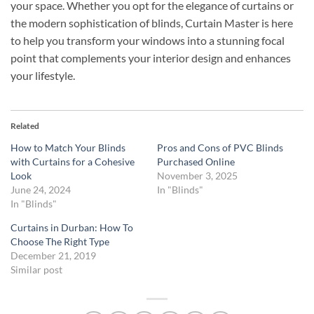
your space. Whether you opt for the elegance of curtains or
the modern sophistication of blinds, Curtain Master is here
to help you transform your windows into a stunning focal
point that complements your interior design and enhances
your lifestyle.
Related
How to Match Your Blinds
Pros and Cons of PVC Blinds
with Curtains for a Cohesive
Purchased Online
Look
November 3, 2025
June 24, 2024
In "Blinds"
In "Blinds"
Curtains in Durban: How To
Choose The Right Type
December 21, 2019
Similar post