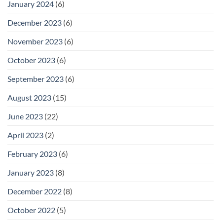
January 2024
(6)
December 2023
(6)
November 2023
(6)
October 2023
(6)
September 2023
(6)
August 2023
(15)
June 2023
(22)
April 2023
(2)
February 2023
(6)
January 2023
(8)
December 2022
(8)
October 2022
(5)