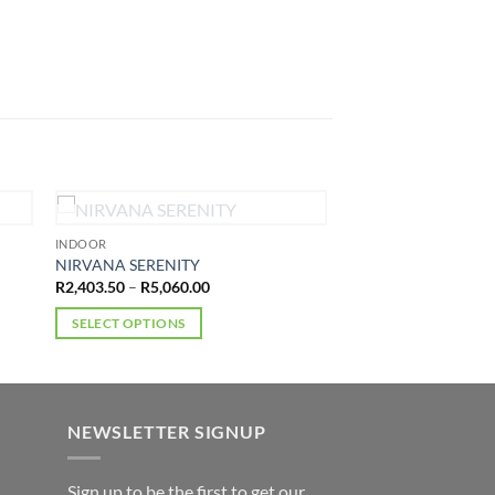
OUT OF STOCK
INDOOR
NIRVANA SERENITY
Price
R
2,403.50
–
R
5,060.00
range:
R2,403.50
SELECT OPTIONS
through
R5,060.00
This
product
has
multiple
NEWSLETTER SIGNUP
variants.
The
Sign up to be the first to get our