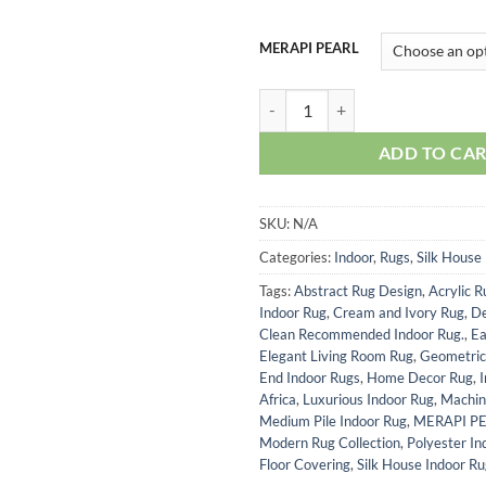
MERAPI PEARL
MERAPI PEARL quantity
ADD TO CA
SKU:
N/A
Categories:
Indoor
,
Rugs
,
Silk House
Tags:
Abstract Rug Design
,
Acrylic R
Indoor Rug
,
Cream and Ivory Rug
,
De
Clean Recommended Indoor Rug.
,
Ea
Elegant Living Room Rug
,
Geometric
End Indoor Rugs
,
Home Decor Rug
,
Africa
,
Luxurious Indoor Rug
,
Machin
Medium Pile Indoor Rug
,
MERAPI P
Modern Rug Collection
,
Polyester In
Floor Covering
,
Silk House Indoor R