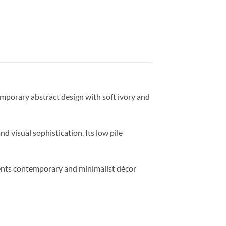
mporary abstract design with soft ivory and
 visual sophistication. Its low pile
ments contemporary and minimalist décor