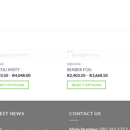
OUT OF STOCK
OUT OF STOCK
OR
INDOOR
OLI MISTY
BERBER FOG
Price
Price
03.50
–
R
4,048.00
R
2,403.50
–
R
3,668.50
range:
range:
R2,403.50
R2,403.50
LECT OPTIONS
SELECT OPTIONS
through
through
R4,048.00
R3,668.50
This
ct
product
has
ple
multiple
TEST NEWS
CONTACT US
ts.
variants.
The
Main Number:
081 362 1712