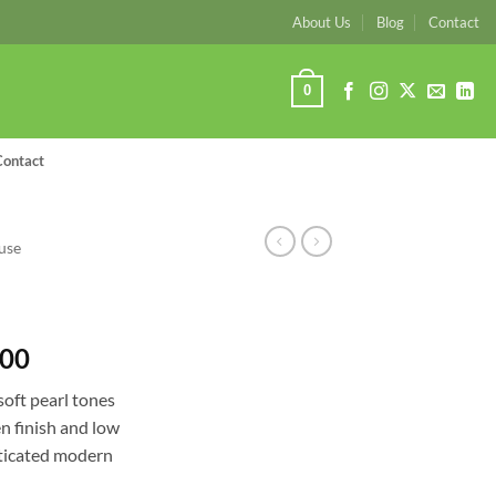
About Us
Blog
Contact
0
Contact
use
Price
.00
range:
soft pearl tones
R2,340.00
en finish and low
through
isticated modern
R3,770.00