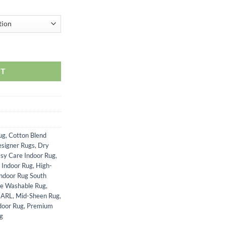
RT
ug
,
Cotton Blend
signer Rugs
,
Dry
sy Care Indoor Rug
,
 Indoor Rug
,
High-
Indoor Rug South
e Washable Rug
,
EARL
,
Mid-Sheen Rug
,
door Rug
,
Premium
ug