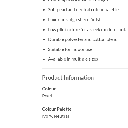
Soft pearl and neutral colour palette
Luxurious high sheen finish
Low pile texture for a sleek modern look
Durable polyester and cotton blend
Suitable for indoor use
Available in multiple sizes
Product Information
Colour
Pearl
Colour Palette
Ivory, Neutral