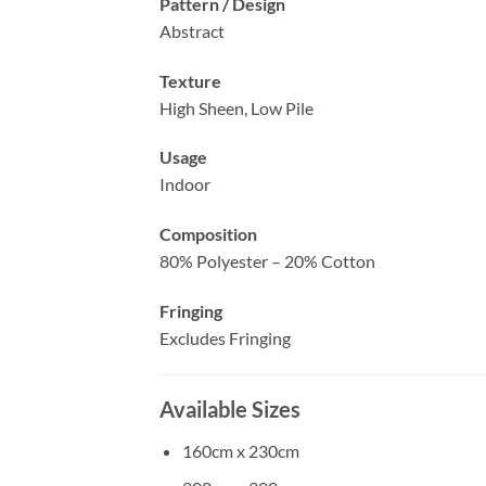
Pattern / Design
Abstract
Texture
High Sheen, Low Pile
Usage
Indoor
Composition
80% Polyester – 20% Cotton
Fringing
Excludes Fringing
Available Sizes
160cm x 230cm