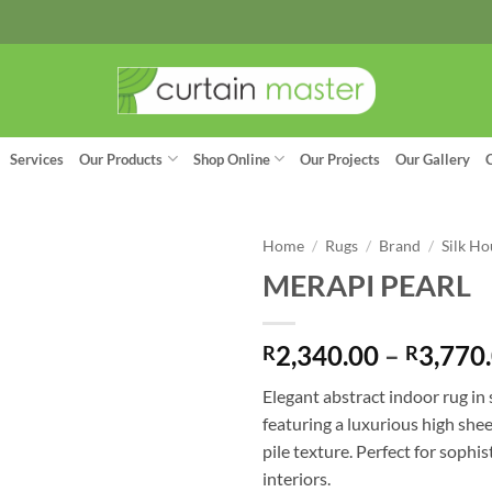
Services
Our Products
Shop Online
Our Projects
Our Gallery
Home
/
Rugs
/
Brand
/
Silk Ho
MERAPI PEARL
2,340.00
–
3,770
R
R
Elegant abstract indoor rug in 
featuring a luxurious high she
pile texture. Perfect for soph
interiors.