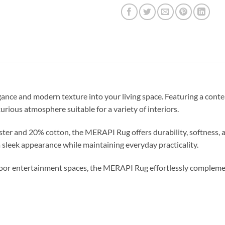
ance and modern texture into your living space. Featuring a conte
xurious atmosphere suitable for a variety of interiors.
er and 20% cotton, the MERAPI Rug offers durability, softness, and
 sleek appearance while maintaining everyday practicality.
indoor entertainment spaces, the MERAPI Rug effortlessly comple