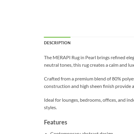
DESCRIPTION
The MERAPI Rug in Pearl brings refined eleg
neutral tones, this rug creates a calm and lu
Crafted from a premium blend of 80% polyest
construction and high sheen finish provide a
Ideal for lounges, bedrooms, offices, and 
styles.
Features
Contemporary abstract design