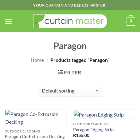
Skip
YOUR CURTAIN AND BLINDS MASTER!
to
content
0
Paragon
Home
/
Products tagged “Paragon”
FILTER
OUTDOOR CLADDING
Paragon Edging Strip
OUTDOOR CLADDING
R
155.00
Paragon Co-Extrusion Decking