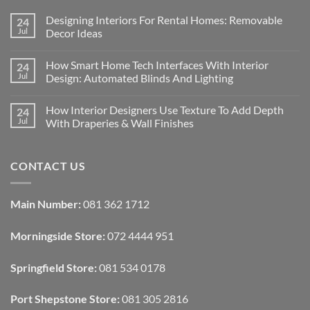
Designing Interiors For Rental Homes: Removable
24
Jul
Decor Ideas
No
Comments
How Smart Home Tech Interfaces With Interior
24
on
Designing
Jul
Design: Automated Blinds And Lighting
Interiors
For
No
Rental
Comments
How Interior Designers Use Texture To Add Depth
24
Homes:
on
Removable
How
Jul
With Draperies & Wall Finishes
Decor
Smart
Ideas
Home
No
Tech
Comments
Interfaces
on
CONTACT US
With
How
Interior
Interior
Design:
Designers
Automated
Use
Blinds
Texture
Main Number:
081 362 1712
And
To
Lighting
Add
Depth
Morningside Store:
072 4444 951
With
Draperies
&
Wall
Springfield Store:
081 534 0178
Finishes
Port Shepstone Store:
081 305 2816