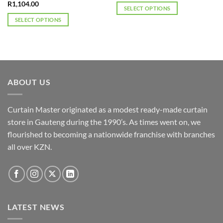
R
1,104.00
SELECT OPTIONS
This
SELECT OPTIONS
product
This
has
product
multiple
has
variants.
multiple
The
variants.
ABOUT US
options
The
may
options
be
may
Curtain Master originated as a modest ready-made curtain
chosen
be
store in Gauteng during the 1990’s. As times went on, we
on
chosen
flourished to becoming a nationwide franchise with branches
the
on
product
the
all over KZN.
page
product
page
LATEST NEWS