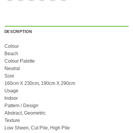
DESCRIPTION
Colour
Beach
Colour Palette
Neutral
Size
160cm X 230cm, 190cm X 290cm
Usage
Indoor
Pattern / Design
Abstract, Geometric
Texture
Low Sheen, Cut Pile, High Pile