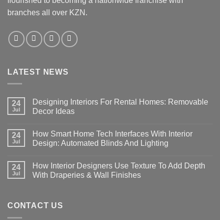
flourished to becoming a nationwide franchise with
branches all over KZN.
LATEST NEWS
Designing Interiors For Rental Homes: Removable
24
Jul
Decor Ideas
No
Comments
How Smart Home Tech Interfaces With Interior
on
24
Designing
Jul
Design: Automated Blinds And Lighting
Interiors
For
No
Rental
Comments
How Interior Designers Use Texture To Add Depth
Homes:
on
24
Removable
How
Jul
With Draperies & Wall Finishes
Decor
Smart
Ideas
Home
No
Tech
Comments
Interfaces
on
With
How
CONTACT US
Interior
Interior
Design:
Designers