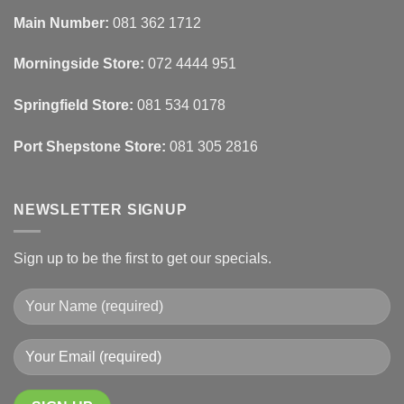
Automated
Use
Blinds
Texture
Main Number:
081 362 1712
And
To
Lighting
Add
Depth
Morningside Store:
072 4444 951
With
Draperies
&
Wall
Springfield Store:
081 534 0178
Finishes
Port Shepstone Store:
081 305 2816
NEWSLETTER SIGNUP
Sign up to be the first to get our specials.