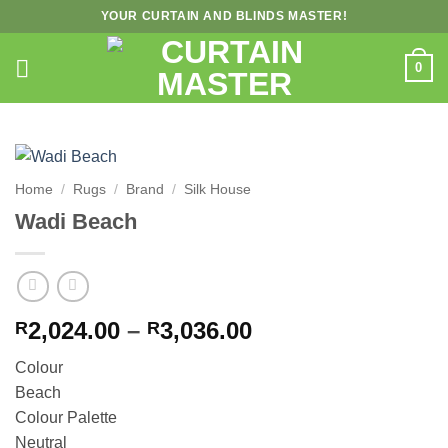
Skip
YOUR CURTAIN AND BLINDS MASTER!
to
content
0
Home
/
Rugs
/
Brand
/
Silk House
Wadi Beach
Price
2,024.00
–
3,036.00
R
R
range:
Colour
R2,024.00
Beach
through
Colour Palette
R3,036.00
Neutral