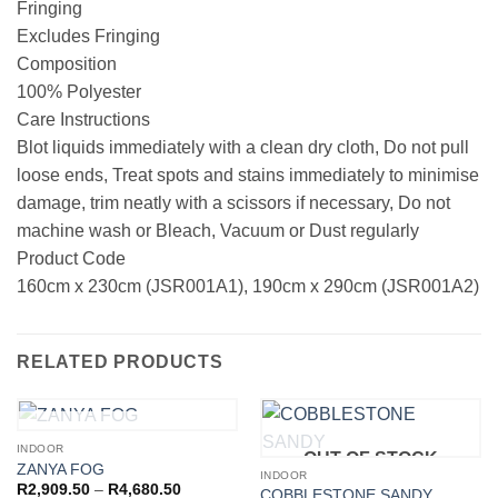
Fringing
Excludes Fringing
Composition
100% Polyester
Care Instructions
Blot liquids immediately with a clean dry cloth, Do not pull
loose ends, Treat spots and stains immediately to minimise
damage, trim neatly with a scissors if necessary, Do not
machine wash or Bleach, Vacuum or Dust regularly
Product Code
160cm x 230cm (JSR001A1), 190cm x 290cm (JSR001A2)
RELATED PRODUCTS
OUT OF STOCK
INDOOR
OUT OF STOCK
ZANYA FOG
INDOOR
Price
R
2,909.50
–
R
4,680.50
COBBLESTONE SANDY