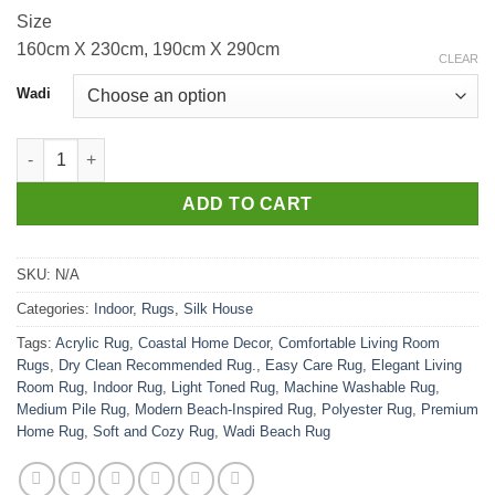
Size
160cm X 230cm, 190cm X 290cm
CLEAR
Wadi
Wadi Beach quantity
ADD TO CART
SKU:
N/A
Categories:
Indoor
,
Rugs
,
Silk House
Tags:
Acrylic Rug
,
Coastal Home Decor
,
Comfortable Living Room
Rugs
,
Dry Clean Recommended Rug.
,
Easy Care Rug
,
Elegant Living
Room Rug
,
Indoor Rug
,
Light Toned Rug
,
Machine Washable Rug
,
Medium Pile Rug
,
Modern Beach-Inspired Rug
,
Polyester Rug
,
Premium
Home Rug
,
Soft and Cozy Rug
,
Wadi Beach Rug