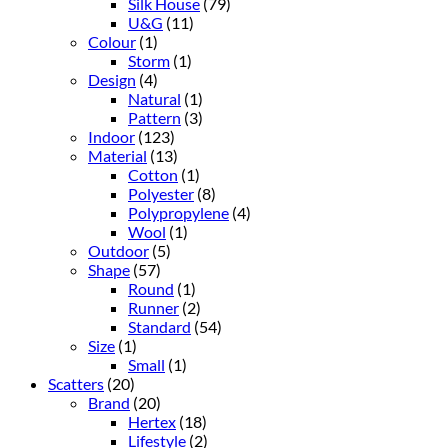
Silk House
(79)
U&G
(11)
Colour
(1)
Storm
(1)
Design
(4)
Natural
(1)
Pattern
(3)
Indoor
(123)
Material
(13)
Cotton
(1)
Polyester
(8)
Polypropylene
(4)
Wool
(1)
Outdoor
(5)
Shape
(57)
Round
(1)
Runner
(2)
Standard
(54)
Size
(1)
Small
(1)
Scatters
(20)
Brand
(20)
Hertex
(18)
Lifestyle
(2)