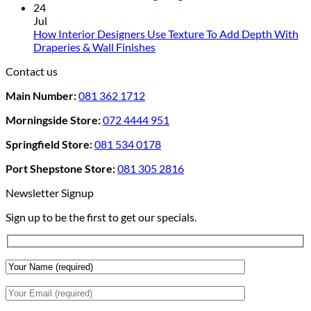
For
Comments
24
Rental
on
Jul
Homes:
How
How Interior Designers Use Texture To Add Depth With
Removable
Smart
No
Draperies & Wall Finishes
Decor
Home
Comments
Contact us
Ideas
on
Tech
How
Interfaces
Main Number:
081 362 1712
Interior
With
Designers
Interior
Morningside Store:
072 4444 951
Use
Design:
Texture
Automated
Springfield Store:
081 534 0178
To
Blinds
Add
And
Port Shepstone Store:
081 305 2816
Depth
Lighting
With
Newsletter Signup
Draperies
Sign up to be the first to get our specials.
&
Wall
Finishes