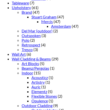
Tableware
(7)
Upholstery
(61)
Brand
(47)
Stuart Graham
(47)
Mercis
(47)
Amsterdam
(47)
Del Mar (outdoor)
(2)
Outspoken
(3)
Polo
(2)
Retrospect
(4)
Tresco
(3)
Wall Art
(6)
Wall Cladding & Beams
(29)
Art Blocks
(5)
Beamz/Pergolas
(1)
Indoor
(15)
Acousticz
(1)
Artistry
(1)
Auric
(1)
Elementz
(5)
Flexible Stones
(2)
Opulence
(1)
Outdoor Cladding
(9)