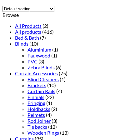
Browse
All Products
(2)
All products
(416)
Bed & Bath
(7)
Blinds
(10)
Aluminium
(1)
Fauxwood
(1)
PVC
(3)
Zebra Blinds
(6)
Curtain Accessories
(75)
Blind Cleaners
(1)
Brackets
(10)
Curtain Rails
(4)
Finnials
(22)
Fringing
(1)
Holdbacks
(2)
Pelmets
(4)
Rod Joiner
(3)
Tie backs
(12)
Wooden Rings
(13)
Curtains
(95)