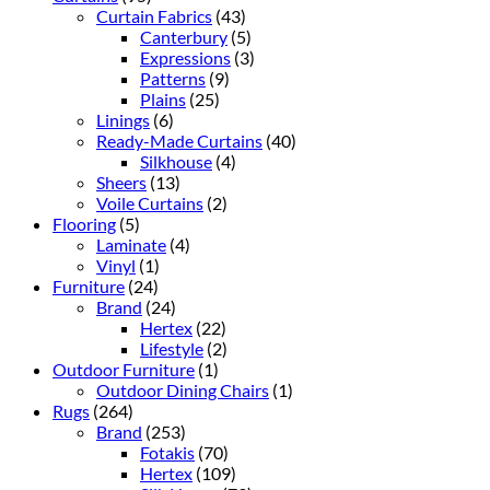
Curtain Fabrics
(43)
Canterbury
(5)
Expressions
(3)
Patterns
(9)
Plains
(25)
Linings
(6)
Ready-Made Curtains
(40)
Silkhouse
(4)
Sheers
(13)
Voile Curtains
(2)
Flooring
(5)
Laminate
(4)
Vinyl
(1)
Furniture
(24)
Brand
(24)
Hertex
(22)
Lifestyle
(2)
Outdoor Furniture
(1)
Outdoor Dining Chairs
(1)
Rugs
(264)
Brand
(253)
Fotakis
(70)
Hertex
(109)