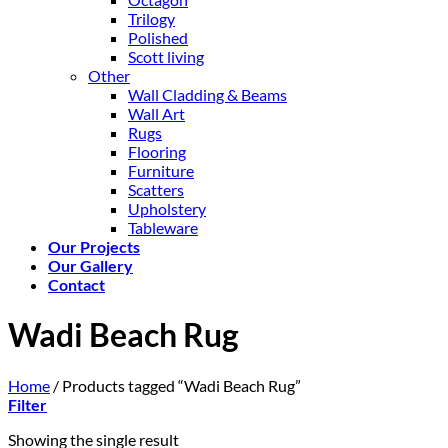
Trilogy
Polished
Scott living
Other
Wall Cladding & Beams
Wall Art
Rugs
Flooring
Furniture
Scatters
Upholstery
Tableware
Our Projects
Our Gallery
Contact
Wadi Beach Rug
Home
/
Products tagged “Wadi Beach Rug”
Filter
Showing the single result