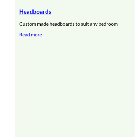
Headboards
Custom made headboards to suit any bedroom
Read more