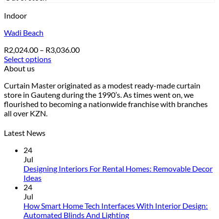
Indoor
Wadi Beach
Price
R
2,024.00
–
R
3,036.00
range:
Select options
This
R2,024.00
About us
product
through
Curtain Master originated as a modest ready-made curtain
has
R3,036.00
store in Gauteng during the 1990’s. As times went on, we
multiple
flourished to becoming a nationwide franchise with branches
variants.
all over KZN.
The
options
may
Latest News
be
24
chosen
Jul
on
Designing Interiors For Rental Homes: Removable Decor
the
No
Ideas
product
Comments
24
page
on
Jul
Designing
How Smart Home Tech Interfaces With Interior Design:
Interiors
No
Automated Blinds And Lighting