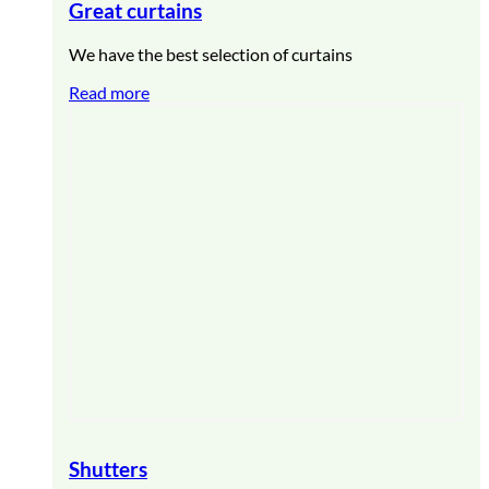
Great curtains
We have the best selection of curtains
Read more
Shutters