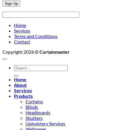
Home
Services
Terms and Conditions
Contact
Copyright 2026 ©
Curtainmaster
Search
for:
Home
About
Services
Products
Curtains
Blinds
Headboards
Shutters
Upholstery Services
Wallpaper