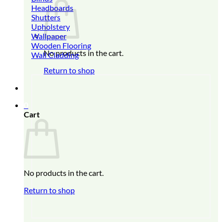
Headboards
Shutters
Upholstery
Wallpaper
Wooden Flooring
No products in the cart.
Wall Cladding
Return to shop
0
Cart
No products in the cart.
Return to shop