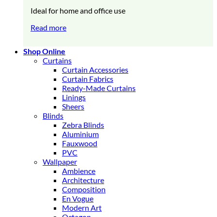
Ideal for home and office use
Read more
Shop Online
Curtains
Curtain Accessories
Curtain Fabrics
Ready-Made Curtains
Linings
Sheers
Blinds
Zebra Blinds
Aluminium
Fauxwood
PVC
Wallpaper
Ambience
Architecture
Composition
En Vogue
Modern Art
Octagon