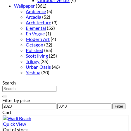
Outdoor Vertex
(4)
Wallpaper
(361)
Ambience
(5)
Arcadia
(52)
Architecture
(3)
Elemental
(52)
En Vogue
(1)
Modern Art
(4)
Octagon
(32)
Polished
(65)
Scott living
(25)
Trilogy
(35)
Urban Oasis
(46)
Yeshua
(30)
Search
Search
for:
Filter by price
Min
Max
Filter
price
price
Cart
Quick View
Out of stock