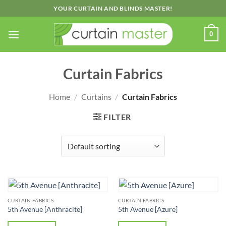
Skip
YOUR CURTAIN AND BLINDS MASTER!
to
content
0
Curtain Fabrics
Home
/
Curtains
/
Curtain Fabrics
FILTER
CURTAIN FABRICS
CURTAIN FABRICS
5th Avenue [Anthracite]
5th Avenue [Azure]