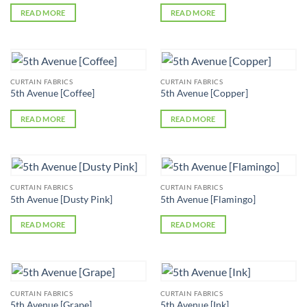
READ MORE
READ MORE
CURTAIN FABRICS
CURTAIN FABRICS
5th Avenue [Coffee]
5th Avenue [Copper]
READ MORE
READ MORE
CURTAIN FABRICS
CURTAIN FABRICS
5th Avenue [Dusty Pink]
5th Avenue [Flamingo]
READ MORE
READ MORE
CURTAIN FABRICS
CURTAIN FABRICS
5th Avenue [Grape]
5th Avenue [Ink]