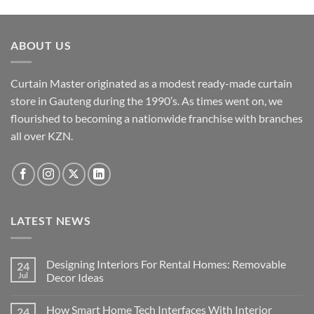
ABOUT US
Curtain Master originated as a modest ready-made curtain
store in Gauteng during the 1990’s. As times went on, we
flourished to becoming a nationwide franchise with branches
all over KZN.
LATEST NEWS
Designing Interiors For Rental Homes: Removable
24
Jul
Decor Ideas
No
Comments
How Smart Home Tech Interfaces With Interior
24
on