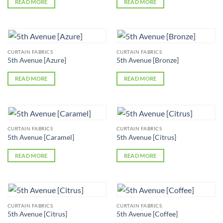
READ MORE
READ MORE
CURTAIN FABRICS
CURTAIN FABRICS
5th Avenue [Azure]
5th Avenue [Bronze]
READ MORE
READ MORE
CURTAIN FABRICS
CURTAIN FABRICS
5th Avenue [Caramel]
5th Avenue [Citrus]
READ MORE
READ MORE
CURTAIN FABRICS
CURTAIN FABRICS
5th Avenue [Citrus]
5th Avenue [Coffee]