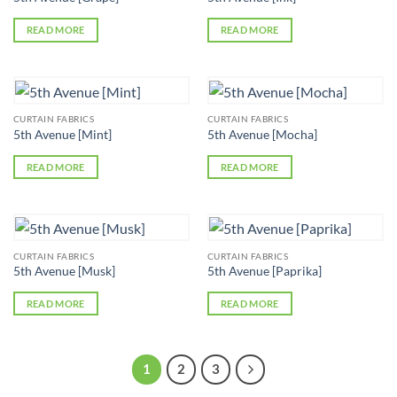
READ MORE
READ MORE
CURTAIN FABRICS
CURTAIN FABRICS
5th Avenue [Mint]
5th Avenue [Mocha]
READ MORE
READ MORE
CURTAIN FABRICS
CURTAIN FABRICS
5th Avenue [Musk]
5th Avenue [Paprika]
READ MORE
READ MORE
1
2
3