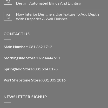
Designing
Jul
Design: Automated Blinds And Lighting
Interiors
For
No
Rental
Comments
How Interior Designers Use Texture To Add Depth
24
Homes:
on
Removable
How
Jul
With Draperies & Wall Finishes
Decor
Smart
Ideas
Home
No
Tech
Comments
Interfaces
on
CONTACT US
With
How
Interior
Interior
Design:
Designers
Automated
Use
Blinds
Texture
Main Number:
081 362 1712
And
To
Lighting
Add
Depth
Morningside Store:
072 4444 951
With
Draperies
&
Wall
Springfield Store:
081 534 0178
Finishes
Port Shepstone Store:
081 305 2816
NEWSLETTER SIGNUP