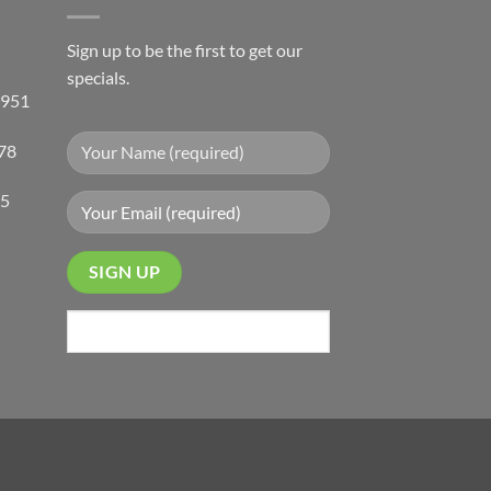
Sign up to be the first to get our
specials.
 951
78
05