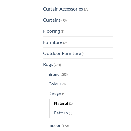
Curtain Accessories
(75)
Curtains
(95)
Flooring
(5)
Furniture
(24)
Outdoor Furniture
(1)
Rugs
(264)
Brand
(253)
Colour
(1)
Design
(4)
Natural
(1)
Pattern
(3)
Indoor
(123)