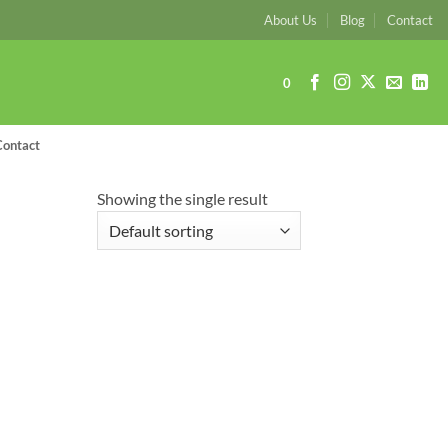
About Us
Blog
Contact
0
Contact
Showing the single result