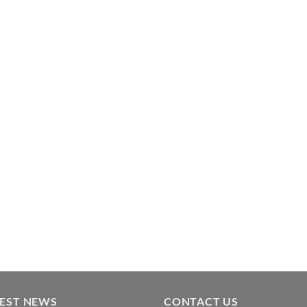
TEST NEWS
CONTACT US