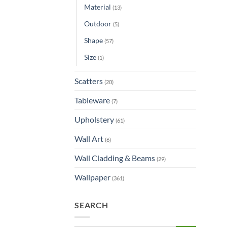
Material
(13)
Outdoor
(5)
Shape
(57)
Size
(1)
Scatters
(20)
Tableware
(7)
Upholstery
(61)
Wall Art
(6)
Wall Cladding & Beams
(29)
Wallpaper
(361)
SEARCH