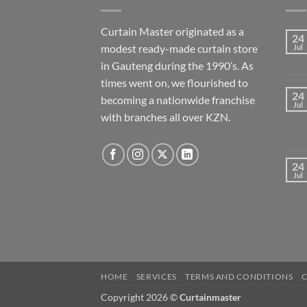
Curtain Master originated as a
24
modest ready-made curtain store
Jul
in Gauteng during the 1990’s. As
times went on, we flourished to
24
becoming a nationwide franchise
Jul
with branches all over KZN.
24
Jul
HOME
SERVICES
TERMS AND CONDITIONS
Copyright 2026 ©
Curtainmaster