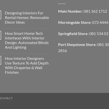
Main Number:
081 362 1712
Designing Interiors For
Rental Homes: Removable
Decor Ideas
Morningside Store:
072 4444
No
Comments
How Smart Home Tech
Springfield Store:
081 534 01
on
Designing
Interfaces With Interior
Interiors
Design: Automated Blinds
For
Port Shepstone Store:
081 3
Rental
And Lighting
Homes:
2816
Removable
No
Decor
Comments
How Interior Designers
on
Ideas
How
Use Texture To Add Depth
Smart
With Draperies & Wall
Home
Tech
Finishes
Interfaces
With
No
Interior
Comments
on
Design:
How
Automated
Interior
Blinds
Designers
And
Use
Lighting
CONTACT
Texture
To
Add
Depth