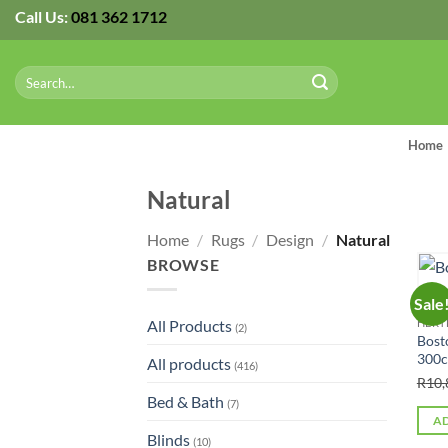
Skip
Call Us:
081 362 1712
to
content
Search
for:
Home
Natural
Home
/
Rugs
/
Design
/
Natural
BROWSE
Sale
All Products
HERT
(2)
Bost
300
All products
(416)
R
10,
Bed & Bath
(7)
AD
Blinds
(10)