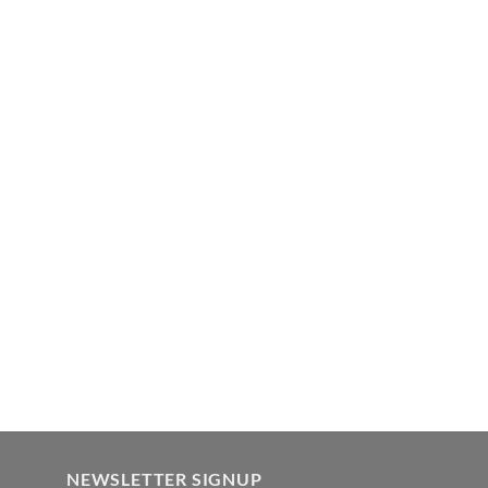
NEWSLETTER SIGNUP