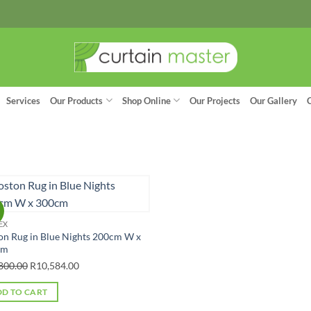
Services
Our Products
Shop Online
Our Projects
Our Gallery
!
EX
on Rug in Blue Nights 200cm W x
cm
Original
Current
800.00
R
10,584.00
price
price
D TO CART
was:
is: