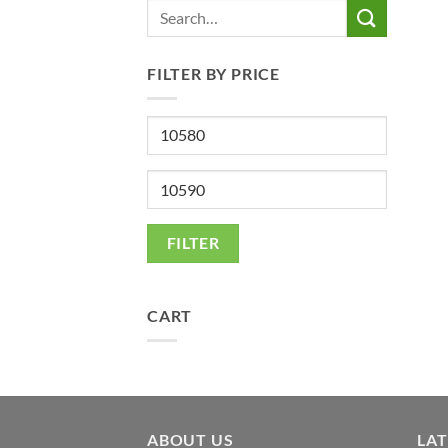
Search
for:
FILTER BY PRICE
Min
price
Max
price
FILTER
CART
ABOUT US
LA