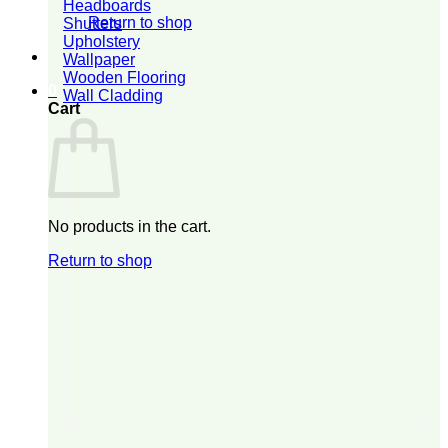
Headboards
Return to shop
Shutters
Upholstery
Wallpaper
Wooden Flooring
0
Wall Cladding
Cart
No products in the cart.
Return to shop