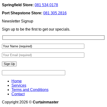
Texture
Automated
Springfield Store:
081 534 0178
To
Blinds
Add
And
Port Shepstone Store:
081 305 2816
Depth
Lighting
With
Newsletter Signup
Draperies
&
Sign up to be the first to get our specials.
Wall
Finishes
Home
Services
Terms and Conditions
Contact
Copyright 2026 ©
Curtainmaster