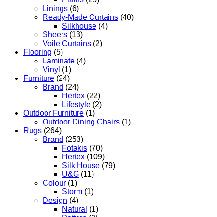
Linings
(6)
Ready-Made Curtains
(40)
Silkhouse
(4)
Sheers
(13)
Voile Curtains
(2)
Flooring
(5)
Laminate
(4)
Vinyl
(1)
Furniture
(24)
Brand
(24)
Hertex
(22)
Lifestyle
(2)
Outdoor Furniture
(1)
Outdoor Dining Chairs
(1)
Rugs
(264)
Brand
(253)
Fotakis
(70)
Hertex
(109)
Silk House
(79)
U&G
(11)
Colour
(1)
Storm
(1)
Design
(4)
Natural
(1)