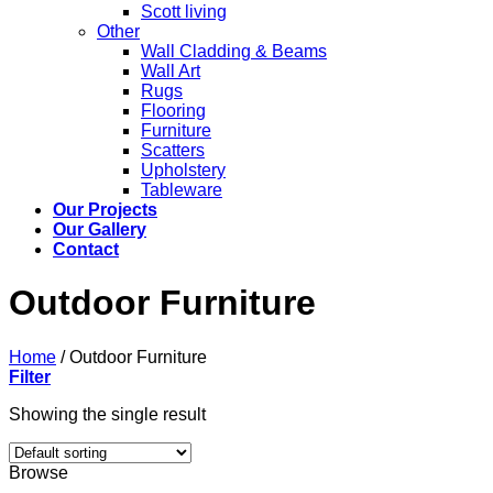
Scott living
Other
Wall Cladding & Beams
Wall Art
Rugs
Flooring
Furniture
Scatters
Upholstery
Tableware
Our Projects
Our Gallery
Contact
Outdoor Furniture
Home
/
Outdoor Furniture
Filter
Showing the single result
Browse