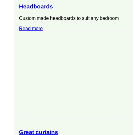
Headboards
Custom made headboards to suit any bedroom
Read more
Great curtains