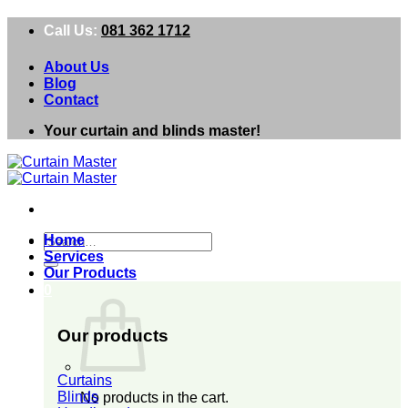
Skip
Call Us:
081 362 1712
to
content
About Us
Blog
Contact
Your curtain and blinds master!
Search
Home
for:
Services
Our Products
0
Our products
Curtains
Blinds
No products in the cart.