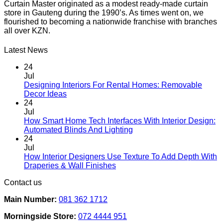
Curtain Master originated as a modest ready-made curtain
store in Gauteng during the 1990’s. As times went on, we
flourished to becoming a nationwide franchise with branches
all over KZN.
Latest News
24
Jul
Designing Interiors For Rental Homes: Removable
No
Decor Ideas
Comments
24
on
Jul
Designing
How Smart Home Tech Interfaces With Interior Design:
Interiors
No
Automated Blinds And Lighting
For
Comments
24
Rental
on
Jul
Homes:
How
How Interior Designers Use Texture To Add Depth With
Removable
Smart
No
Draperies & Wall Finishes
Decor
Home
Comments
Contact us
Ideas
on
Tech
How
Interfaces
Main Number:
081 362 1712
Interior
With
Designers
Interior
Morningside Store:
072 4444 951
Use
Design: