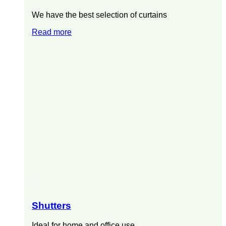
We have the best selection of curtains
Read more
Shutters
Ideal for home and office use