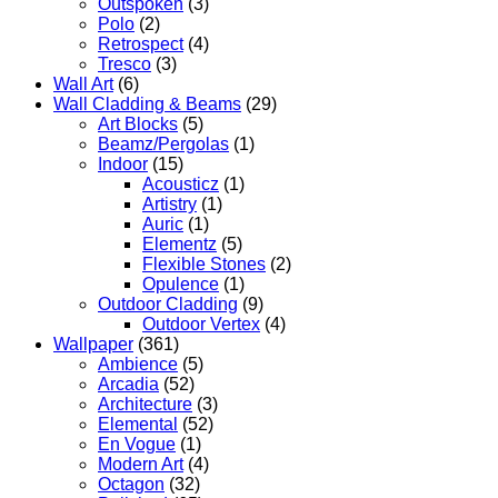
Outspoken
(3)
Polo
(2)
Retrospect
(4)
Tresco
(3)
Wall Art
(6)
Wall Cladding & Beams
(29)
Art Blocks
(5)
Beamz/Pergolas
(1)
Indoor
(15)
Acousticz
(1)
Artistry
(1)
Auric
(1)
Elementz
(5)
Flexible Stones
(2)
Opulence
(1)
Outdoor Cladding
(9)
Outdoor Vertex
(4)
Wallpaper
(361)
Ambience
(5)
Arcadia
(52)
Architecture
(3)
Elemental
(52)
En Vogue
(1)
Modern Art
(4)
Octagon
(32)