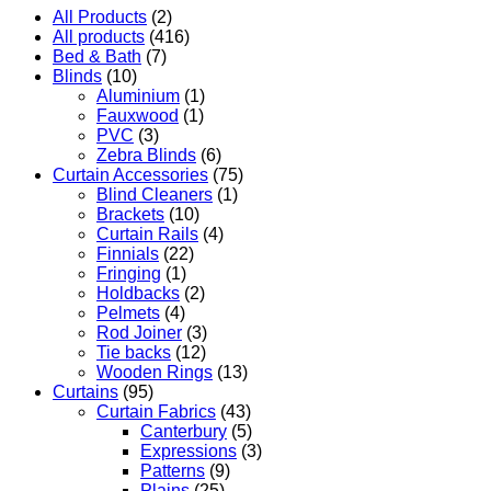
All Products
(2)
All products
(416)
Bed & Bath
(7)
Blinds
(10)
Aluminium
(1)
Fauxwood
(1)
PVC
(3)
Zebra Blinds
(6)
Curtain Accessories
(75)
Blind Cleaners
(1)
Brackets
(10)
Curtain Rails
(4)
Finnials
(22)
Fringing
(1)
Holdbacks
(2)
Pelmets
(4)
Rod Joiner
(3)
Tie backs
(12)
Wooden Rings
(13)
Curtains
(95)
Curtain Fabrics
(43)
Canterbury
(5)
Expressions
(3)
Patterns
(9)
Plains
(25)