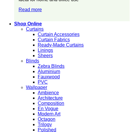
Read more
Shop Online
Curtains
Curtain Accessories
Curtain Fabrics
Ready-Made Curtains
Linings
Sheers
Blinds
Zebra Blinds
Aluminium
Fauxwood
PVC
Wallpaper
Ambience
Architecture
Composition
En Vogue
Modern Art
Octagon
Trilogy
Polished