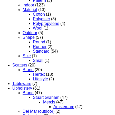
Pattern
(3)
Indoor
(123)
Material
(13)
Cotton
(1)
Polyester
(8)
Polypropylene
(4)
Wool
(1)
Outdoor
(5)
Shape
(57)
Round
(1)
Runner
(2)
Standard
(54)
Size
(1)
Small
(1)
Scatters
(20)
Brand
(20)
Hertex
(18)
Lifestyle
(2)
Tableware
(7)
Upholstery
(61)
Brand
(47)
Stuart Graham
(47)
Mercis
(47)
Amsterdam
(47)
Del Mar (outdoor)
(2)