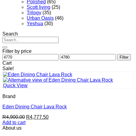
Polished
(65)
Scott living
(25)
Trilogy
(35)
Urban Oasis
(46)
Yeshua
(30)
Search
Search
for:
Filter by price
Min
Max
Filter
price
price
Cart
Sale!
Quick View
Brand
Eden Dining Chair Lava Rock
Original
Current
R
4,900.00
R
4,777.50
price
price
Add to cart
was:
is:
About us
R4,900.00.
R4,777.50.