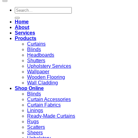
Search
for:
Home
About
Services
Products
Curtains
Blinds
Headboards
Shutters
Upholstery Services
Wallpaper
Wooden Flooring
Wall Cladding
Shop Online
Blinds
Curtain Accessories
Curtain Fabrics
Linings
Ready-Made Curtains
Rugs
Scatters
Sheers