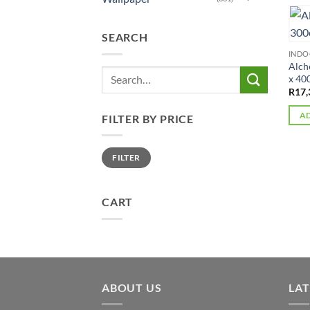
SEARCH
IND
Alch
Search
x 40
for:
R
17,
AD
FILTER BY PRICE
Min
Max
FILTER
price
price
CART
ABOUT US
LA