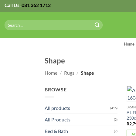
Skip
Call Us:
081 362 1712
to
content
Search
for:
Home
Shape
Home
/
Rugs
/
Shape
BROWSE
All products
BRA
(416)
AL F
230
All Products
(2)
R
2,7
Bed & Bath
(7)
AD