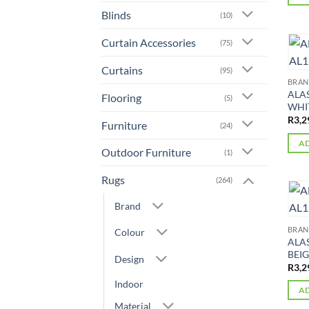
Blinds
(10)
Curtain Accessories
(75)
Curtains
(95)
BRA
ALA
Flooring
(5)
WHIT
R
3,2
Furniture
(24)
AD
Outdoor Furniture
(1)
Rugs
(264)
Brand
BRA
Colour
ALA
BEIG
Design
R
3,2
Indoor
AD
Material