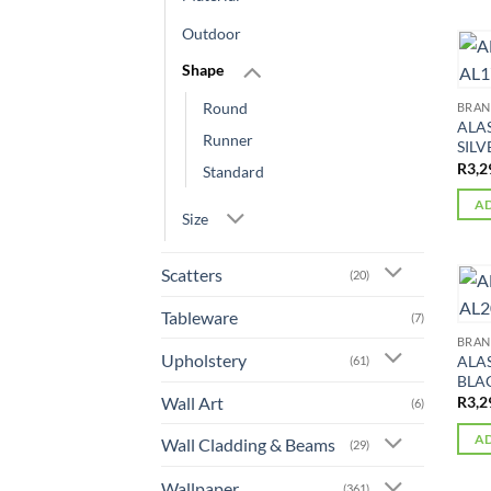
Outdoor
Shape
Round
BRA
ALA
Runner
SILV
R
3,2
Standard
AD
Size
Scatters
(20)
Tableware
(7)
BRA
Upholstery
ALA
(61)
BLAC
Wall Art
R
3,2
(6)
AD
Wall Cladding & Beams
(29)
Wallpaper
(361)