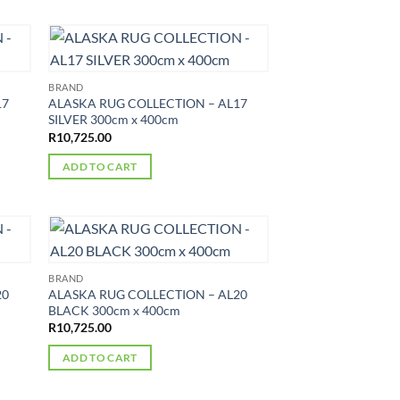
BRAND
17
ALASKA RUG COLLECTION – AL17
SILVER 300cm x 400cm
R
10,725.00
ADD TO CART
BRAND
20
ALASKA RUG COLLECTION – AL20
BLACK 300cm x 400cm
R
10,725.00
ADD TO CART