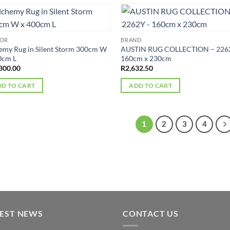
OOR
BRAND
emy Rug in Silent Storm 300cm W
AUSTIN RUG COLLECTION – 226
0cm L
160cm x 230cm
300.00
R
2,632.50
D TO CART
ADD TO CART
1
2
3
4
TEST NEWS
CONTACT US