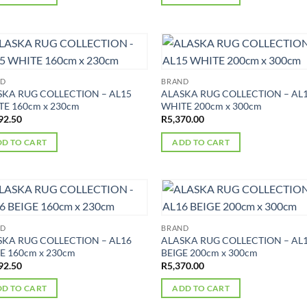
ND
BRAND
SKA RUG COLLECTION – AL15
ALASKA RUG COLLECTION – AL
E 160cm x 230cm
WHITE 200cm x 300cm
92.50
R
5,370.00
D TO CART
ADD TO CART
ND
BRAND
SKA RUG COLLECTION – AL16
ALASKA RUG COLLECTION – AL
E 160cm x 230cm
BEIGE 200cm x 300cm
92.50
R
5,370.00
D TO CART
ADD TO CART