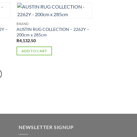
BRAND
2Y –
AUSTIN RUG COLLECTION – 2262Y –
200cm x 285cm
R
4,132.50
ADD TO CART
NEWSLETTER SIGNUP