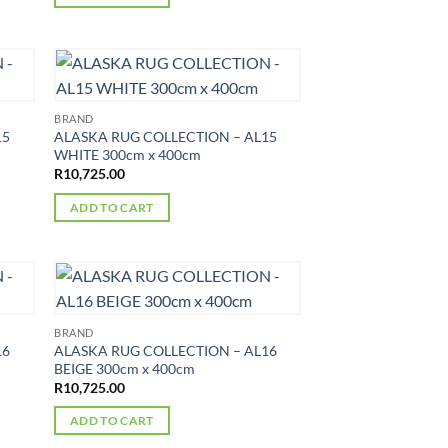
BRAND
15
ALASKA RUG COLLECTION – AL15
WHITE 300cm x 400cm
R
10,725.00
ADD TO CART
BRAND
16
ALASKA RUG COLLECTION – AL16
BEIGE 300cm x 400cm
R
10,725.00
ADD TO CART