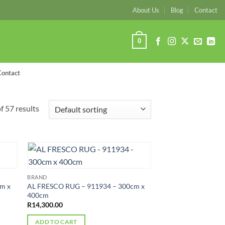
About Us
Blog
Contact
0
Contact
 57 results
BRAND
m x
AL FRESCO RUG – 911934 – 300cm x
400cm
R
14,300.00
ADD TO CART