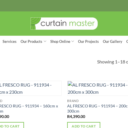
Services
Our Products
Shop Online
Our Projects
Our Gallery
Showing 1–18 of
ND
BRAND
RESCO RUG – 911934 – 160cm x
AL FRESCO RUG – 911934 – 200c
cm
300cm
90.00
R
4,390.00
D TO CART
ADD TO CART