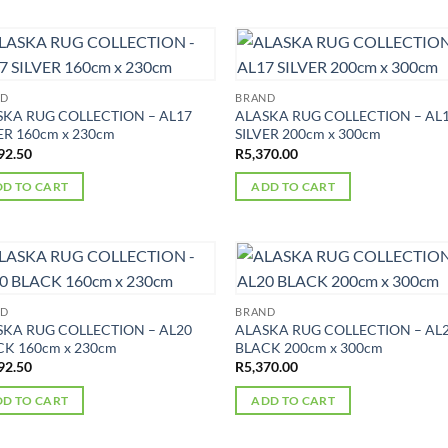
ND
BRAND
SKA RUG COLLECTION – AL17
ALASKA RUG COLLECTION – AL
ER 160cm x 230cm
SILVER 200cm x 300cm
92.50
R
5,370.00
D TO CART
ADD TO CART
ND
BRAND
SKA RUG COLLECTION – AL20
ALASKA RUG COLLECTION – AL
K 160cm x 230cm
BLACK 200cm x 300cm
92.50
R
5,370.00
D TO CART
ADD TO CART