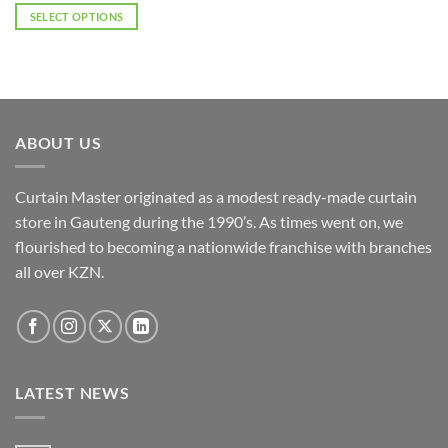
SELECT OPTIONS
This
product
has
multiple
variants.
ABOUT US
The
options
may
Curtain Master originated as a modest ready-made curtain
be
store in Gauteng during the 1990’s. As times went on, we
chosen
flourished to becoming a nationwide franchise with branches
on
the
all over KZN.
product
page
LATEST NEWS