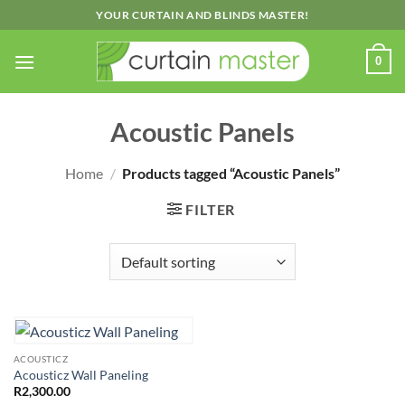
Skip
YOUR CURTAIN AND BLINDS MASTER!
to
content
0
Acoustic Panels
Home
/
Products tagged “Acoustic Panels”
FILTER
ACOUSTICZ
Acousticz Wall Paneling
R
2,300.00