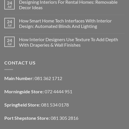
Designing Interiors For Rental Homes: Removable
24
Jul
Decor Ideas
No
Comments
How Smart Home Tech Interfaces With Interior
24
on
Designing
Jul
Design: Automated Blinds And Lighting
Interiors
For
No
Rental
Comments
How Interior Designers Use Texture To Add Depth
24
Homes:
on
Removable
How
Jul
With Draperies & Wall Finishes
Decor
Smart
Ideas
Home
No
Tech
Comments
Interfaces
on
CONTACT US
With
How
Interior
Interior
Design:
Designers
Automated
Use
Blinds
Texture
Main Number:
081 362 1712
And
To
Lighting
Add
Depth
Morningside Store:
072 4444 951
With
Draperies
&
Wall
Springfield Store:
081 534 0178
Finishes
Port Shepstone Store:
081 305 2816