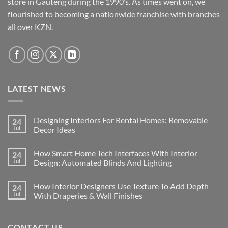
store in Gauteng during the 1990’s. As times went on, we
chosen
chosen
flourished to becoming a nationwide franchise with branches
on
on
the
the
all over KZN.
product
product
page
page
LATEST NEWS
Designing Interiors For Rental Homes: Removable
24
Jul
Decor Ideas
No
Comments
How Smart Home Tech Interfaces With Interior
24
on
Designing
Jul
Design: Automated Blinds And Lighting
Interiors
For
No
Rental
Comments
How Interior Designers Use Texture To Add Depth
24
Homes:
on
Removable
How
Jul
With Draperies & Wall Finishes
Decor
Smart
Ideas
Home
No
Tech
Comments
Interfaces
on
CONTACT US
With
How