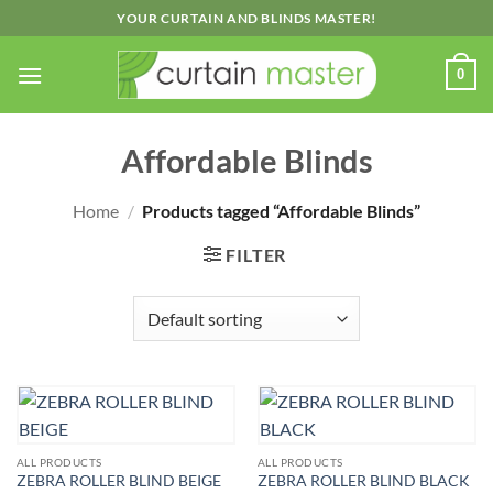
Skip
YOUR CURTAIN AND BLINDS MASTER!
to
content
0
Affordable Blinds
Home
/
Products tagged “Affordable Blinds”
FILTER
ALL PRODUCTS
ALL PRODUCTS
ZEBRA ROLLER BLIND BEIGE
ZEBRA ROLLER BLIND BLACK