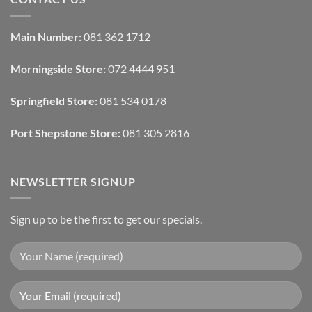
Interior
Interior
Design:
Designers
Automated
Use
Blinds
Texture
Main Number:
081 362 1712
And
To
Lighting
Add
Depth
Morningside Store:
072 4444 951
With
Draperies
&
Wall
Springfield Store:
081 534 0178
Finishes
Port Shepstone Store:
081 305 2816
NEWSLETTER SIGNUP
Sign up to be the first to get our specials.