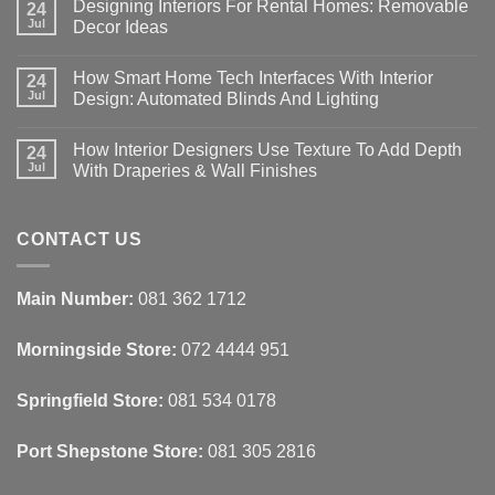
Designing Interiors For Rental Homes: Removable
24
Jul
Decor Ideas
No
Comments
How Smart Home Tech Interfaces With Interior
on
24
Designing
Jul
Design: Automated Blinds And Lighting
Interiors
For
No
Rental
Comments
How Interior Designers Use Texture To Add Depth
Homes:
on
24
Removable
How
Jul
With Draperies & Wall Finishes
Decor
Smart
Ideas
Home
No
Tech
Comments
Interfaces
on
With
How
CONTACT US
Interior
Interior
Design:
Designers
Automated
Use
Blinds
Texture
Main Number:
081 362 1712
And
To
Lighting
Add
Depth
Morningside Store:
072 4444 951
With
Draperies
&
Wall
Springfield Store:
081 534 0178
Finishes
Port Shepstone Store:
081 305 2816