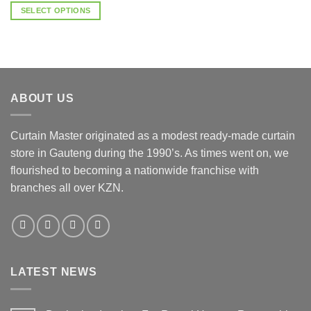
R3,500.00
SELECT OPTIONS
through
R4,500.00
This
product
has
multiple
variants.
ABOUT US
The
options
may
Curtain Master originated as a modest ready-made curtain
be
store in Gauteng during the 1990’s. As times went on, we
chosen
flourished to becoming a nationwide franchise with
on
the
branches all over KZN.
product
page
LATEST NEWS