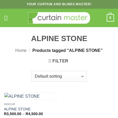
Skip
YOUR CURTAIN AND BLINDS MASTER!
to
content
0
ALPINE STONE
Home
/
Products tagged “ALPINE STONE”
FILTER
INDOOR
ALPINE STONE
Price
R
3,500.00
–
R
4,500.00
range: