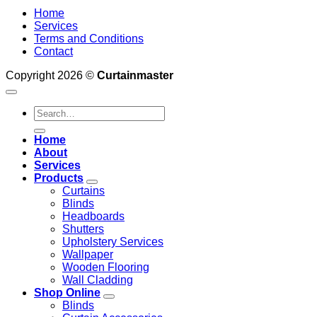
Home
Services
Terms and Conditions
Contact
Copyright 2026 ©
Curtainmaster
Search
for:
Home
About
Services
Products
Curtains
Blinds
Headboards
Shutters
Upholstery Services
Wallpaper
Wooden Flooring
Wall Cladding
Shop Online
Blinds