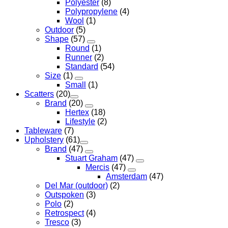
Polyester
(8)
Polypropylene
(4)
Wool
(1)
Outdoor
(5)
Shape
(57)
Round
(1)
Runner
(2)
Standard
(54)
Size
(1)
Small
(1)
Scatters
(20)
Brand
(20)
Hertex
(18)
Lifestyle
(2)
Tableware
(7)
Upholstery
(61)
Brand
(47)
Stuart Graham
(47)
Mercis
(47)
Amsterdam
(47)
Del Mar (outdoor)
(2)
Outspoken
(3)
Polo
(2)
Retrospect
(4)
Tresco
(3)