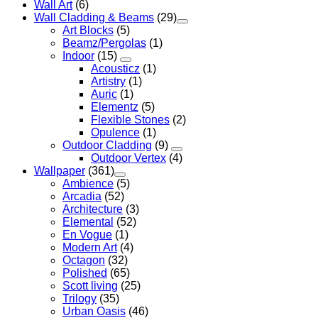
Wall Art
(6)
Wall Cladding & Beams
(29)
Art Blocks
(5)
Beamz/Pergolas
(1)
Indoor
(15)
Acousticz
(1)
Artistry
(1)
Auric
(1)
Elementz
(5)
Flexible Stones
(2)
Opulence
(1)
Outdoor Cladding
(9)
Outdoor Vertex
(4)
Wallpaper
(361)
Ambience
(5)
Arcadia
(52)
Architecture
(3)
Elemental
(52)
En Vogue
(1)
Modern Art
(4)
Octagon
(32)
Polished
(65)
Scott living
(25)
Trilogy
(35)
Urban Oasis
(46)