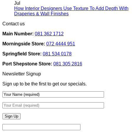
Rental
on
Jul
Homes:
How
How Interior Designers Use Texture To Add Depth With
Removable
Smart
No
Draperies & Wall Finishes
Decor
Home
Comments
Contact us
Ideas
on
Tech
How
Interfaces
Main Number:
081 362 1712
Interior
With
Designers
Interior
Morningside Store:
072 4444 951
Use
Design:
Texture
Automated
Springfield Store:
081 534 0178
To
Blinds
Add
And
Port Shepstone Store:
081 305 2816
Depth
Lighting
With
Newsletter Signup
Draperies
&
Sign up to be the first to get our specials.
Wall
Finishes