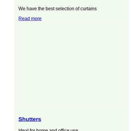
We have the best selection of curtains
Read more
Shutters
Ideal for home and office use