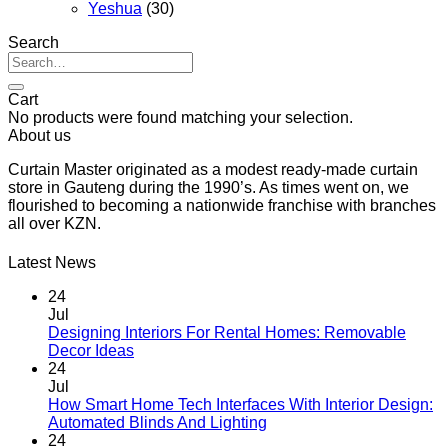
Yeshua
(30)
Search
Search
for:
Cart
No products were found matching your selection.
About us
Curtain Master originated as a modest ready-made curtain
store in Gauteng during the 1990’s. As times went on, we
flourished to becoming a nationwide franchise with branches
all over KZN.
Latest News
24
Jul
Designing Interiors For Rental Homes: Removable
No
Decor Ideas
Comments
24
on
Jul
Designing
How Smart Home Tech Interfaces With Interior Design:
Interiors
No
Automated Blinds And Lighting
For
Comments
24