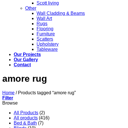
Scott living
Other
Wall Cladding & Beams
Wall Art
Rugs
Flooring
Furniture
Scatters
Upholstery
Tableware
Our Projects
Our Gallery
Contact
amore rug
Home
/
Products tagged “amore rug”
Filter
Browse
All Products
(2)
All products
(416)
Bed & Bath
(7)