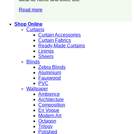
Read more
Shop Online
Curtains
Curtain Accessories
Curtain Fabrics
Ready-Made Curtains
Linings
Sheers
Blinds
Zebra Blinds
Aluminium
Fauxwood
PVC
Wallpaper
Ambience
Architecture
Composition
En Vogue
Modern Art
Octagon
Trilogy
Polished