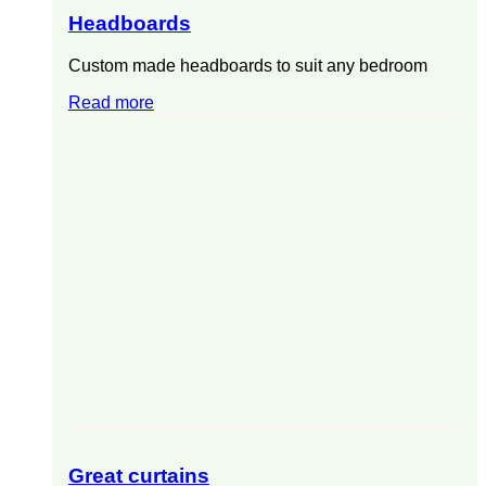
Headboards
Custom made headboards to suit any bedroom
Read more
Great curtains