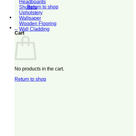
Headboards
Return to shop
Shutters
Upholstery
Wallpaper
Wooden Flooring
0
Wall Cladding
Cart
No products in the cart.
Return to shop