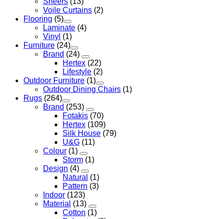
Sheers
(13)
Voile Curtains
(2)
Flooring
(5)
Laminate
(4)
Vinyl
(1)
Furniture
(24)
Brand
(24)
Hertex
(22)
Lifestyle
(2)
Outdoor Furniture
(1)
Outdoor Dining Chairs
(1)
Rugs
(264)
Brand
(253)
Fotakis
(70)
Hertex
(109)
Silk House
(79)
U&G
(11)
Colour
(1)
Storm
(1)
Design
(4)
Natural
(1)
Pattern
(3)
Indoor
(123)
Material
(13)
Cotton
(1)