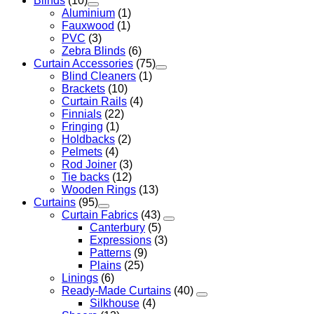
Blinds
(10)
Aluminium
(1)
Fauxwood
(1)
PVC
(3)
Zebra Blinds
(6)
Curtain Accessories
(75)
Blind Cleaners
(1)
Brackets
(10)
Curtain Rails
(4)
Finnials
(22)
Fringing
(1)
Holdbacks
(2)
Pelmets
(4)
Rod Joiner
(3)
Tie backs
(12)
Wooden Rings
(13)
Curtains
(95)
Curtain Fabrics
(43)
Canterbury
(5)
Expressions
(3)
Patterns
(9)
Plains
(25)
Linings
(6)
Ready-Made Curtains
(40)
Silkhouse
(4)