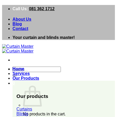
Skip
Call Us:
081 362 1712
to
content
About Us
Blog
Contact
Your curtain and blinds master!
Search
Home
for:
Services
Our Products
0
Our products
Curtains
Blinds
No products in the cart.