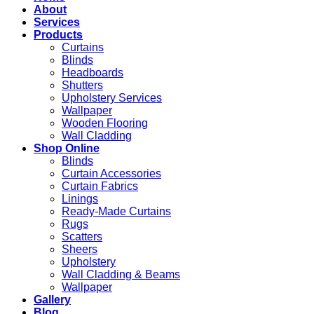
About
Services
Products
Curtains
Blinds
Headboards
Shutters
Upholstery Services
Wallpaper
Wooden Flooring
Wall Cladding
Shop Online
Blinds
Curtain Accessories
Curtain Fabrics
Linings
Ready-Made Curtains
Rugs
Scatters
Sheers
Upholstery
Wall Cladding & Beams
Wallpaper
Gallery
Blog