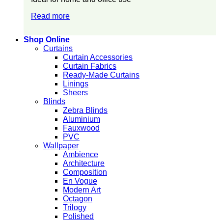
Read more
Shop Online
Curtains
Curtain Accessories
Curtain Fabrics
Ready-Made Curtains
Linings
Sheers
Blinds
Zebra Blinds
Aluminium
Fauxwood
PVC
Wallpaper
Ambience
Architecture
Composition
En Vogue
Modern Art
Octagon
Trilogy
Polished