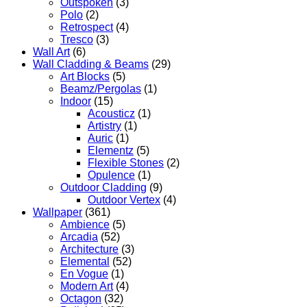
Outspoken
(3)
Polo
(2)
Retrospect
(4)
Tresco
(3)
Wall Art
(6)
Wall Cladding & Beams
(29)
Art Blocks
(5)
Beamz/Pergolas
(1)
Indoor
(15)
Acousticz
(1)
Artistry
(1)
Auric
(1)
Elementz
(5)
Flexible Stones
(2)
Opulence
(1)
Outdoor Cladding
(9)
Outdoor Vertex
(4)
Wallpaper
(361)
Ambience
(5)
Arcadia
(52)
Architecture
(3)
Elemental
(52)
En Vogue
(1)
Modern Art
(4)
Octagon
(32)