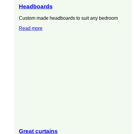
Headboards
Custom made headboards to suit any bedroom
Read more
Great curtains