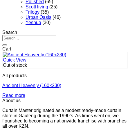
Polished
(65)
Scott living
(25)
Trilogy
(35)
Urban Oasis
(46)
Yeshua
(30)
Search
Search
for:
Cart
Quick View
Out of stock
All products
Ancient Heavenly (160×230)
Read more
About us
Curtain Master originated as a modest ready-made curtain
store in Gauteng during the 1990’s. As times went on, we
flourished to becoming a nationwide franchise with branches
all over KZN.