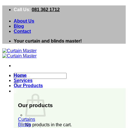
Skip
Call Us:
081 362 1712
to
content
About Us
Blog
Contact
Your curtain and blinds master!
Search
Home
for:
Services
Our Products
0
Our products
Curtains
Blinds
No products in the cart.