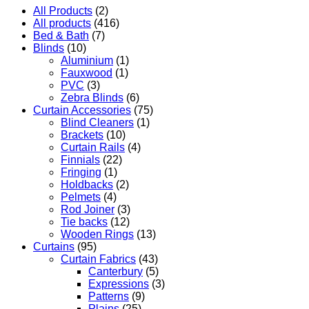
All Products
(2)
All products
(416)
Bed & Bath
(7)
Blinds
(10)
Aluminium
(1)
Fauxwood
(1)
PVC
(3)
Zebra Blinds
(6)
Curtain Accessories
(75)
Blind Cleaners
(1)
Brackets
(10)
Curtain Rails
(4)
Finnials
(22)
Fringing
(1)
Holdbacks
(2)
Pelmets
(4)
Rod Joiner
(3)
Tie backs
(12)
Wooden Rings
(13)
Curtains
(95)
Curtain Fabrics
(43)
Canterbury
(5)
Expressions
(3)
Patterns
(9)
Plains
(25)