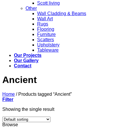
Scott living
Other
Wall Cladding & Beams
Wall Art
Rugs
Flooring
Furniture
Scatters
Upholstery
Tableware
Our Projects
Our Gallery
Contact
Ancient
Home
/
Products tagged “Ancient”
Filter
Showing the single result
Browse