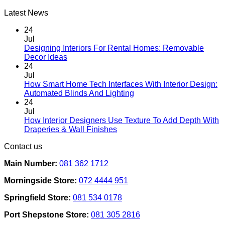
Latest News
24
Jul
Designing Interiors For Rental Homes: Removable
No
Decor Ideas
Comments
24
on
Jul
Designing
How Smart Home Tech Interfaces With Interior Design:
Interiors
No
Automated Blinds And Lighting
For
Comments
24
Rental
on
Jul
Homes:
How
How Interior Designers Use Texture To Add Depth With
Removable
Smart
No
Draperies & Wall Finishes
Decor
Home
Comments
Contact us
Ideas
on
Tech
How
Interfaces
Main Number:
081 362 1712
Interior
With
Designers
Interior
Morningside Store:
072 4444 951
Use
Design:
Texture
Automated
Springfield Store:
081 534 0178
To
Blinds
Add
And
Port Shepstone Store:
081 305 2816
Depth
Lighting