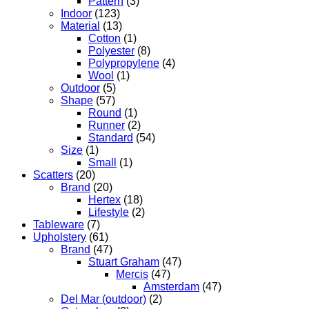
Pattern
(3)
Indoor
(123)
Material
(13)
Cotton
(1)
Polyester
(8)
Polypropylene
(4)
Wool
(1)
Outdoor
(5)
Shape
(57)
Round
(1)
Runner
(2)
Standard
(54)
Size
(1)
Small
(1)
Scatters
(20)
Brand
(20)
Hertex
(18)
Lifestyle
(2)
Tableware
(7)
Upholstery
(61)
Brand
(47)
Stuart Graham
(47)
Mercis
(47)
Amsterdam
(47)
Del Mar (outdoor)
(2)