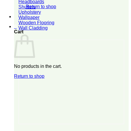
Headboards
Return to shop
Shutters
Upholstery
Wallpaper
Wooden Flooring
0
Wall Cladding
Cart
No products in the cart.
Return to shop