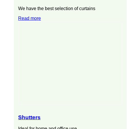
We have the best selection of curtains
Read more
Shutters
Ideal for home and office use