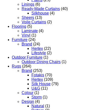
Linings
(6)
Ready-Made Curtains
(40)
Silkhouse
(4)
Sheers
(13)
Voile Curtains
(2)
Flooring
(5)
Laminate
(4)
Vinyl
(1)
Furniture
(24)
Brand
(24)
Hertex
(22)
Lifestyle
(2)
Outdoor Furniture
(1)
Outdoor Dining Chairs
(1)
Rugs
(264)
Brand
(253)
Fotakis
(70)
Hertex
(109)
Silk House
(79)
U&G
(11)
Colour
(1)
Storm
(1)
Design
(4)
Natural
(1)