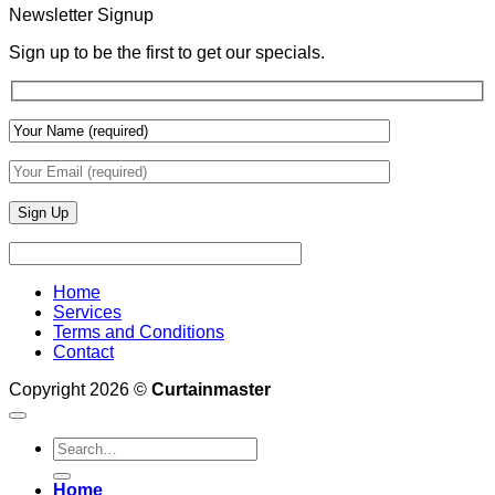
With
Newsletter Signup
Draperies
&
Sign up to be the first to get our specials.
Wall
Finishes
Home
Services
Terms and Conditions
Contact
Copyright 2026 ©
Curtainmaster
Search
for:
Home