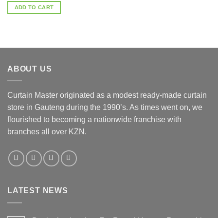
ADD TO CART
ABOUT US
Curtain Master originated as a modest ready-made curtain
store in Gauteng during the 1990’s. As times went on, we
flourished to becoming a nationwide franchise with
branches all over KZN.
LATEST NEWS