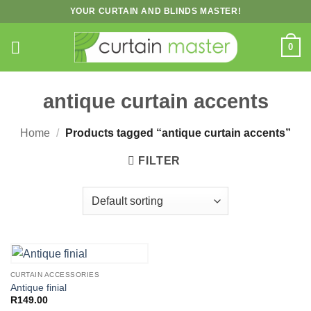
Skip
YOUR CURTAIN AND BLINDS MASTER!
to
content
0
antique curtain accents
Home
/
Products tagged “antique curtain accents”
FILTER
CURTAIN ACCESSORIES
Antique finial
R
149.00