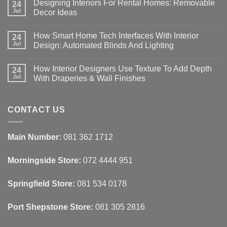
Designing Interiors For Rental Homes: Removable
24
Jul
Decor Ideas
No
Comments
How Smart Home Tech Interfaces With Interior
on
24
Designing
Jul
Design: Automated Blinds And Lighting
Interiors
For
No
Rental
Comments
How Interior Designers Use Texture To Add Depth
Homes:
on
24
Removable
How
Jul
With Draperies & Wall Finishes
Decor
Smart
Ideas
Home
No
Tech
Comments
Interfaces
on
With
How
CONTACT US
Interior
Interior
Design:
Designers
Automated
Use
Blinds
Texture
Main Number:
081 362 1712
And
To
Lighting
Add
Depth
Morningside Store:
072 4444 951
With
Draperies
&
Wall
Springfield Store:
081 534 0178
Finishes
Port Shepstone Store:
081 305 2816