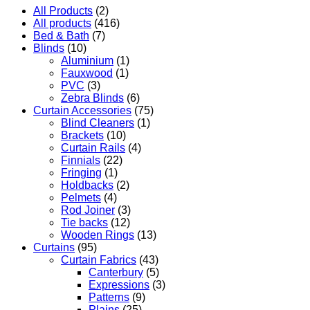
All Products
(2)
All products
(416)
Bed & Bath
(7)
Blinds
(10)
Aluminium
(1)
Fauxwood
(1)
PVC
(3)
Zebra Blinds
(6)
Curtain Accessories
(75)
Blind Cleaners
(1)
Brackets
(10)
Curtain Rails
(4)
Finnials
(22)
Fringing
(1)
Holdbacks
(2)
Pelmets
(4)
Rod Joiner
(3)
Tie backs
(12)
Wooden Rings
(13)
Curtains
(95)
Curtain Fabrics
(43)
Canterbury
(5)
Expressions
(3)
Patterns
(9)
Plains
(25)