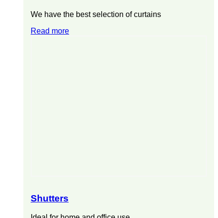
We have the best selection of curtains
Read more
Shutters
Ideal for home and office use