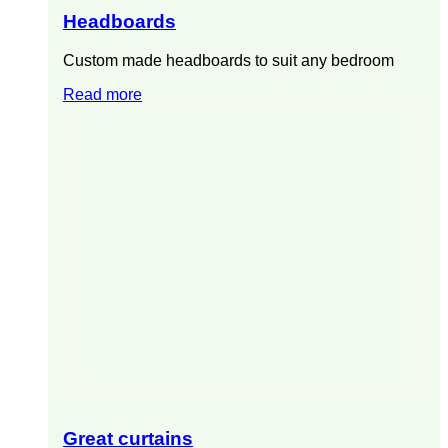
Headboards
Custom made headboards to suit any bedroom
Read more
Great curtains