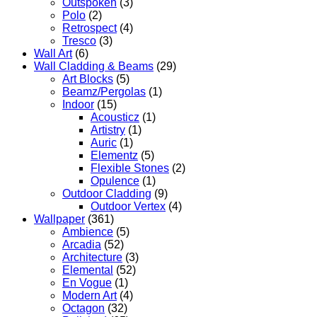
Outspoken
(3)
Polo
(2)
Retrospect
(4)
Tresco
(3)
Wall Art
(6)
Wall Cladding & Beams
(29)
Art Blocks
(5)
Beamz/Pergolas
(1)
Indoor
(15)
Acousticz
(1)
Artistry
(1)
Auric
(1)
Elementz
(5)
Flexible Stones
(2)
Opulence
(1)
Outdoor Cladding
(9)
Outdoor Vertex
(4)
Wallpaper
(361)
Ambience
(5)
Arcadia
(52)
Architecture
(3)
Elemental
(52)
En Vogue
(1)
Modern Art
(4)
Octagon
(32)