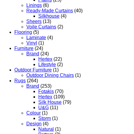
Linings
(6)
Ready-Made Curtains
(40)
Silkhouse
(4)
Sheers
(13)
Voile Curtains
(2)
Flooring
(5)
Laminate
(4)
Vinyl
(1)
Furniture
(24)
Brand
(24)
Hertex
(22)
Lifestyle
(2)
Outdoor Furniture
(1)
Outdoor Dining Chairs
(1)
Rugs
(264)
Brand
(253)
Fotakis
(70)
Hertex
(109)
Silk House
(79)
U&G
(11)
Colour
(1)
Storm
(1)
Design
(4)
Natural
(1)