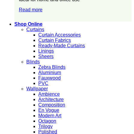
Read more
Shop Online
Curtains
Curtain Accessories
Curtain Fabrics
Ready-Made Curtains
Linings
Sheers
Blinds
Zebra Blinds
Aluminium
Fauxwood
PVC
Wallpaper
Ambience
Architecture
Composition
En Vogue
Modern Art
Octagon
Trilogy
Polished