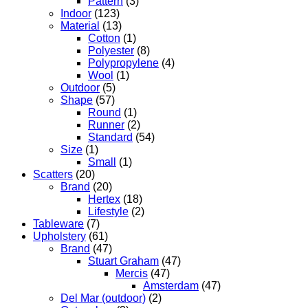
Pattern
(3)
Indoor
(123)
Material
(13)
Cotton
(1)
Polyester
(8)
Polypropylene
(4)
Wool
(1)
Outdoor
(5)
Shape
(57)
Round
(1)
Runner
(2)
Standard
(54)
Size
(1)
Small
(1)
Scatters
(20)
Brand
(20)
Hertex
(18)
Lifestyle
(2)
Tableware
(7)
Upholstery
(61)
Brand
(47)
Stuart Graham
(47)
Mercis
(47)
Amsterdam
(47)
Del Mar (outdoor)
(2)