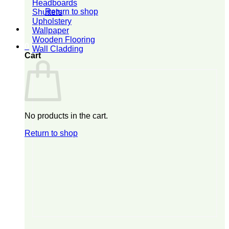
Headboards
Return to shop
Shutters
Upholstery
Wallpaper
Wooden Flooring
0
Wall Cladding
Cart
No products in the cart.
Return to shop