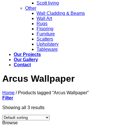
Scott living
Other
Wall Cladding & Beams
Wall Art
Rugs
Flooring
Furniture
Scatters
Upholstery
Tableware
Our Projects
Our Gallery
Contact
Arcus Wallpaper
Home
/
Products tagged “Arcus Wallpaper”
Filter
Showing all 3 results
Browse