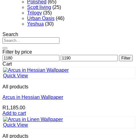
Polished
(65)
Scott living
(25)
Trilogy
(35)
Urban Oasis
(46)
Yeshua
(30)
Search
Search
for:
Filter by price
Min
Max
Filter
price
price
Cart
Quick View
All products
Arcus in Hessian Wallpaper
R
1,185.00
Add to cart
Quick View
All products