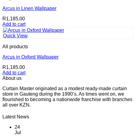
Arcus in Linen Wallpaper
R
1,185.00
Add to cart
Quick View
All products
Arcus in Oxford Wallpaper
R
1,185.00
Add to cart
About us
Curtain Master originated as a modest ready-made curtain
store in Gauteng during the 1990’s. As times went on, we
flourished to becoming a nationwide franchise with branches
all over KZN.
Latest News
24
Jul