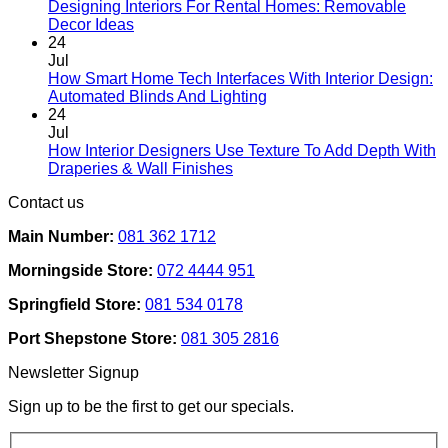
Designing Interiors For Rental Homes: Removable
No
Decor Ideas
Comments
24
on
Jul
Designing
How Smart Home Tech Interfaces With Interior Design:
Interiors
No
Automated Blinds And Lighting
For
Comments
24
Rental
on
Jul
Homes:
How
How Interior Designers Use Texture To Add Depth With
Removable
Smart
No
Draperies & Wall Finishes
Decor
Home
Comments
Contact us
Ideas
on
Tech
How
Interfaces
Main Number:
081 362 1712
Interior
With
Designers
Interior
Morningside Store:
072 4444 951
Use
Design:
Texture
Automated
Springfield Store:
081 534 0178
To
Blinds
Add
And
Port Shepstone Store:
081 305 2816
Depth
Lighting
With
Newsletter Signup
Draperies
&
Sign up to be the first to get our specials.
Wall
Finishes