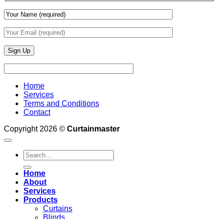
Home
Services
Terms and Conditions
Contact
Copyright 2026 ©
Curtainmaster
Search
for:
Home
About
Services
Products
Curtains
Blinds