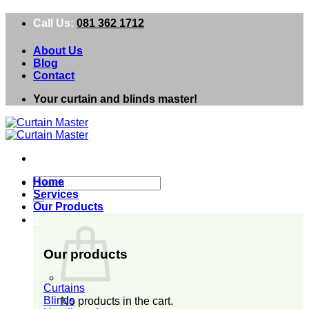
Skip
Call Us:
081 362 1712
to
content
About Us
Blog
Contact
Your curtain and blinds master!
Search
Home
for:
Services
Our Products
0
Our products
Curtains
Blinds
No products in the cart.