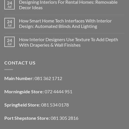
Designing Interiors For Rental Homes: Removable
24
Jul
Decor Ideas
No
Comments
How Smart Home Tech Interfaces With Interior
24
on
Designing
Jul
Design: Automated Blinds And Lighting
Interiors
For
No
Rental
Comments
How Interior Designers Use Texture To Add Depth
24
Homes:
on
Removable
How
Jul
With Draperies & Wall Finishes
Decor
Smart
Ideas
Home
No
Tech
Comments
Interfaces
on
CONTACT US
With
How
Interior
Interior
Design:
Designers
Automated
Use
Blinds
Texture
Main Number:
081 362 1712
And
To
Lighting
Add
Depth
Morningside Store:
072 4444 951
With
Draperies
&
Wall
Springfield Store:
081 534 0178
Finishes
Port Shepstone Store:
081 305 2816