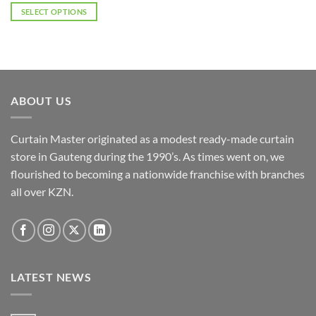
R2,277.00
SELECT OPTIONS
through
R3,668.50
This
product
has
multiple
variants.
ABOUT US
The
options
may
Curtain Master originated as a modest ready-made curtain
be
store in Gauteng during the 1990’s. As times went on, we
chosen
flourished to becoming a nationwide franchise with branches
on
the
all over KZN.
product
page
LATEST NEWS