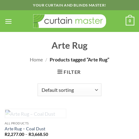
Skip
YOUR CURTAIN AND BLINDS MASTER!
to
content
0
Arte Rug
Home
/
Products tagged “Arte Rug”
FILTER
OUT OF STOCK
ALL PRODUCTS
Arte Rug – Coal Dust
Price
R
2,277.00
–
R
3,668.50
range: