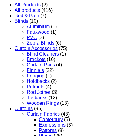
All Products
(2)
All products
(416)
Bed & Bath
(7)
Blinds
(10)
Aluminium
(1)
Fauxwood
(1)
PVC
(3)
Zebra Blinds
(6)
Curtain Accessories
(75)
Blind Cleaners
(1)
Brackets
(10)
Curtain Rails
(4)
Finnials
(22)
Fringing
(1)
Holdbacks
(2)
Pelmets
(4)
Rod Joiner
(3)
Tie backs
(12)
Wooden Rings
(13)
Curtains
(95)
Curtain Fabrics
(43)
Canterbury
(5)
Expressions
(3)
Patterns
(9)
Plains
(25)