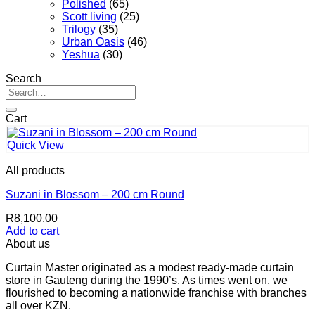
Polished
(65)
Scott living
(25)
Trilogy
(35)
Urban Oasis
(46)
Yeshua
(30)
Search
Search
for:
Cart
Quick View
All products
Suzani in Blossom – 200 cm Round
R
8,100.00
Add to cart
About us
Curtain Master originated as a modest ready-made curtain
store in Gauteng during the 1990’s. As times went on, we
flourished to becoming a nationwide franchise with branches
all over KZN.