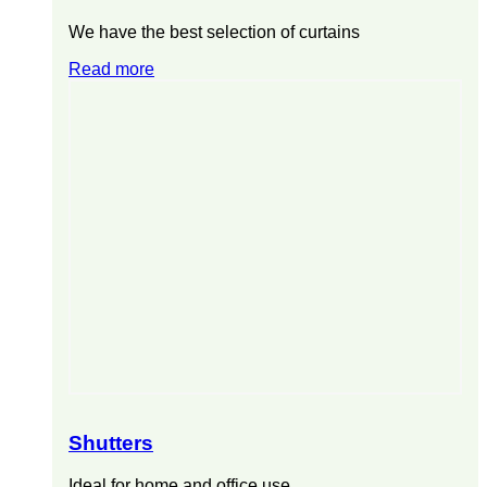
We have the best selection of curtains
Read more
Shutters
Ideal for home and office use