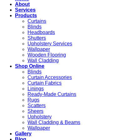
About
Services
Products
Curtains
Blinds
Headboards
Shutters
Upholstery Services
Wallpaper
Wooden Flooring
Wall Cladding
Shop Online
Blinds
Curtain Accessories
Curtain Fabrics
Linings
Ready-Made Curtains
Rugs
Scatters
Sheers
Upholstery
Wall Cladding & Beams
Wallpaper
Gallery
Blog