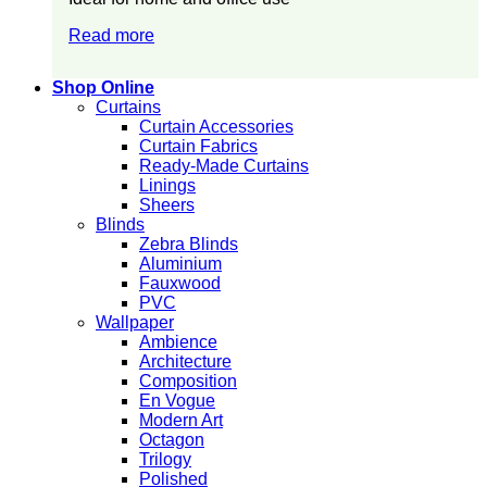
Read more
Shop Online
Curtains
Curtain Accessories
Curtain Fabrics
Ready-Made Curtains
Linings
Sheers
Blinds
Zebra Blinds
Aluminium
Fauxwood
PVC
Wallpaper
Ambience
Architecture
Composition
En Vogue
Modern Art
Octagon
Trilogy
Polished