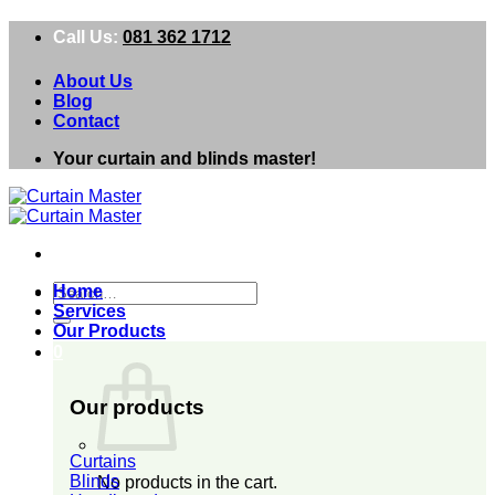
Skip
Call Us:
081 362 1712
to
content
About Us
Blog
Contact
Your curtain and blinds master!
Search
Home
for:
Services
Our Products
0
Our products
Curtains
Blinds
No products in the cart.