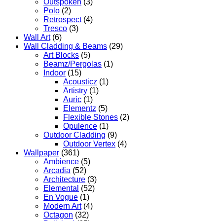
Outspoken
(3)
Polo
(2)
Retrospect
(4)
Tresco
(3)
Wall Art
(6)
Wall Cladding & Beams
(29)
Art Blocks
(5)
Beamz/Pergolas
(1)
Indoor
(15)
Acousticz
(1)
Artistry
(1)
Auric
(1)
Elementz
(5)
Flexible Stones
(2)
Opulence
(1)
Outdoor Cladding
(9)
Outdoor Vertex
(4)
Wallpaper
(361)
Ambience
(5)
Arcadia
(52)
Architecture
(3)
Elemental
(52)
En Vogue
(1)
Modern Art
(4)
Octagon
(32)