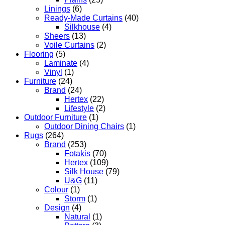
Linings
(6)
Ready-Made Curtains
(40)
Silkhouse
(4)
Sheers
(13)
Voile Curtains
(2)
Flooring
(5)
Laminate
(4)
Vinyl
(1)
Furniture
(24)
Brand
(24)
Hertex
(22)
Lifestyle
(2)
Outdoor Furniture
(1)
Outdoor Dining Chairs
(1)
Rugs
(264)
Brand
(253)
Fotakis
(70)
Hertex
(109)
Silk House
(79)
U&G
(11)
Colour
(1)
Storm
(1)
Design
(4)
Natural
(1)