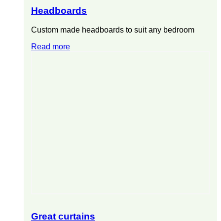
Headboards
Custom made headboards to suit any bedroom
Read more
Great curtains