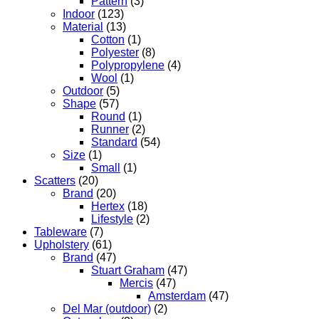
Pattern
(3)
Indoor
(123)
Material
(13)
Cotton
(1)
Polyester
(8)
Polypropylene
(4)
Wool
(1)
Outdoor
(5)
Shape
(57)
Round
(1)
Runner
(2)
Standard
(54)
Size
(1)
Small
(1)
Scatters
(20)
Brand
(20)
Hertex
(18)
Lifestyle
(2)
Tableware
(7)
Upholstery
(61)
Brand
(47)
Stuart Graham
(47)
Mercis
(47)
Amsterdam
(47)
Del Mar (outdoor)
(2)