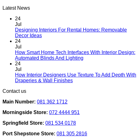
Latest News
24
Jul
Designing Interiors For Rental Homes: Removable
No
Decor Ideas
Comments
24
on
Jul
Designing
How Smart Home Tech Interfaces With Interior Design:
Interiors
No
Automated Blinds And Lighting
For
Comments
24
Rental
on
Jul
Homes:
How
How Interior Designers Use Texture To Add Depth With
Removable
Smart
No
Draperies & Wall Finishes
Decor
Home
Comments
Contact us
Ideas
on
Tech
How
Interfaces
Main Number:
081 362 1712
Interior
With
Designers
Interior
Morningside Store:
072 4444 951
Use
Design:
Texture
Automated
Springfield Store:
081 534 0178
To
Blinds
Add
And
Port Shepstone Store:
081 305 2816
Depth
Lighting