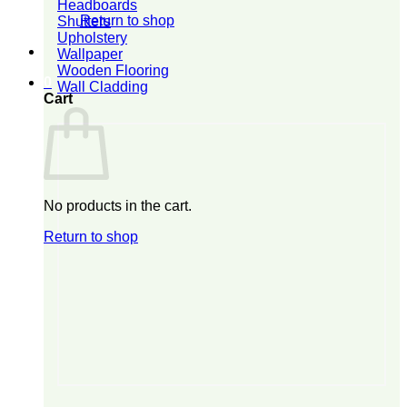
Headboards
Return to shop
Shutters
Upholstery
Wallpaper
Wooden Flooring
0
Wall Cladding
Cart
No products in the cart.
Return to shop