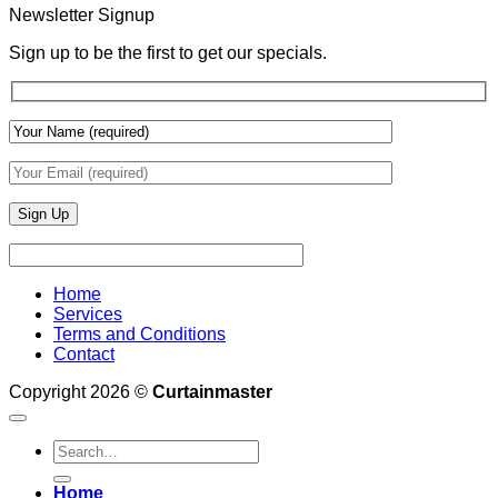
With
Newsletter Signup
Draperies
&
Sign up to be the first to get our specials.
Wall
Finishes
Home
Services
Terms and Conditions
Contact
Copyright 2026 ©
Curtainmaster
Search
for:
Home