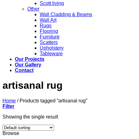
Scott living
Other
Wall Cladding & Beams
Wall Art
Rugs
Flooring
Furniture
Scatters
Upholstery
Tableware
Our Projects
Our Gallery
Contact
artisanal rug
Home
/
Products tagged “artisanal rug”
Filter
Showing the single result
Browse