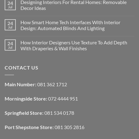
Designing Interiors For Rental Homes: Removable
24
Jul
Decor Ideas
No
Comments
How Smart Home Tech Interfaces With Interior
24
on
Designing
Jul
Design: Automated Blinds And Lighting
Interiors
For
No
Rental
Comments
How Interior Designers Use Texture To Add Depth
24
Homes:
on
Removable
How
Jul
With Draperies & Wall Finishes
Decor
Smart
Ideas
Home
No
Tech
Comments
Interfaces
on
CONTACT US
With
How
Interior
Interior
Design:
Designers
Automated
Use
Blinds
Texture
Main Number:
081 362 1712
And
To
Lighting
Add
Depth
Morningside Store:
072 4444 951
With
Draperies
&
Wall
Springfield Store:
081 534 0178
Finishes
Port Shepstone Store:
081 305 2816