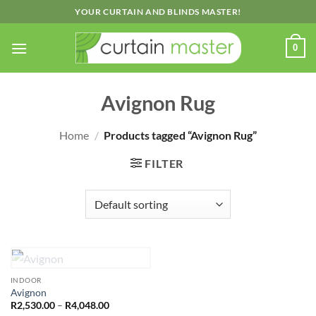
Skip
YOUR CURTAIN AND BLINDS MASTER!
to
content
0
Avignon Rug
Home
/
Products tagged “Avignon Rug”
FILTER
OUT OF STOCK
INDOOR
Avignon
Price
R
2,530.00
–
R
4,048.00
range: