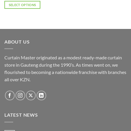
R2,530.00
SELECT OPTIONS
through
R4,048.00
This
product
has
multiple
variants.
ABOUT US
The
options
may
Curtain Master originated as a modest ready-made curtain
be
store in Gauteng during the 1990’s. As times went on, we
chosen
flourished to becoming a nationwide franchise with branches
on
the
all over KZN.
product
page
LATEST NEWS