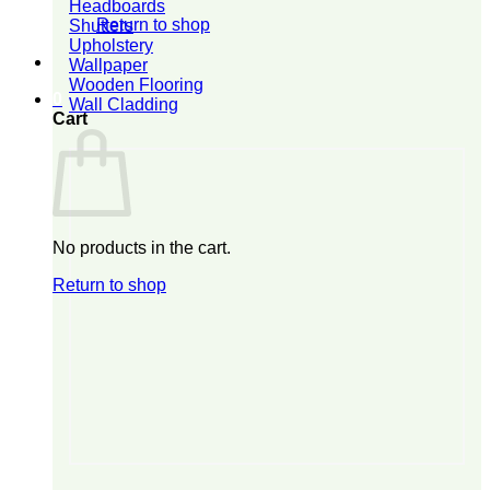
Headboards
Return to shop
Shutters
Upholstery
Wallpaper
Wooden Flooring
0
Wall Cladding
Cart
No products in the cart.
Return to shop