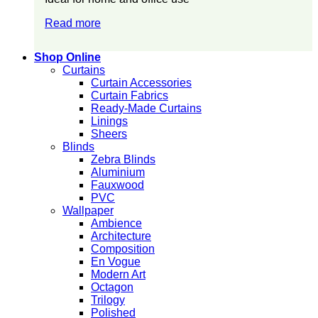
Read more
Shop Online
Curtains
Curtain Accessories
Curtain Fabrics
Ready-Made Curtains
Linings
Sheers
Blinds
Zebra Blinds
Aluminium
Fauxwood
PVC
Wallpaper
Ambience
Architecture
Composition
En Vogue
Modern Art
Octagon
Trilogy
Polished