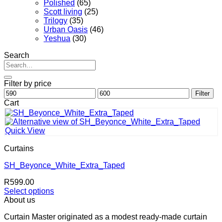
Polished
(65)
Scott living
(25)
Trilogy
(35)
Urban Oasis
(46)
Yeshua
(30)
Search
Search
for:
Filter by price
Min
Max
Filter
price
price
Cart
Quick View
Curtains
SH_Beyonce_White_Extra_Taped
R
599.00
Select options
This
About us
product
Curtain Master originated as a modest ready-made curtain
has