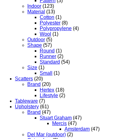
Pattern
(3)
Indoor
(123)
Material
(13)
Cotton
(1)
Polyester
(8)
Polypropylene
(4)
Wool
(1)
Outdoor
(5)
Shape
(57)
Round
(1)
Runner
(2)
Standard
(54)
Size
(1)
Small
(1)
Scatters
(20)
Brand
(20)
Hertex
(18)
Lifestyle
(2)
Tableware
(7)
Upholstery
(61)
Brand
(47)
Stuart Graham
(47)
Mercis
(47)
Amsterdam
(47)
Del Mar (outdoor)
(2)