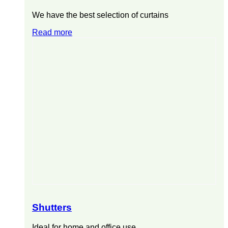
We have the best selection of curtains
Read more
Shutters
Ideal for home and office use