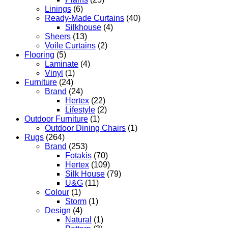
Linings
(6)
Ready-Made Curtains
(40)
Silkhouse
(4)
Sheers
(13)
Voile Curtains
(2)
Flooring
(5)
Laminate
(4)
Vinyl
(1)
Furniture
(24)
Brand
(24)
Hertex
(22)
Lifestyle
(2)
Outdoor Furniture
(1)
Outdoor Dining Chairs
(1)
Rugs
(264)
Brand
(253)
Fotakis
(70)
Hertex
(109)
Silk House
(79)
U&G
(11)
Colour
(1)
Storm
(1)
Design
(4)
Natural
(1)