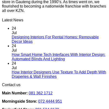
store in Gauteng during the 1990’s. As times went on, we
multiple
flourished to becoming a nationwide franchise with branches
variants.
all over KZN.
The
options
may
Latest News
be
chosen
24
on
Jul
the
Designing Interiors For Rental Homes: Removable
No
product
Decor Ideas
Comments
page
24
on
Jul
Designing
How Smart Home Tech Interfaces With Interior Design:
Interiors
No
Automated Blinds And Lighting
For
Comments
24
Rental
on
Jul
Homes:
How
How Interior Designers Use Texture To Add Depth With
Removable
Smart
No
Draperies & Wall Finishes
Decor
Home
Comments
Contact us
Ideas
on
Tech
How
Interfaces
Main Number:
081 362 1712
Interior
With
Designers
Interior
Morningside Store:
072 4444 951
Use
Design:
Texture
Automated