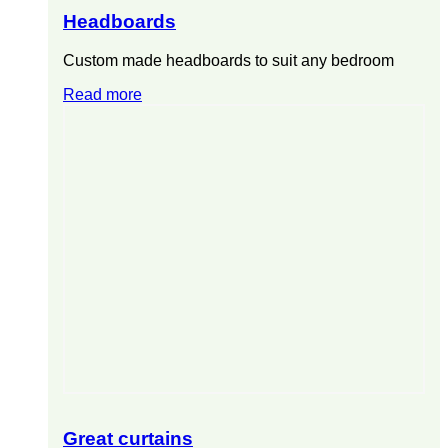
Headboards
Custom made headboards to suit any bedroom
Read more
Great curtains