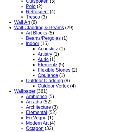
Outspoken
(3)
Polo
(2)
Retrospect
(4)
Tresco
(3)
Wall Art
(6)
Wall Cladding & Beams
(29)
Art Blocks
(5)
Beamz/Pergolas
(1)
Indoor
(15)
Acousticz
(1)
Artistry
(1)
Auric
(1)
Elementz
(5)
Flexible Stones
(2)
Opulence
(1)
Outdoor Cladding
(9)
Outdoor Vertex
(4)
Wallpaper
(361)
Ambience
(5)
Arcadia
(52)
Architecture
(3)
Elemental
(52)
En Vogue
(1)
Modern Art
(4)
Octagon
(32)