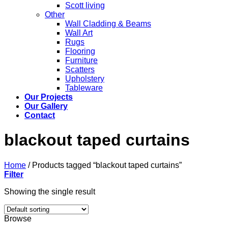
Scott living
Other
Wall Cladding & Beams
Wall Art
Rugs
Flooring
Furniture
Scatters
Upholstery
Tableware
Our Projects
Our Gallery
Contact
blackout taped curtains
Home
/
Products tagged “blackout taped curtains”
Filter
Showing the single result
Browse