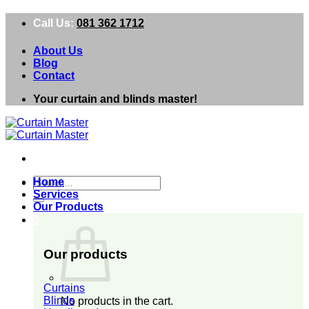
Skip
Call Us:
081 362 1712
to
content
About Us
Blog
Contact
Your curtain and blinds master!
Search
Home
for:
Services
Our Products
0
Our products
Curtains
Blinds
No products in the cart.