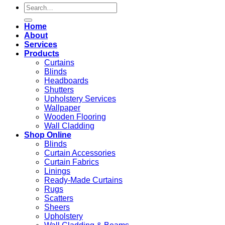
Search
for:
Home
About
Services
Products
Curtains
Blinds
Headboards
Shutters
Upholstery Services
Wallpaper
Wooden Flooring
Wall Cladding
Shop Online
Blinds
Curtain Accessories
Curtain Fabrics
Linings
Ready-Made Curtains
Rugs
Scatters
Sheers
Upholstery