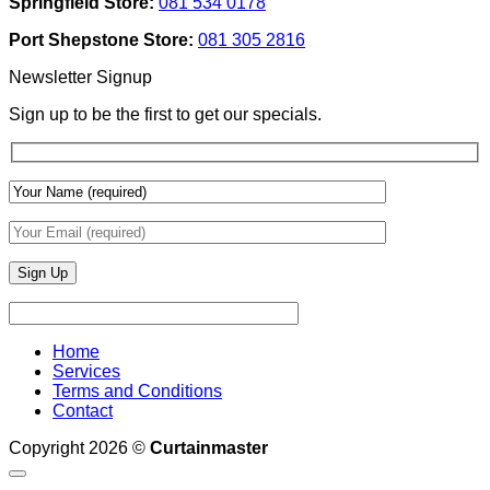
Springfield Store:
081 534 0178
To
Blinds
Add
And
Port Shepstone Store:
081 305 2816
Depth
Lighting
With
Newsletter Signup
Draperies
&
Sign up to be the first to get our specials.
Wall
Finishes
Home
Services
Terms and Conditions
Contact
Copyright 2026 ©
Curtainmaster