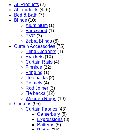
All Products
(2)
All products
(416)
Bed & Bath
(7)
Blinds
(10)
Aluminium
(1)
Fauxwood
(1)
PVC
(3)
Zebra Blinds
(6)
Curtain Accessories
(75)
Blind Cleaners
(1)
Brackets
(10)
Curtain Rails
(4)
Finnials
(22)
Fringing
(1)
Holdbacks
(2)
Pelmets
(4)
Rod Joiner
(3)
Tie backs
(12)
Wooden Rings
(13)
Curtains
(95)
Curtain Fabrics
(43)
Canterbury
(5)
Expressions
(3)
Patterns
(9)
Plains
(25)