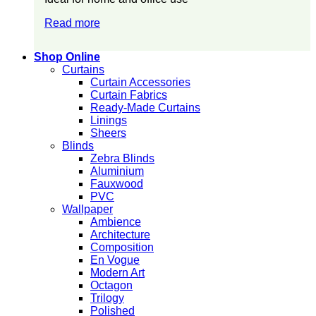
Read more
Shop Online
Curtains
Curtain Accessories
Curtain Fabrics
Ready-Made Curtains
Linings
Sheers
Blinds
Zebra Blinds
Aluminium
Fauxwood
PVC
Wallpaper
Ambience
Architecture
Composition
En Vogue
Modern Art
Octagon
Trilogy
Polished