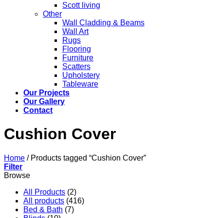
Scott living
Other
Wall Cladding & Beams
Wall Art
Rugs
Flooring
Furniture
Scatters
Upholstery
Tableware
Our Projects
Our Gallery
Contact
Cushion Cover
Home
/
Products tagged “Cushion Cover”
Filter
Browse
All Products
(2)
All products
(416)
Bed & Bath
(7)