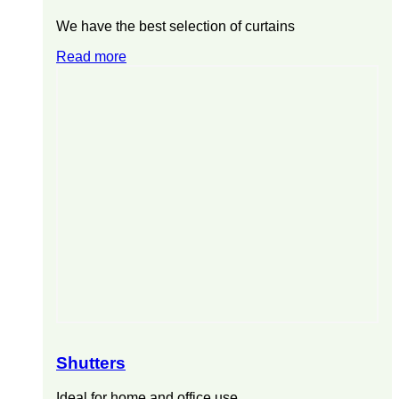
We have the best selection of curtains
Read more
Shutters
Ideal for home and office use