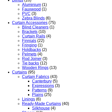
Blinds
(10)
Aluminium
(1)
Fauxwood
(1)
PVC
(3)
Zebra Blinds
(6)
Curtain Accessories
(75)
Blind Cleaners
(1)
Brackets
(10)
Curtain Rails
(4)
Finnials
(22)
Fringing
(1)
Holdbacks
(2)
Pelmets
(4)
Rod Joiner
(3)
Tie backs
(12)
Wooden Rings
(13)
Curtains
(95)
Curtain Fabrics
(43)
Canterbury
(5)
Expressions
(3)
Patterns
(9)
Plains
(25)
Linings
(6)
Ready-Made Curtains
(40)
Silkhouse
(4)