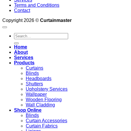
Terms and Conditions
Contact
Copyright 2026 ©
Curtainmaster
Search
for:
Home
About
Services
Products
Curtains
Blinds
Headboards
Shutters
Upholstery Services
Wallpaper
Wooden Flooring
Wall Cladding
Shop Online
Blinds
Curtain Accessories
Curtain Fabrics