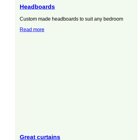
Headboards
Custom made headboards to suit any bedroom
Read more
Great curtains