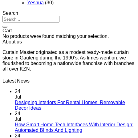
Yeshua
(30)
Search
Search
for:
Cart
No products were found matching your selection.
About us
Curtain Master originated as a modest ready-made curtain
store in Gauteng during the 1990’s. As times went on, we
flourished to becoming a nationwide franchise with branches
all over KZN.
Latest News
24
Jul
Designing Interiors For Rental Homes: Removable
No
Decor Ideas
Comments
24
on
Jul
Designing
How Smart Home Tech Interfaces With Interior Design:
Interiors
No
Automated Blinds And Lighting
For
Comments
24