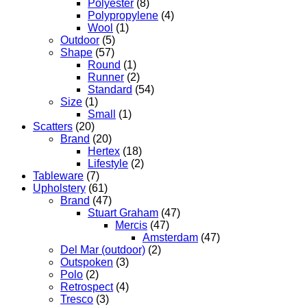
Polyester
(8)
Polypropylene
(4)
Wool
(1)
Outdoor
(5)
Shape
(57)
Round
(1)
Runner
(2)
Standard
(54)
Size
(1)
Small
(1)
Scatters
(20)
Brand
(20)
Hertex
(18)
Lifestyle
(2)
Tableware
(7)
Upholstery
(61)
Brand
(47)
Stuart Graham
(47)
Mercis
(47)
Amsterdam
(47)
Del Mar (outdoor)
(2)
Outspoken
(3)
Polo
(2)
Retrospect
(4)
Tresco
(3)