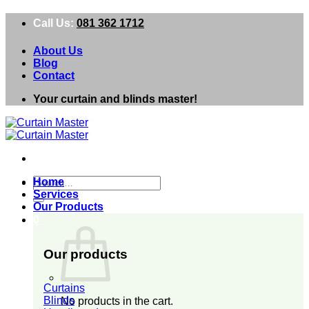
Skip
Call Us:
081 362 1712
to
content
About Us
Blog
Contact
Your curtain and blinds master!
Search
Home
for:
Services
Our Products
0
Our products
Curtains
Blinds
No products in the cart.