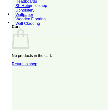
Headboards
Return to shop
Shutters
Upholstery
Wallpaper
Wooden Flooring
0
Wall Cladding
Cart
No products in the cart.
Return to shop