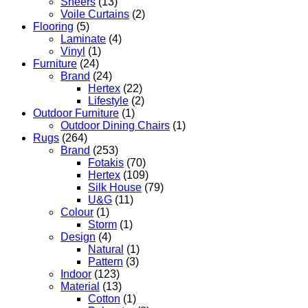
Sheers
(13)
Voile Curtains
(2)
Flooring
(5)
Laminate
(4)
Vinyl
(1)
Furniture
(24)
Brand
(24)
Hertex
(22)
Lifestyle
(2)
Outdoor Furniture
(1)
Outdoor Dining Chairs
(1)
Rugs
(264)
Brand
(253)
Fotakis
(70)
Hertex
(109)
Silk House
(79)
U&G
(11)
Colour
(1)
Storm
(1)
Design
(4)
Natural
(1)
Pattern
(3)
Indoor
(123)
Material
(13)
Cotton
(1)