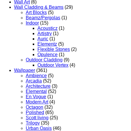
Wall Art
(6)
Wall Cladding & Beams
(29)
Art Blocks
(5)
Beamz/Pergolas
(1)
Indoor
(15)
Acousticz
(1)
Artistry
(1)
Auric
(1)
Elementz
(5)
Flexible Stones
(2)
Opulence
(1)
Outdoor Cladding
(9)
Outdoor Vertex
(4)
Wallpaper
(361)
Ambience
(5)
Arcadia
(52)
Architecture
(3)
Elemental
(52)
En Vogue
(1)
Modern Art
(4)
Octagon
(32)
Polished
(65)
Scott living
(25)
Trilogy
(35)
Urban Oasis
(46)