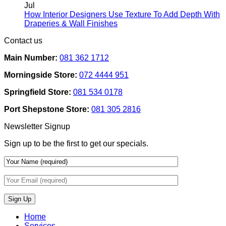
Rental
on
Jul
Homes:
How
How Interior Designers Use Texture To Add Depth With
Removable
Smart
No
Draperies & Wall Finishes
Decor
Home
Comments
Contact us
Ideas
on
Tech
How
Interfaces
Main Number:
081 362 1712
Interior
With
Designers
Interior
Morningside Store:
072 4444 951
Use
Design:
Texture
Automated
Springfield Store:
081 534 0178
To
Blinds
Add
And
Port Shepstone Store:
081 305 2816
Depth
Lighting
With
Newsletter Signup
Draperies
&
Sign up to be the first to get our specials.
Wall
Finishes
Home
Services