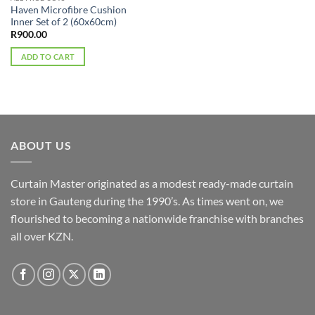
Haven Microfibre Cushion
Inner Set of 2 (60x60cm)
R
900.00
ADD TO CART
ABOUT US
Curtain Master originated as a modest ready-made curtain
store in Gauteng during the 1990’s. As times went on, we
flourished to becoming a nationwide franchise with branches
all over KZN.