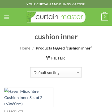
Skip
YOUR CURTAIN AND BLINDS MASTER!
to
content
0
cushion inner
Home
/
Products tagged “cushion inner”
FILTER
ALL PRODUCTS