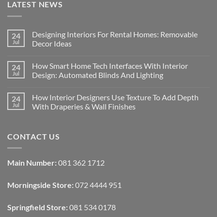
LATEST NEWS
Designing Interiors For Rental Homes: Removable
24
Jul
Decor Ideas
No
Comments
How Smart Home Tech Interfaces With Interior
24
on
Designing
Jul
Design: Automated Blinds And Lighting
Interiors
For
No
Rental
Comments
How Interior Designers Use Texture To Add Depth
24
Homes:
on
Removable
How
Jul
With Draperies & Wall Finishes
Decor
Smart
Ideas
Home
No
Tech
Comments
Interfaces
on
CONTACT US
With
How
Interior
Interior
Design:
Designers
Automated
Use
Blinds
Texture
Main Number:
081 362 1712
And
To
Lighting
Add
Depth
Morningside Store:
072 4444 951
With
Draperies
&
Wall
Springfield Store:
081 534 0178
Finishes