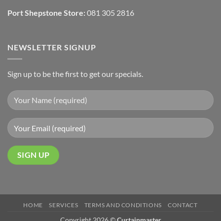
Port Shepstone Store:
081 305 2816
NEWSLETTER SIGNUP
Sign up to be the first to get our specials.
HOME
SERVICES
TERMS AND CONDITIONS
CONTACT
Copyright 2026 ©
Curtainmaster